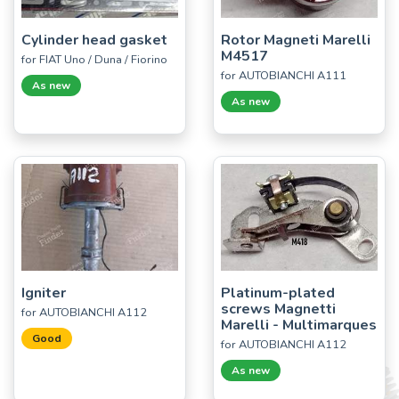
Cylinder head gasket
Rotor Magneti Marelli
M4517
for FIAT Uno / Duna / Fiorino
for AUTOBIANCHI A111
As new
As new
Igniter
Platinum-plated
screws Magnetti
for AUTOBIANCHI A112
Marelli - Multimarques
Good
for AUTOBIANCHI A112
As new