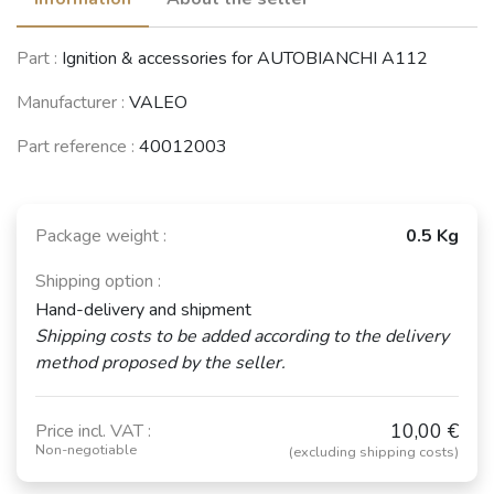
FIAT 127 / 147 /
SEAT 127 / Fura
FIAT 131
Part :
Ignition & accessories for AUTOBIANCHI A112
Fiorino
(1981 - 1986)
(1974 - 1984)
(1971 - 1996)
Manufacturer :
VALEO
Part reference :
40012003
FIAT Ritmo /
FIAT 132 /
CITROËN CX
Regata
Argenta
(1974 - 1991)
(1978 - 1990)
(1972 - 1986)
Package weight :
0.5 Kg
See fewer vehicles
Shipping option :
Hand-delivery and shipment
Shipping costs to be added according to the delivery
method proposed by the seller.
10,00 €
Price incl. VAT :
Non-negotiable
(excluding shipping costs)