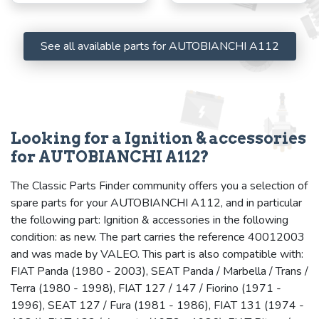
See all available parts for AUTOBIANCHI A112
Looking for a Ignition & accessories
for AUTOBIANCHI A112?
The Classic Parts Finder community offers you a selection of
spare parts for your AUTOBIANCHI A112, and in particular
the following part: Ignition & accessories in the following
condition: as new. The part carries the reference 40012003
and was made by VALEO. This part is also compatible with:
FIAT Panda (1980 - 2003), SEAT Panda / Marbella / Trans /
Terra (1980 - 1998), FIAT 127 / 147 / Fiorino (1971 -
1996), SEAT 127 / Fura (1981 - 1986), FIAT 131 (1974 -