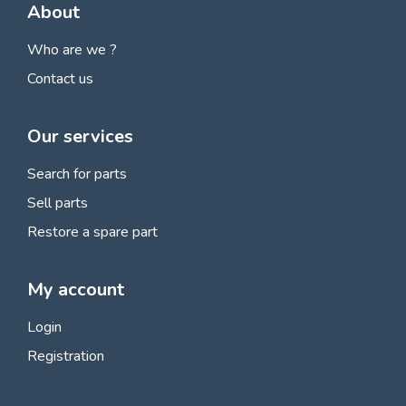
About
Who are we ?
Contact us
Our services
Search for parts
Sell parts
Restore a spare part
My account
Login
Registration