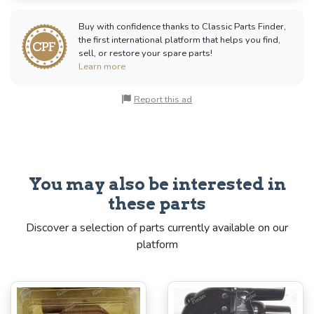
Buy with confidence thanks to Classic Parts Finder,
the first international platform that helps you find,
sell, or restore your spare parts!
Learn more
Report this ad
You may also be interested in
these parts
Discover a selection of parts currently available on our
platform