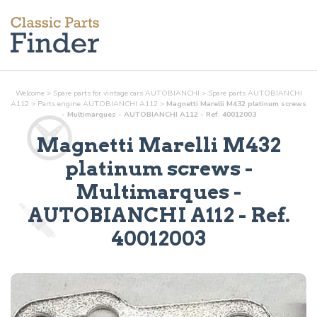
Welcome
>
Spare parts for vintage cars AUTOBIANCHI
>
Spare parts AUTOBIANCHI
A112
>
Parts
engine
AUTOBIANCHI A112
>
Magnetti Marelli M432 platinum screws
- Multimarques - AUTOBIANCHI A112 - Ref. 40012003
Magnetti Marelli M432
platinum screws -
Multimarques
-
AUTOBIANCHI A112 - Ref.
40012003