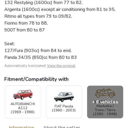
132 Restyling (1600cc) from 77 to 82,
Argenta (1600cc) except air conditioning from 81 to 95,
Ritmo all types from 79 to 09/82,
Fiorino from 78 to 88,
900T from 80 to 87
Seat:
127/Fura (903cc) from 84 to end,
Panda 34/35 (850)cc from 80 to 83
Automatically translated,
View the original
Fitment/Compatibility with
+ 6 vehicles
SEAT Panda /
AUTOBIANCHI
Marbella /
FIAT Panda
A112
Trans / Terra
(1980 - 2003)
(1969 - 1986)
(1980 - 1998)
Information
About the seller