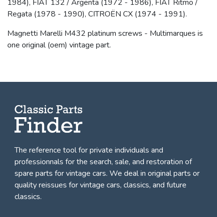
1984), FIAT 132 / Argenta (1972 - 1986), FIAT Ritmo /
Regata (1978 - 1990), CITROËN CX (1974 - 1991).
Magnetti Marelli M432 platinum screws - Multimarques is
one original (oem) vintage part.
The reference tool for private individuals and
professionnals for
the search, sale, and restoration of
spare parts for vintage cars
. We deal in original parts or
quality reissues for vintage cars, classics, and future
classics.