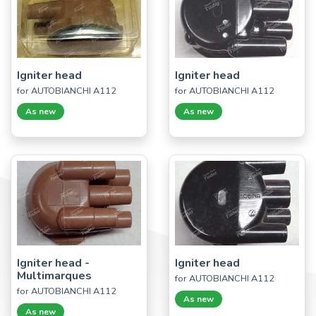
Igniter head
Igniter head
for AUTOBIANCHI A112
for AUTOBIANCHI A112
As new
As new
Igniter head -
Igniter head
Multimarques
for AUTOBIANCHI A112
for AUTOBIANCHI A112
As new
As new