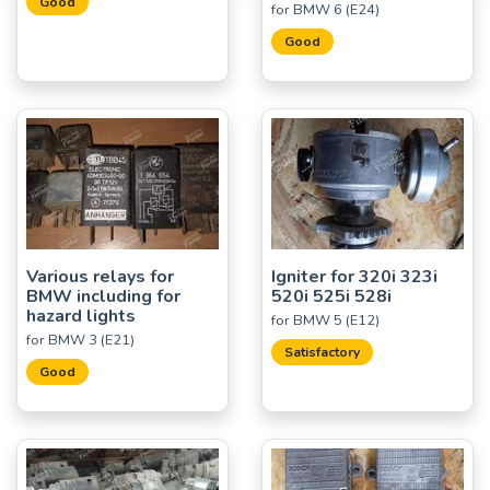
Good
for BMW 6 (E24)
Good
Various relays for
Igniter for 320i 323i
BMW including for
520i 525i 528i
hazard lights
for BMW 5 (E12)
for BMW 3 (E21)
Satisfactory
Good