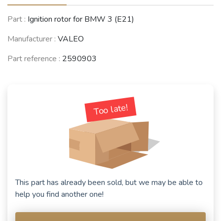
Part :
Ignition rotor for BMW 3 (E21)
Manufacturer :
VALEO
Part reference :
2590903
Too late!
This part has already been sold, but we may be able to
help you find another one!