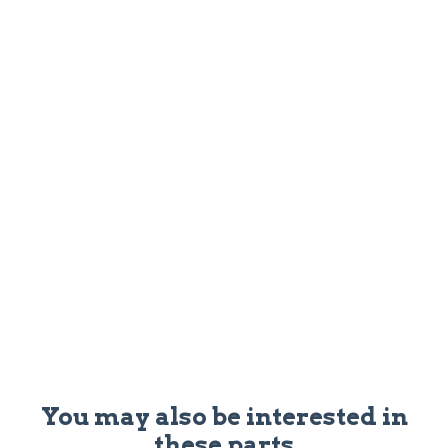
You may also be interested in
these parts