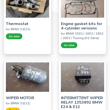
Thermostat
Engine gasket kits for
4-cylinder versions
for BMW 3 (E21)
for BMW 1502 / 1602 / 1802
As new
/ 2002 / Touring (02-Serie)
As new
WIPER MOTOR
INTERMITTENT WIPER
RELAY 1353892 BMW
for BMW 3 (E21)
E24 & E12