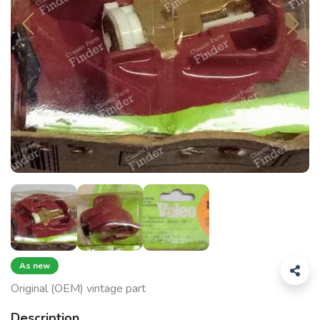
As new
Original (OEM) vintage part
Description