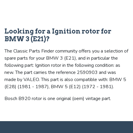
Looking for a Ignition rotor for
BMW 3 (E21)?
The Classic Parts Finder community offers you a selection of
spare parts for your BMW 3 (E21), and in particular the
following part: Ignition rotor in the following condition: as
new. The part carries the reference 2590903 and was
made by VALEO. This part is also compatible with: BMW 5
(E28) (1981 - 1987), BMW 5 (E12) (1972 - 1981).
Bosch B920 rotor is one original (oem) vintage part.