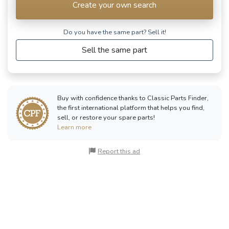
Create your own search
Do you have the same part? Sell ​​it!
Sell the same part
Buy with confidence thanks to Classic Parts Finder,
the first international platform that helps you find,
sell, or restore your spare parts!
Learn more
Report this ad