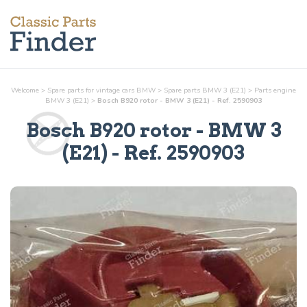
Welcome
>
Spare parts for vintage cars BMW
>
Spare parts BMW 3 (E21)
>
Parts
engine
BMW 3 (E21)
>
Bosch B920 rotor - BMW 3 (E21) - Ref. 2590903
Bosch B920 rotor
- BMW 3
(E21) - Ref.
2590903