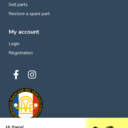
Sell parts
Restore a spare part
My account
Login
Registration
Hi there!