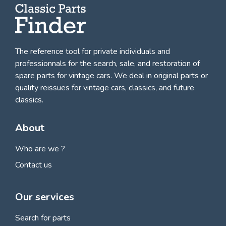
The reference tool for private individuals and
professionnals for
the search, sale, and restoration of
spare parts for vintage cars
. We deal in original parts or
quality reissues for vintage cars, classics, and future
classics.
About
Who are we ?
Contact us
Our services
Search for parts