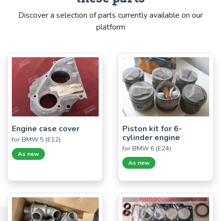
Discover a selection of parts currently available on our
platform
Engine case cover
Piston kit for 6-
cylinder engine
for BMW 5 (E12)
for BMW 6 (E24)
As new
As new