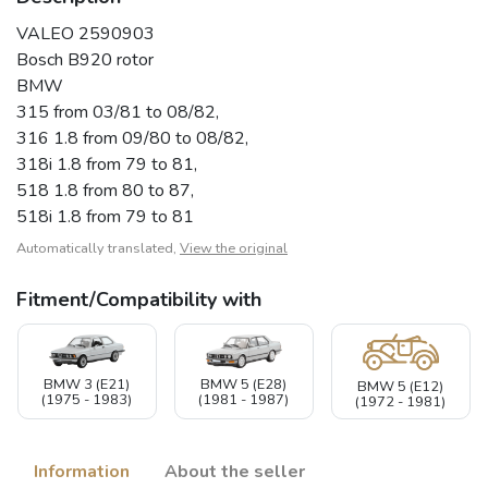
VALEO 2590903
Bosch B920 rotor
BMW
315 from 03/81 to 08/82,
316 1.8 from 09/80 to 08/82,
318i 1.8 from 79 to 81,
518 1.8 from 80 to 87,
518i 1.8 from 79 to 81
Automatically translated,
View the original
Fitment/Compatibility with
BMW 3 (E21)
BMW 5 (E28)
BMW 5 (E12)
(1975 - 1983)
(1981 - 1987)
(1972 - 1981)
Information
About the seller