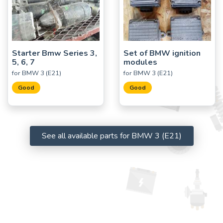
Starter Bmw Series 3,
Set of BMW ignition
5, 6, 7
modules
for BMW 3 (E21)
for BMW 3 (E21)
Good
Good
See all available parts for BMW 3 (E21)