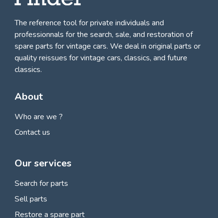
The reference tool for private individuals and
professionnals for
the search, sale, and restoration of
spare parts for vintage cars
. We deal in original parts or
quality reissues for vintage cars, classics, and future
classics.
About
Who are we ?
Contact us
Our services
Search for parts
Sell parts
Restore a spare part