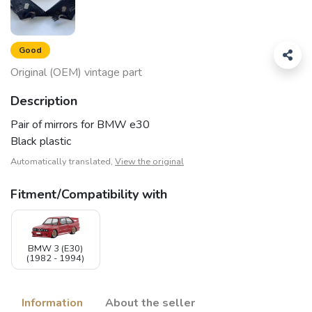
Good
Original (OEM) vintage part
Description
Pair of mirrors for BMW e30
Black plastic
Automatically translated,
View the original
Fitment/Compatibility with
BMW 3 (E30)
(1982 - 1994)
Information
About the seller