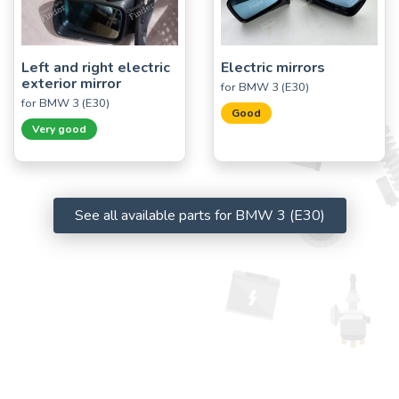
Left and right electric
Electric mirrors
exterior mirror
for BMW 3 (E30)
for BMW 3 (E30)
Good
Very good
See all available parts for BMW 3 (E30)