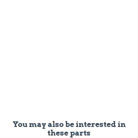
You may also be interested in
these parts