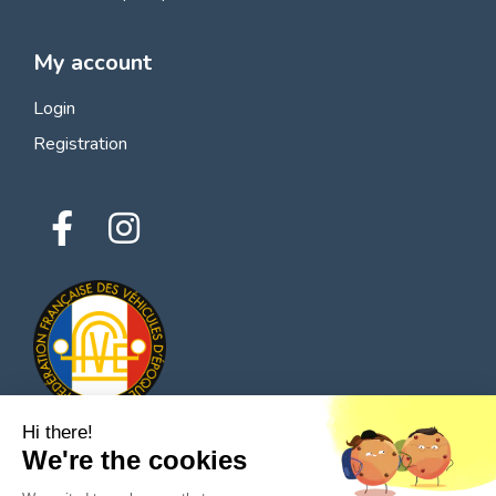
My account
Login
Registration
Hi there!
We're the cookies
© 2026 All rights reserved - Classic Parts Finder