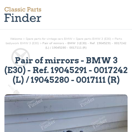
Welcome
>
Spare parts for vintage cars BMW
>
Spare parts BMW 3 (E30)
>
Parts
bodywork
BMW 3 (E30)
>
Pair of mirrors - BMW 3 (E30) - Ref. 19045291 - 0017242
(L) / 19045280 - 0017111 (R)
Pair of mirrors
- BMW 3
(E30) - Ref.
19045291 - 0017242
(L) / 19045280 - 0017111 (R)