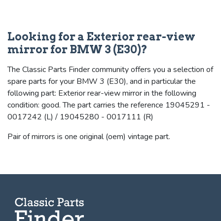
Looking for a Exterior rear-view
mirror for BMW 3 (E30)?
The Classic Parts Finder community offers you a selection of
spare parts for your BMW 3 (E30), and in particular the
following part: Exterior rear-view mirror in the following
condition: good. The part carries the reference 19045291 -
0017242 (L) / 19045280 - 0017111 (R)
Pair of mirrors is one original (oem) vintage part.