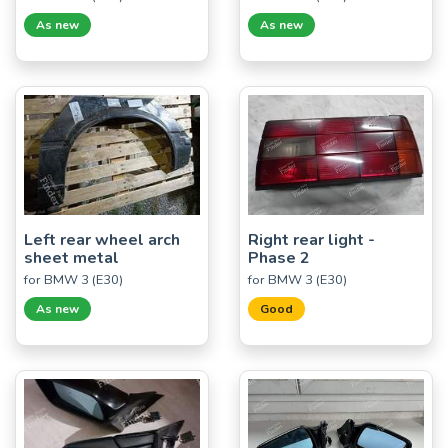
As new
As new
Left rear wheel arch
Right rear light -
sheet metal
Phase 2
for BMW 3 (E30)
for BMW 3 (E30)
As new
Good