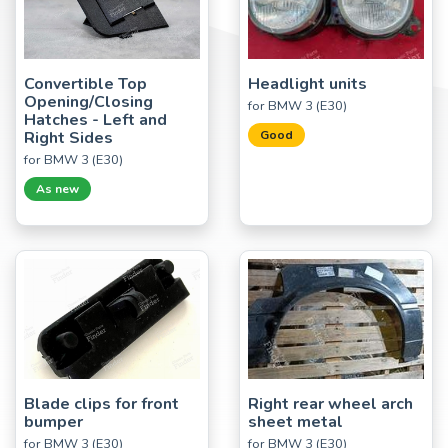
Convertible Top
Headlight units
Opening/Closing
for BMW 3 (E30)
Hatches - Left and
Right Sides
Good
for BMW 3 (E30)
As new
Blade clips for front
Right rear wheel arch
bumper
sheet metal
for BMW 3 (E30)
for BMW 3 (E30)