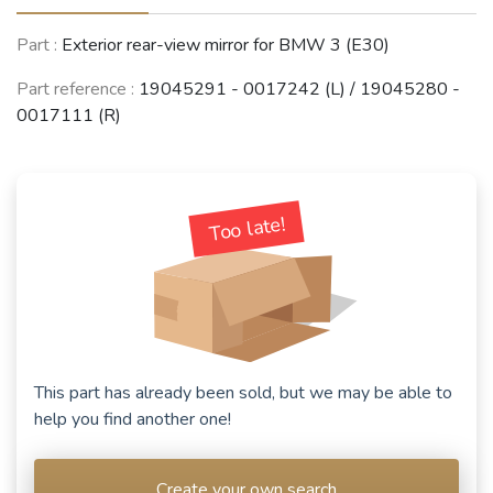
Part :
Exterior rear-view mirror for BMW 3 (E30)
Part reference :
19045291 - 0017242 (L) / 19045280 -
0017111 (R)
Too late!
This part has already been sold, but we may be able to
help you find another one!
Create your own search