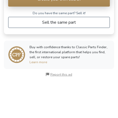
Do you have the same part? Sell ​​it!
Sell the same part
Buy with confidence thanks to Classic Parts Finder,
the first international platform that helps you find,
sell, or restore your spare parts!
Learn more
Report this ad