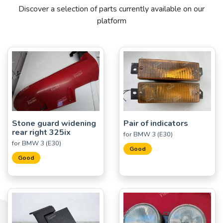
Discover a selection of parts currently available on our
platform
Stone guard widening
Pair of indicators
rear right 325ix
for BMW 3 (E30)
for BMW 3 (E30)
Good
Good