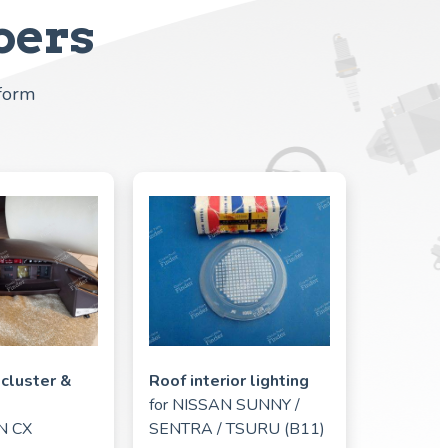
bers
tform
cluster &
Roof interior lighting
for
NISSAN SUNNY /
N CX
SENTRA / TSURU (B11)