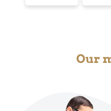
Our m