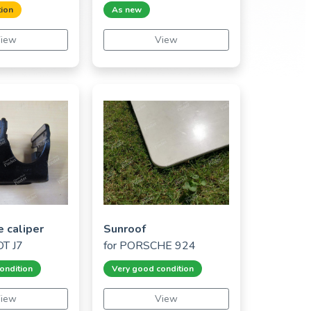
ion
As new
iew
View
e caliper
Sunroof
T J7
for
PORSCHE 924
ondition
Very good condition
iew
View