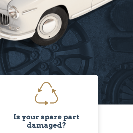
Is your spare part
damaged?