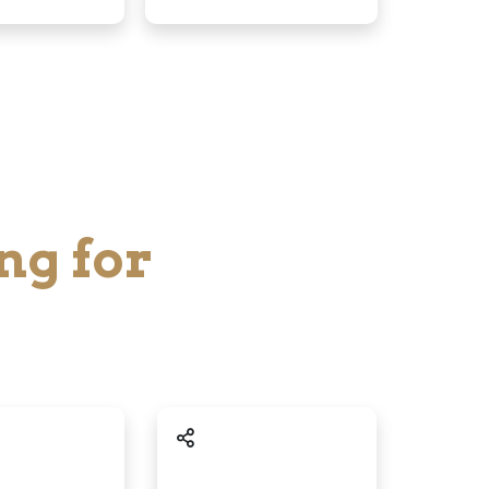
ng for