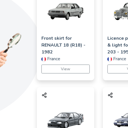
Front skirt for
Licence p
RENAULT
18 (R18)
-
& light f
1982
203
- 19
France
France
View