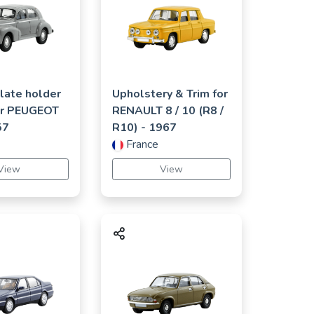
late holder
Upholstery & Trim for
or
PEUGEOT
RENAULT
8 / 10 (R8 /
57
R10)
- 1967
France
View
View