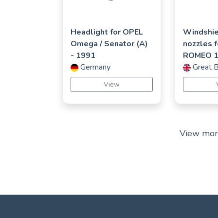
Headlight for
OPEL
Windshie
Omega / Senator (A)
nozzles 
- 1991
ROMEO
Germany
Great B
View
View mor