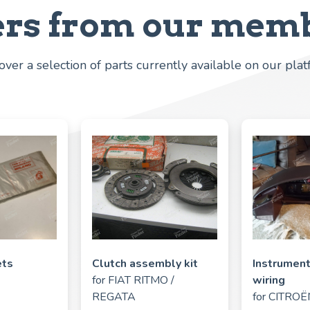
ers from our mem
over a selection of parts currently available on our pla
ets
Clutch assembly kit
Instrument
for
FIAT RITMO /
wiring
REGATA
for
CITROË