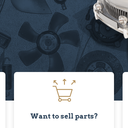
Want to sell parts?