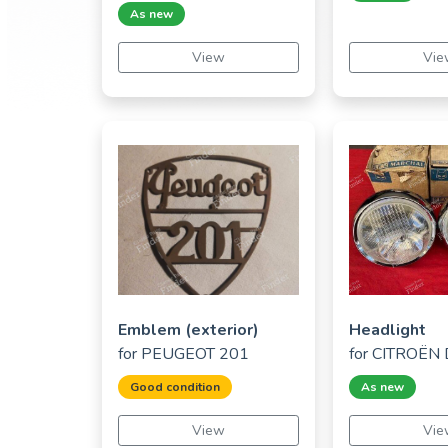
As new
View
Vie
Emblem (exterior)
Headlight
for
PEUGEOT 201
for
CITROËN D
Good condition
As new
View
Vie