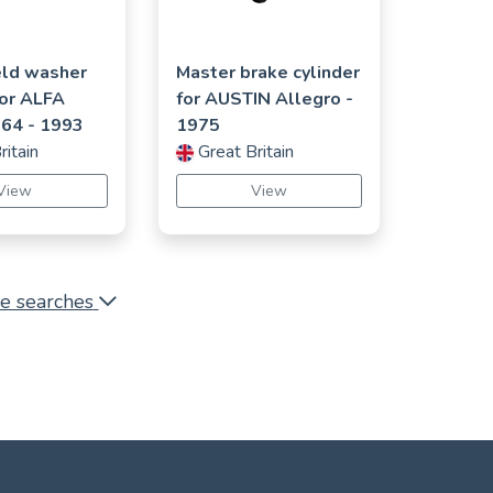
ld washer
Master brake cylinder
for
ALFA
for
AUSTIN
Allegro
-
164
- 1993
1975
ritain
Great Britain
View
View
e searches