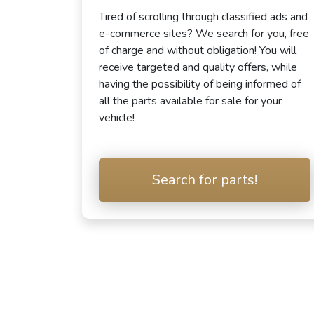
Tired of scrolling through classified ads and
e-commerce sites? We search for you, free
of charge and without obligation! You will
receive targeted and quality offers, while
having the possibility of being informed of
all the parts available for sale for your
vehicle!
Search for parts!