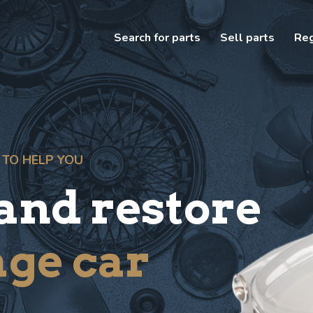
Search for parts
Sell parts
Reg
 TO HELP YOU
 and restore
age car