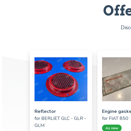
Off
Disc
Reflector
Engine gask
for
BERLIET GLC - GLR -
for
FIAT 850
GLM
As new