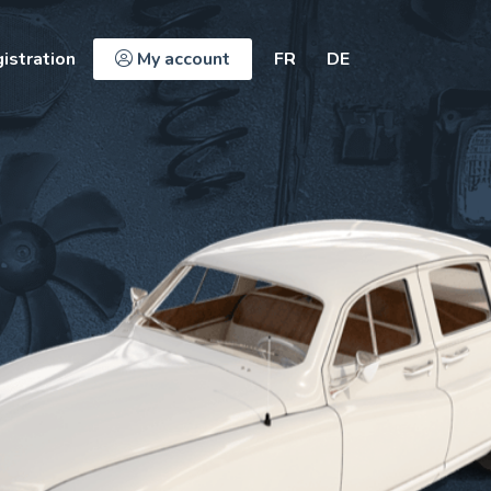
istration
My account
FR
DE