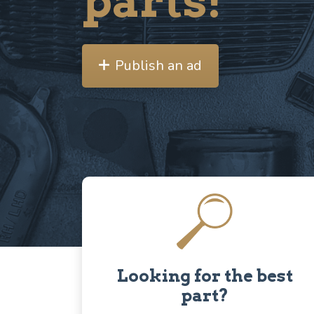
parts!
Publish an ad
Looking for the best
part?