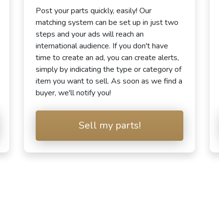
Post your parts quickly, easily! Our
matching system can be set up in just two
steps and your ads will reach an
international audience. If you don't have
time to create an ad, you can create alerts,
simply by indicating the type or category of
item you want to sell. As soon as we find a
buyer, we'll notify you!
Sell my parts!