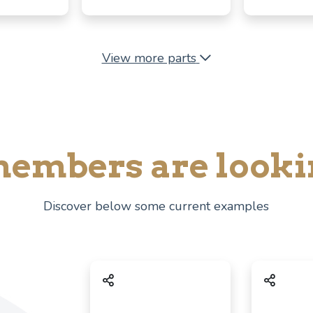
View more parts
embers are looki
Discover below some current examples