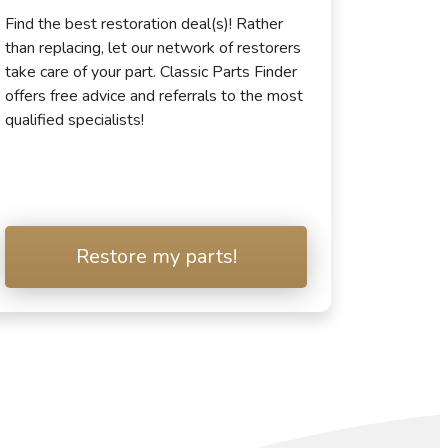
Find the best restoration deal(s)! Rather
than replacing, let our network of restorers
take care of your part. Classic Parts Finder
offers free advice and referrals to the most
qualified specialists!
Restore my parts!