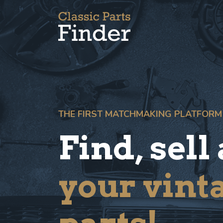
THE FIRST MATCHMAKING PLATFORM
Find, sell
your vint