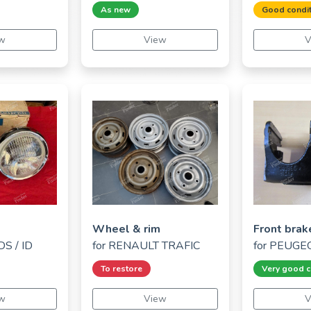
As new
Good condit
w
View
V
Wheel & rim
Front brak
S / ID
for
RENAULT TRAFIC
for
PEUGEO
To restore
Very good c
w
View
V