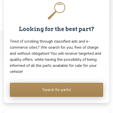
Looking for the best part?
Tired of scrolling through classified ads and e-
commerce sites? We search for you, free of charge
and without obligation! You will receive targeted and
quality offers, while having the possibility of being
informed of all the parts available for sale for your
vehicle!
Search for parts!