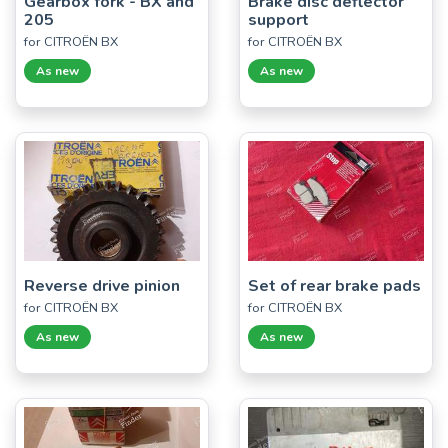
Gearbox fork - BX and
Brake disc deflector
205
support
for CITROËN BX
for CITROËN BX
As new
As new
Reverse drive pinion
Set of rear brake pads
for CITROËN BX
for CITROËN BX
As new
As new