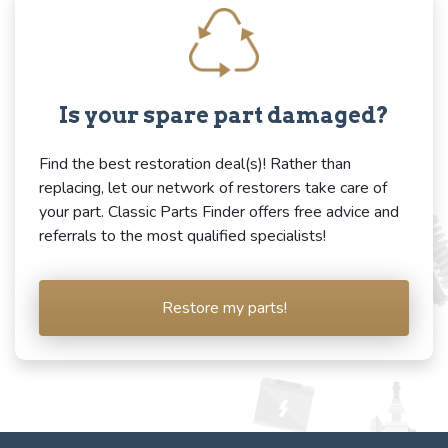
Is your spare part damaged?
Find the best restoration deal(s)! Rather than
replacing, let our network of restorers take care of
your part. Classic Parts Finder offers free advice and
referrals to the most qualified specialists!
Restore my parts!