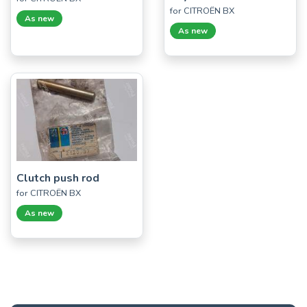
for CITROËN BX
As new
As new
Clutch push rod
for CITROËN BX
As new