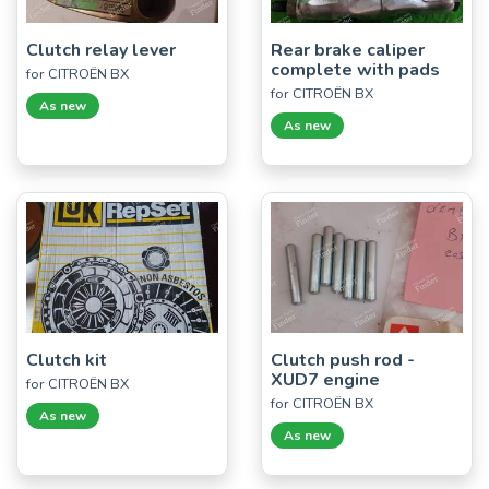
Clutch relay lever
Rear brake caliper
complete with pads
for CITROËN BX
for CITROËN BX
As new
As new
Clutch kit
Clutch push rod -
XUD7 engine
for CITROËN BX
for CITROËN BX
As new
As new