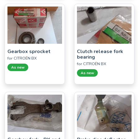
Gearbox sprocket
Clutch release fork
bearing
for CITROËN BX
for CITROËN BX
As new
As new