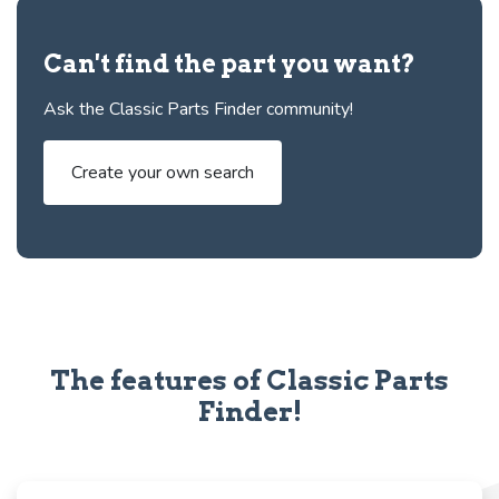
Can't find the part you want?
Ask the Classic Parts Finder community!
Create your own search
The features of Classic Parts
Finder!