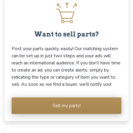
Want to sell parts?
Post your parts quickly, easily! Our matching system
can be set up in just two steps and your ads will
reach an international audience. If you don't have time
to create an ad, you can create alerts, simply by
indicating the type or category of item you want to
sell. As soon as we find a buyer, we'll notify you!
Sell my parts!