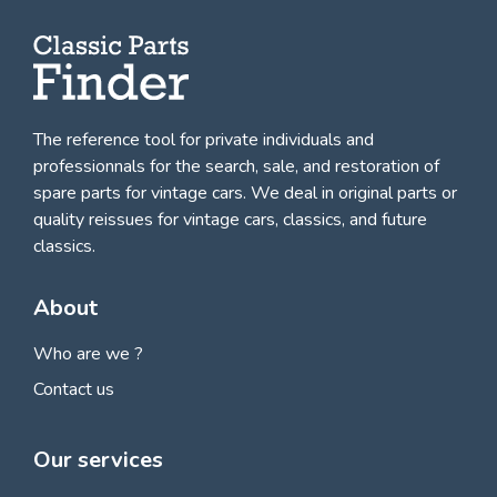
The reference tool for private individuals and
professionnals for
the search, sale, and restoration of
spare parts for vintage cars
. We deal in original parts or
quality reissues for vintage cars, classics, and future
classics.
About
Who are we ?
Contact us
Our services