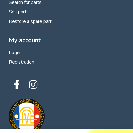
Search for parts
Sell parts
Restore a spare part
My account
Login
Registration