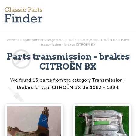
Welcome
>
Spare parts for vintage cars CITROËN
>
Spare parts CITROËN BX
>
Parts
transmission - brakes
CITROËN BX
Parts
transmission - brakes
CITROËN BX
We found
15 parts
from the category
Transmission -
Brakes
for your
CITROËN BX de 1982 - 1994
.