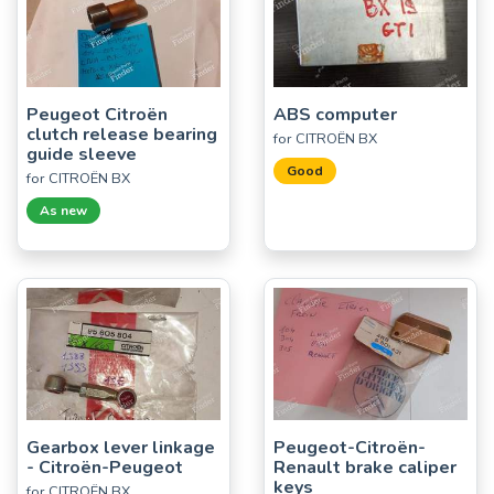
Peugeot Citroën
ABS computer
clutch release bearing
for CITROËN BX
guide sleeve
Good
for CITROËN BX
As new
Gearbox lever linkage
Peugeot-Citroën-
- Citroën-Peugeot
Renault brake caliper
keys
for CITROËN BX