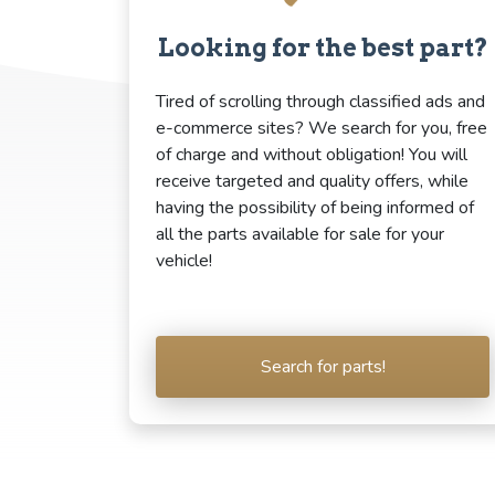
Looking for the best part?
Tired of scrolling through classified ads and
e-commerce sites? We search for you, free
of charge and without obligation! You will
receive targeted and quality offers, while
having the possibility of being informed of
all the parts available for sale for your
vehicle!
Search for parts!