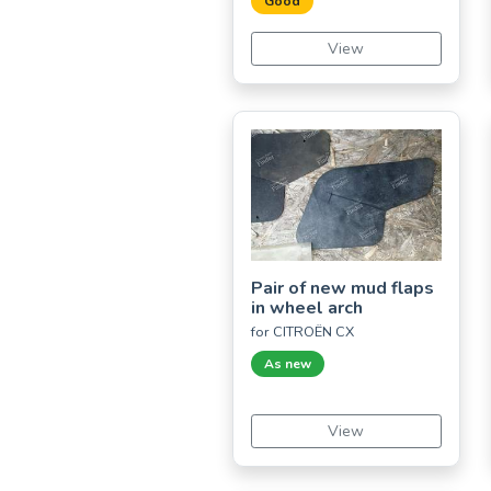
Good
View
Pair of new mud flaps
in wheel arch
for CITROËN CX
As new
View