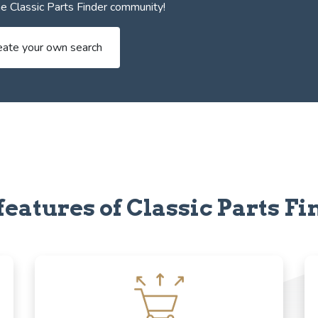
e Classic Parts Finder community!
eate your own search
features of Classic Parts Fi