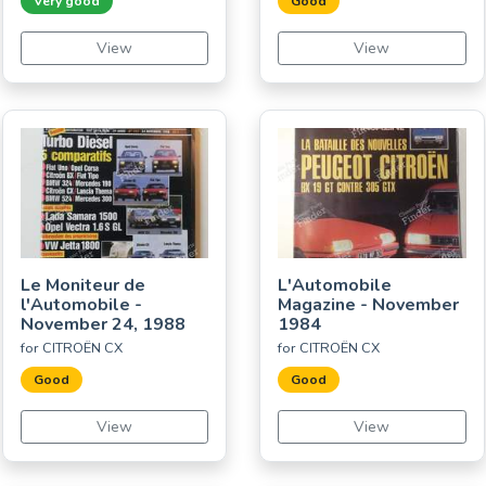
Very good
Good
View
View
Le Moniteur de
L'Automobile
l'Automobile -
Magazine - November
November 24, 1988
1984
for CITROËN CX
for CITROËN CX
Good
Good
View
View