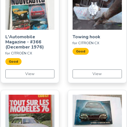
L'Automobile
Towing hook
Magazine - #366
for CITROËN CX
(December 1976)
Good
for CITROËN CX
Good
View
View