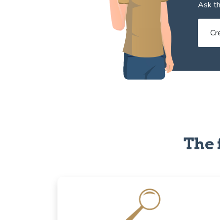
Ask th
Cr
The 