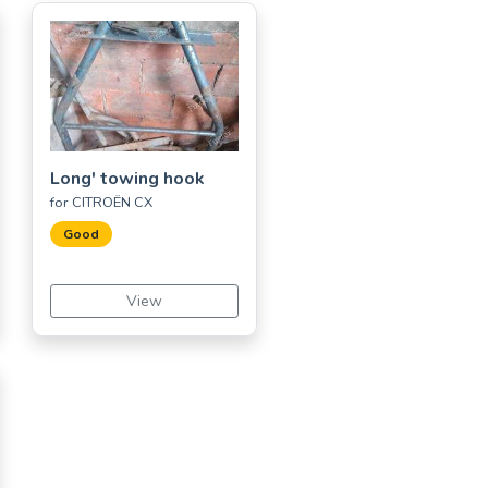
Long' towing hook
for CITROËN CX
Good
View