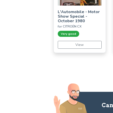
L'Automobile - Motor
Show Special -
October 1980
for CITROËN CX
Very good
View
Can