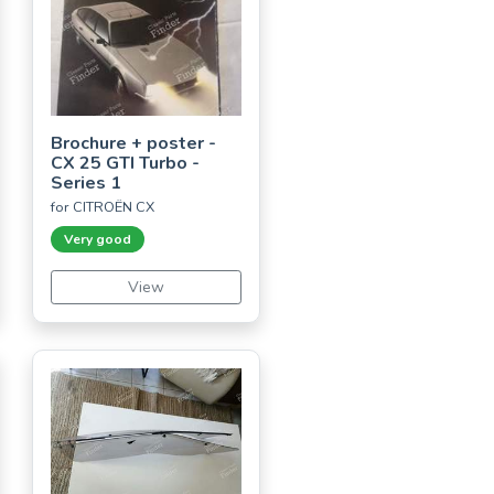
Brochure + poster -
CX 25 GTI Turbo -
Series 1
for CITROËN CX
Very good
View