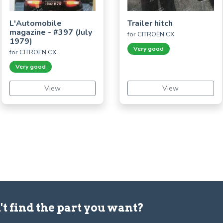
L'Automobile
Trailer hitch
magazine - #397 (July
for CITROËN CX
1979)
Very good
for CITROËN CX
Very good
View
View
't find the part you want?