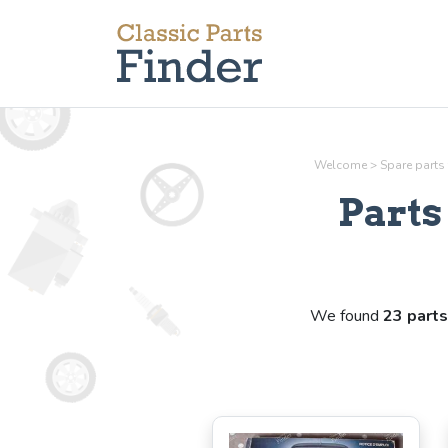
Welcome
>
Spare parts
Part
We found
23 parts