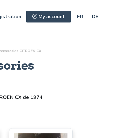
istration
My account
FR
DE
ccessories
CITROËN CX
sories
TROËN CX de 1974