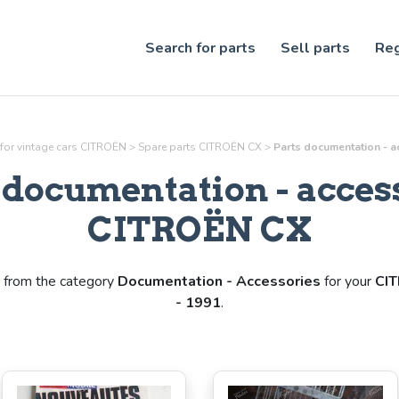
Search for parts
Sell parts
Reg
 for vintage cars CITROËN
>
Spare parts CITROËN CX
>
Parts
documentation - a
s
documentation - acces
CITROËN CX
from the category
Documentation - Accessories
for your
CI
- 1991
.