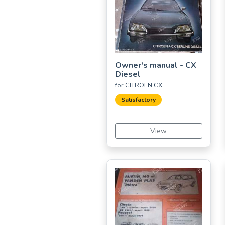
Owner's manual - CX
Diesel
for CITROËN CX
Satisfactory
View