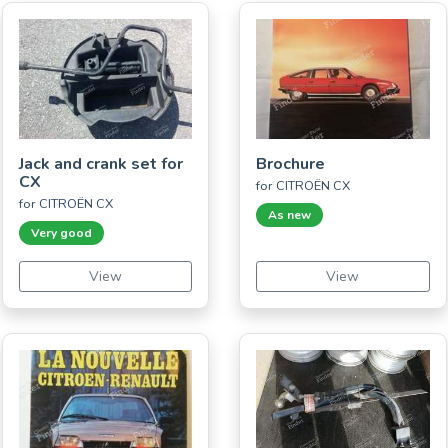
Jack and crank set for
Brochure
CX
for CITROËN CX
for CITROËN CX
As new
Very good
View
View