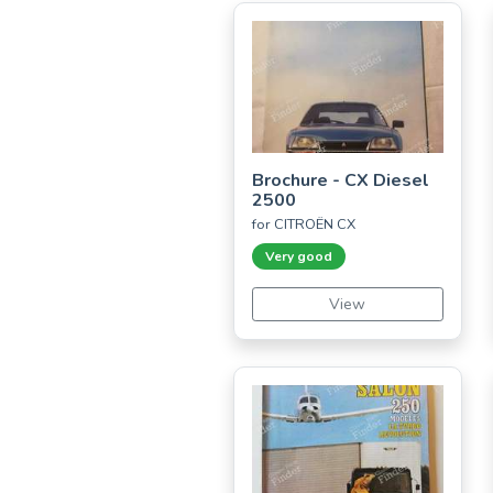
Brochure - CX Diesel
2500
for CITROËN CX
Very good
View