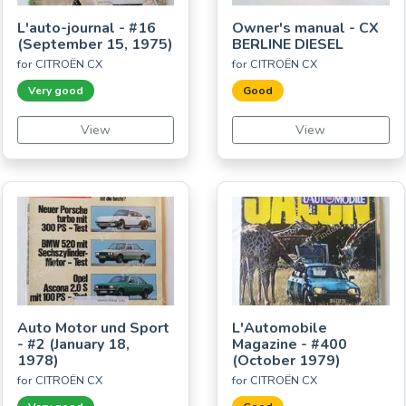
L'auto-journal - #16
Owner's manual - CX
(September 15, 1975)
BERLINE DIESEL
for CITROËN CX
for CITROËN CX
Very good
Good
View
View
Auto Motor und Sport
L'Automobile
- #2 (January 18,
Magazine - #400
1978)
(October 1979)
for CITROËN CX
for CITROËN CX