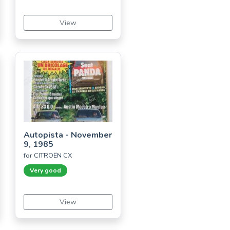
View
Autopista - November
9, 1985
for CITROËN CX
Very good
View