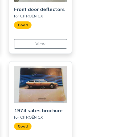
Front door deflectors
for CITROËN CX
Good
View
1974 sales brochure
for CITROËN CX
Good