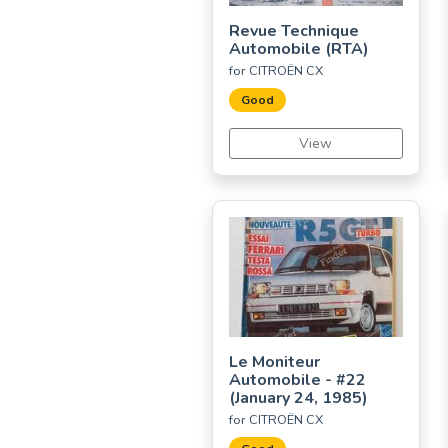
Revue Technique
Automobile (RTA)
for CITROËN CX
Good
View
Le Moniteur
Automobile - #22
(January 24, 1985)
for CITROËN CX