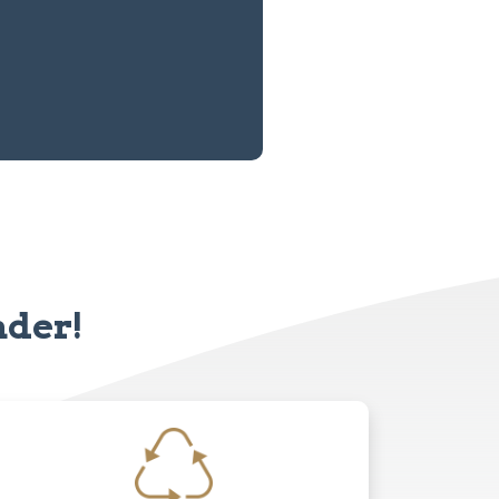
nder!