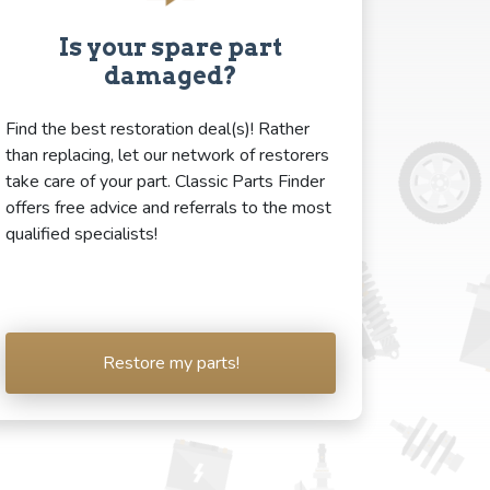
Is your spare part
damaged?
Find the best restoration deal(s)! Rather
than replacing, let our network of restorers
take care of your part. Classic Parts Finder
offers free advice and referrals to the most
qualified specialists!
Restore my parts!