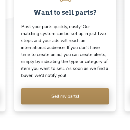
Want to sell parts?
Post your parts quickly, easily! Our
matching system can be set up in just two
steps and your ads will reach an
international audience. If you don't have
time to create an ad, you can create alerts,
simply by indicating the type or category of
item you want to sell. As soon as we find a
buyer, we'll notify you!
Sell my parts!