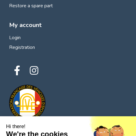
Restore a spare part
My account
Login
Registration
Hi there!
We're the cookies