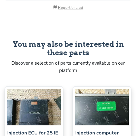
Report this ad
You may also be interested in
these parts
Discover a selection of parts currently available on our
platform
Injection ECU for 25 IE
Injection computer