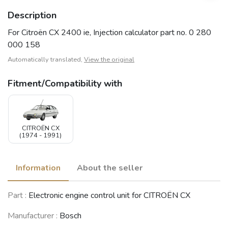
Description
For Citroën CX 2400 ie, Injection calculator part no. 0 280
000 158
Automatically translated,
View the original
Fitment/Compatibility with
CITROËN CX
(1974 - 1991)
Information
About the seller
Part :
Electronic engine control unit for CITROËN CX
Manufacturer :
Bosch