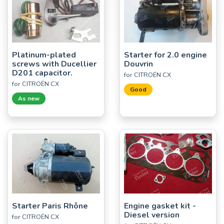
Platinum-plated
Starter for 2.0 engine
screws with Ducellier
Douvrin
D201 capacitor.
for CITROËN CX
for CITROËN CX
Good
As new
Starter Paris Rhône
Engine gasket kit -
Diesel version
for CITROËN CX