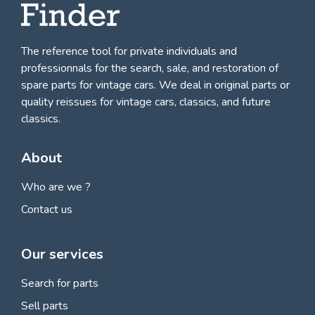
The reference tool for private individuals and
professionnals for
the search, sale, and restoration of
spare parts for vintage cars
. We deal in original parts or
quality reissues for vintage cars, classics, and future
classics.
About
Who are we ?
Contact us
Our services
Search for parts
Sell parts