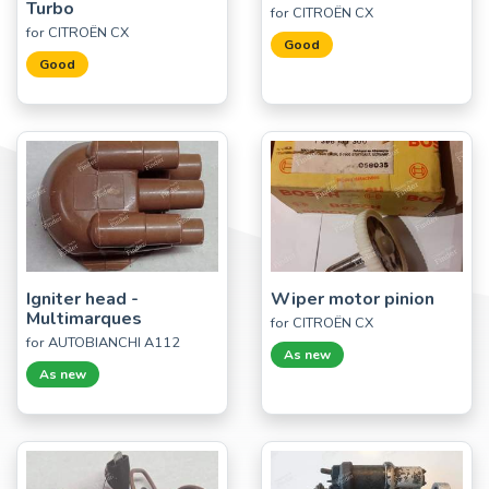
Turbo
for CITROËN CX
for CITROËN CX
Good
Good
Igniter head -
Wiper motor pinion
Multimarques
for CITROËN CX
for AUTOBIANCHI A112
As new
As new