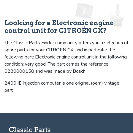
Looking for a Electronic engine
control unit for CITROËN CX?
The Classic Parts Finder community offers you a selection of
spare parts for your CITROËN CX, and in particular the
following part: Electronic engine control unit in the following
condition: very good. The part carries the reference
0280000158 and was made by Bosch.
2400 IE injection computer is one original (oem) vintage
part.