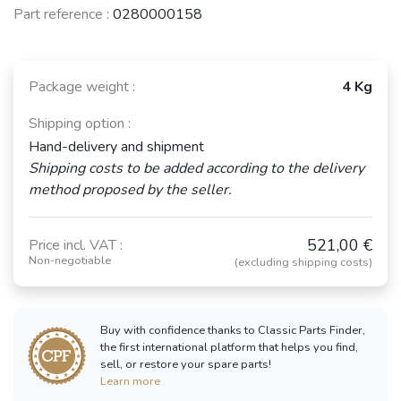
Part reference :
0280000158
Package weight :
4 Kg
Shipping option :
Hand-delivery and shipment
Shipping costs to be added according to the delivery
method proposed by the seller.
521,00 €
Price incl. VAT :
Non-negotiable
(excluding shipping costs)
Buy with confidence thanks to Classic Parts Finder,
the first international platform that helps you find,
sell, or restore your spare parts!
Learn more