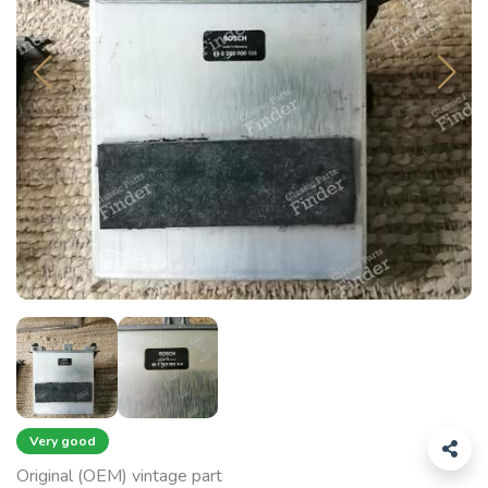
Very good
Original (OEM) vintage part