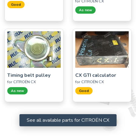
for CITROËN CX
Good
As new
Timing belt pulley
CX GTI calculator
for CITROËN CX
for CITROËN CX
As new
Good
See all available parts for CITROËN CX