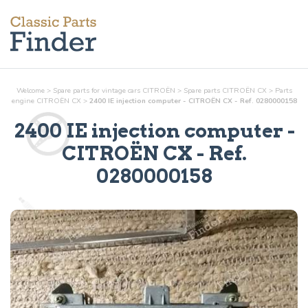
Welcome
>
Spare parts for vintage cars CITROËN
>
Spare parts CITROËN CX
>
Parts
engine
CITROËN CX
>
2400 IE injection computer - CITROËN CX - Ref. 0280000158
2400 IE injection computer
-
CITROËN CX - Ref.
0280000158