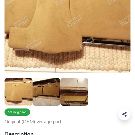
Very good
Original (OEM) vintage part
Description