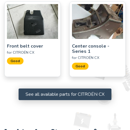
Front belt cover
Center console -
Series 1
for CITROËN CX
for CITROËN CX
Good
Good
See all available parts for CITROËN CX