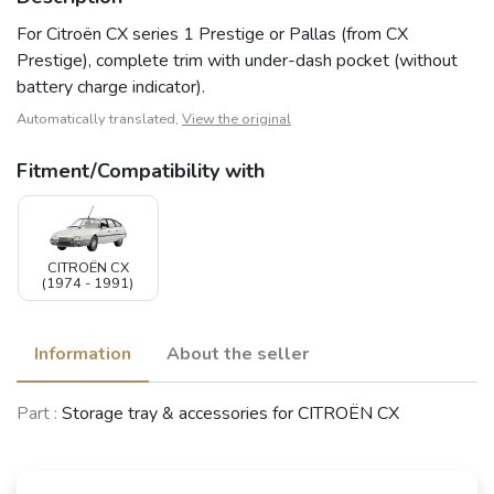
For Citroën CX series 1 Prestige or Pallas (from CX
Prestige), complete trim with under-dash pocket (without
battery charge indicator).
Automatically translated,
View the original
Fitment/Compatibility with
CITROËN CX
(1974 - 1991)
Information
About the seller
Part :
Storage tray & accessories for CITROËN CX