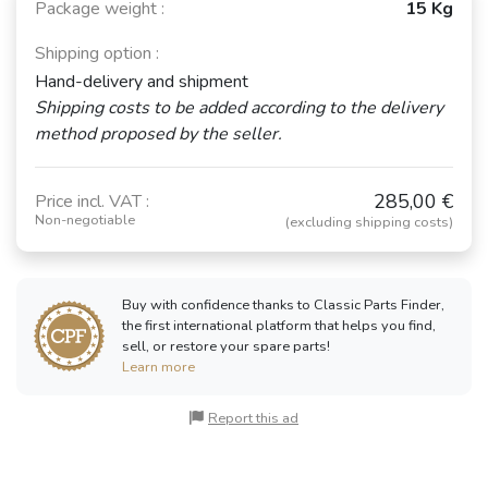
Package weight :
15 Kg
Shipping option :
Hand-delivery and shipment
Shipping costs to be added according to the delivery
method proposed by the seller.
285,00 €
Price incl. VAT :
Non-negotiable
(excluding shipping costs)
Buy with confidence thanks to Classic Parts Finder,
the first international platform that helps you find,
sell, or restore your spare parts!
Learn more
Report this ad