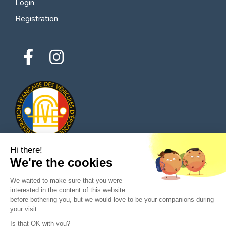
Login
Registration
Hi there!
We're the cookies
© 2026 All rights reserved - Classic Parts Finder
We waited to make sure that you were
Privacy policies
Terms of service
Legal notice
interested in the content of this website
before bothering you, but we would love to be your companions during
your visit...
Is that OK with you?