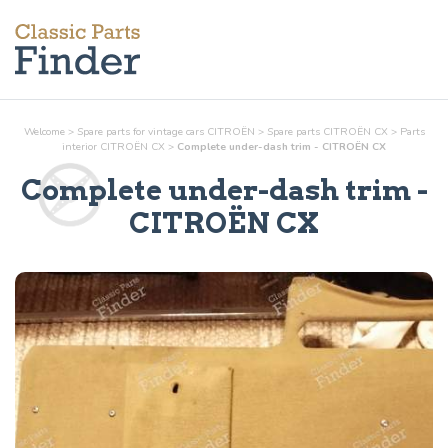
Welcome
>
Spare parts for vintage cars CITROËN
>
Spare parts CITROËN CX
>
Parts
interior
CITROËN CX
>
Complete under-dash trim - CITROËN CX
Complete under-dash trim
-
CITROËN CX