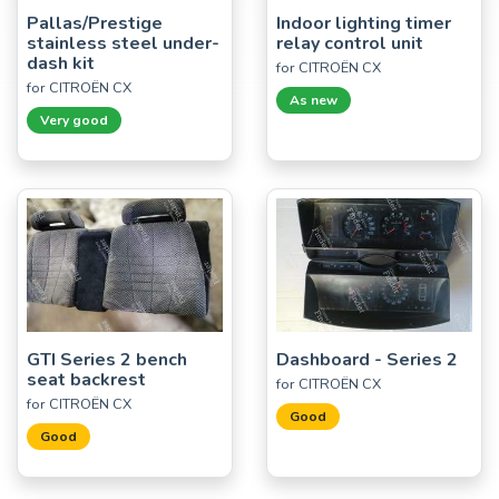
Pallas/Prestige
Indoor lighting timer
stainless steel under-
relay control unit
dash kit
for CITROËN CX
for CITROËN CX
As new
Very good
GTI Series 2 bench
Dashboard - Series 2
seat backrest
for CITROËN CX
for CITROËN CX
Good
Good