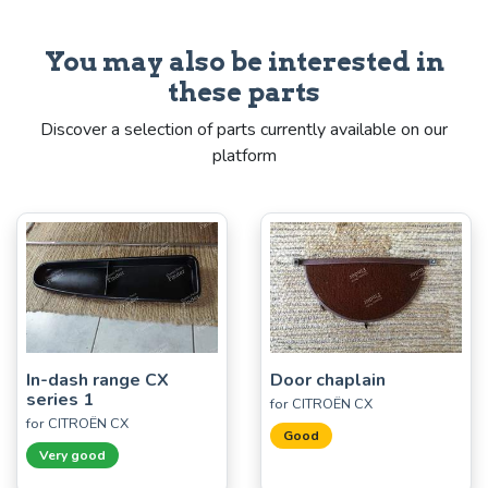
You may also be interested in
these parts
Discover a selection of parts currently available on our
platform
In-dash range CX
Door chaplain
series 1
for CITROËN CX
for CITROËN CX
Good
Very good