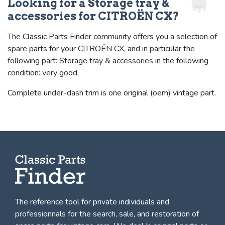
Looking for a Storage tray &
accessories for CITROËN CX?
The Classic Parts Finder community offers you a selection of
spare parts for your CITROËN CX, and in particular the
following part: Storage tray & accessories in the following
condition: very good.
Complete under-dash trim is one original (oem) vintage part.
The reference tool for private individuals and
professionnals for
the search, sale, and restoration of