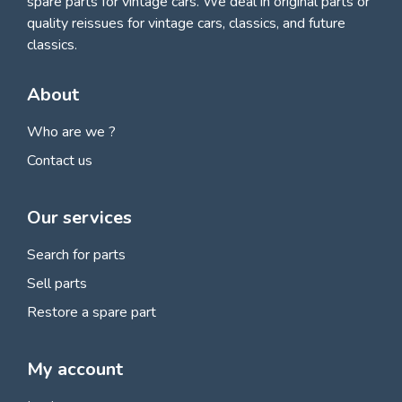
spare parts for vintage cars
. We deal in original parts or
quality reissues for vintage cars, classics, and future
classics.
About
Who are we ?
Contact us
Our services
Search for parts
Sell parts
Restore a spare part
My account