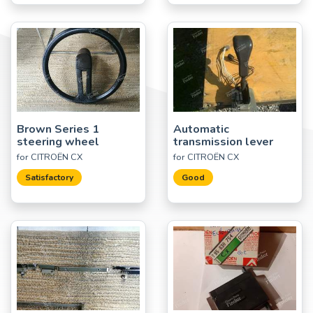
Brown Series 1
Automatic
steering wheel
transmission lever
for CITROËN CX
for CITROËN CX
Satisfactory
Good