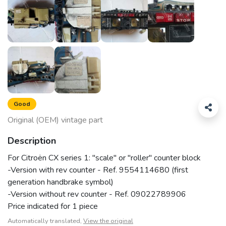
Good
Original (OEM) vintage part
Description
For Citroën CX series 1: "scale" or "roller" counter block
-Version with rev counter - Ref. 9554114680 (first
generation handbrake symbol)
-Version without rev counter - Ref. 09022789906
Price indicated for 1 piece
Automatically translated,
View the original