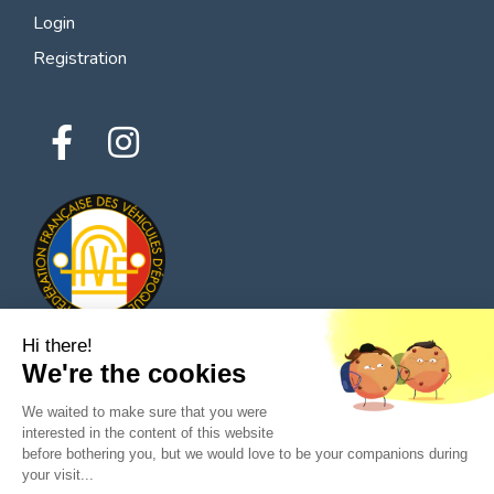
Login
Registration
Hi there!
We're the cookies
© 2026 All rights reserved - Classic Parts Finder
We waited to make sure that you were
Privacy policies
Terms of service
Legal notice
interested in the content of this website
before bothering you, but we would love to be your companions during
your visit...