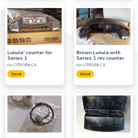
Lunule' counter for
Brown Lunula with
Series 1
Series 1 rev counter
for CITROËN CX
for CITROËN CX
Good
Good