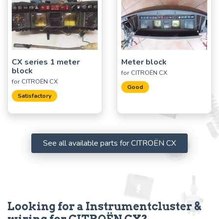
CX series 1 meter
Meter block
block
for CITROËN CX
for CITROËN CX
Good
Satisfactory
See all available parts for CITROËN CX
Looking for a Instrumentcluster &
wiring for CITROËN CX?