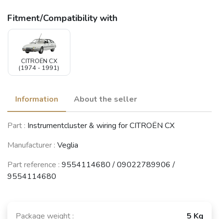
Fitment/Compatibility with
CITROËN CX
(1974 - 1991)
Information
About the seller
Part :
Instrumentcluster & wiring for CITROËN CX
Manufacturer :
Veglia
Part reference :
9554114680 / 09022789906 /
9554114680
Package weight :
5 Kg