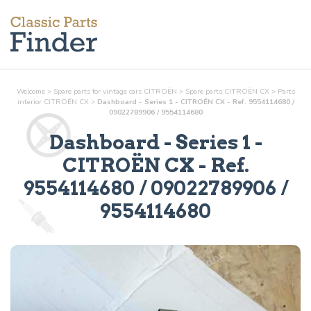
Welcome
>
Spare parts for vintage cars CITROËN
>
Spare parts CITROËN CX
>
Parts
interior
CITROËN CX
>
Dashboard - Series 1 - CITROËN CX - Ref. 9554114680 /
09022789906 / 9554114680
Dashboard - Series 1
-
CITROËN CX - Ref.
9554114680 / 09022789906 /
9554114680