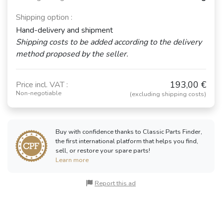
Shipping option :
Hand-delivery and shipment
Shipping costs to be added according to the delivery
method proposed by the seller.
193,00 €
Price incl. VAT :
Non-negotiable
(excluding shipping costs)
Buy with confidence thanks to Classic Parts Finder,
the first international platform that helps you find,
sell, or restore your spare parts!
Learn more
Report this ad