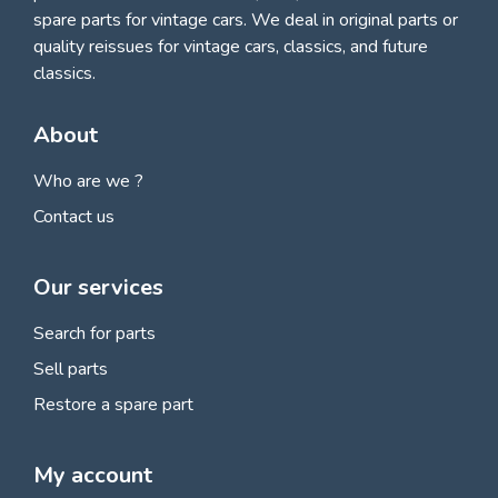
spare parts for vintage cars
. We deal in original parts or
quality reissues for vintage cars, classics, and future
classics.
About
Who are we ?
Contact us
Our services
Search for parts
Sell parts
Restore a spare part
My account