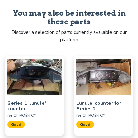
You may also be interested in
these parts
Discover a selection of parts currently available on our
platform
Series 1 'lunule'
Lunule' counter for
counter
Series 2
for CITROËN CX
for CITROËN CX
Good
Good