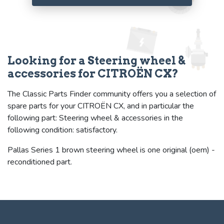
Looking for a Steering wheel &
accessories for CITROËN CX?
The Classic Parts Finder community offers you a selection of
spare parts for your CITROËN CX, and in particular the
following part: Steering wheel & accessories in the
following condition: satisfactory.
Pallas Series 1 brown steering wheel is one original (oem) -
reconditioned part.