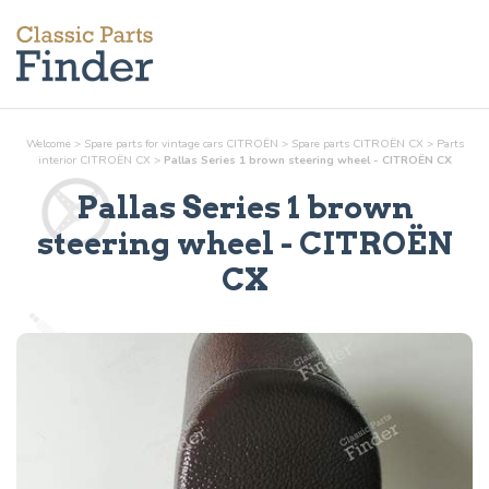
Welcome
>
Spare parts for vintage cars CITROËN
>
Spare parts CITROËN CX
>
Parts
interior
CITROËN CX
>
Pallas Series 1 brown steering wheel - CITROËN CX
Pallas Series 1 brown
steering wheel
- CITROËN
CX