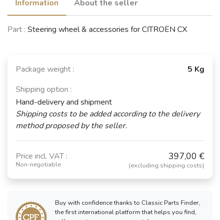
Information
About the seller
Part :
Steering wheel & accessories for CITROËN CX
Package weight :
5 Kg
Shipping option :
Hand-delivery and shipment
Shipping costs to be added according to the delivery
method proposed by the seller.
397,00 €
Price incl. VAT :
Non-negotiable
(excluding shipping costs)
Buy with confidence thanks to Classic Parts Finder,
the first international platform that helps you find,