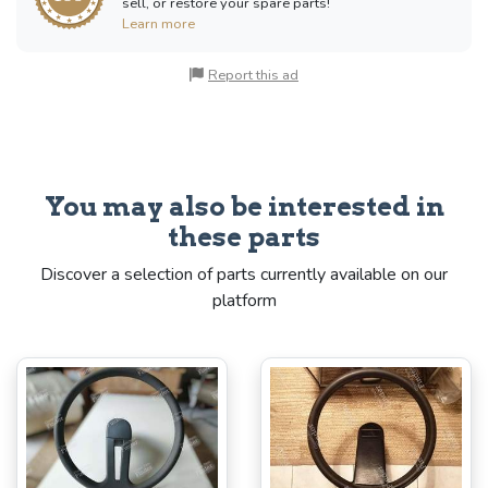
sell, or restore your spare parts!
Learn more
Report this ad
You may also be interested in
these parts
Discover a selection of parts currently available on our
platform