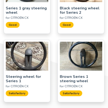
Series 1 gray steering
Black steering wheel
wheel
for Series 2
for CITROËN CX
for CITROËN CX
Good
Good
Steering wheel for
Brown Series 1
Series 1
steering wheel
for CITROËN CX
for CITROËN CX
Satisfactory
Satisfactory