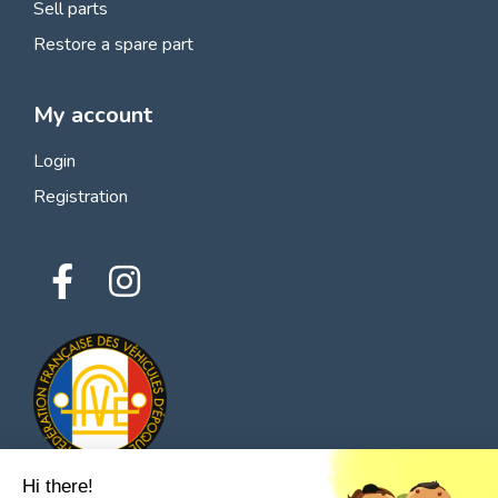
Sell parts
Restore a spare part
My account
Login
Registration
Hi there!