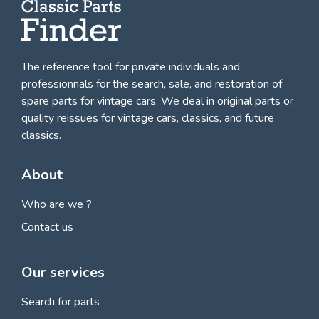
The reference tool for private individuals and
professionnals for
the search, sale, and restoration of
spare parts for vintage cars
. We deal in original parts or
quality reissues for vintage cars, classics, and future
classics.
About
Who are we ?
Contact us
Our services
Search for parts