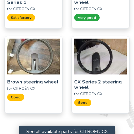
Series 1
wheel
for CITROËN CX
for CITROËN CX
Satisfactory
Very good
Brown steering wheel
CX Series 2 steering
wheel
for CITROËN CX
for CITROËN CX
Good
Good
See all available parts for CITROËN CX