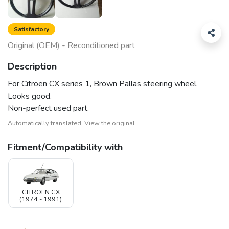
Satisfactory
Original (OEM) - Reconditioned part
Description
For Citroën CX series 1, Brown Pallas steering wheel.
Looks good.
Non-perfect used part.
Automatically translated,
View the original
Fitment/Compatibility with
CITROËN CX
(1974 - 1991)