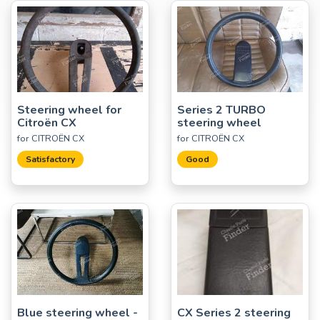
Steering wheel for
Series 2 TURBO
Citroën CX
steering wheel
for CITROËN CX
for CITROËN CX
Satisfactory
Good
Blue steering wheel -
CX Series 2 steering