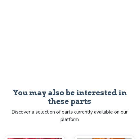
You may also be interested in
these parts
Discover a selection of parts currently available on our
platform