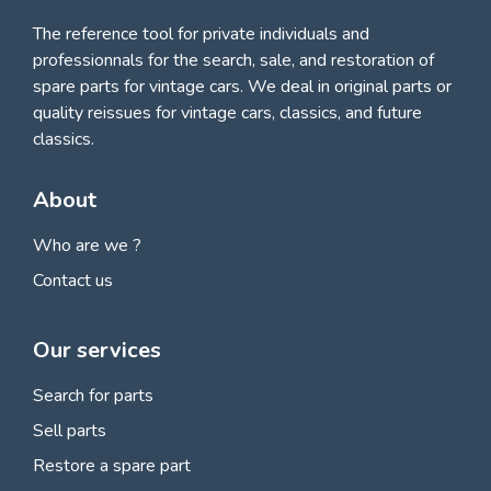
The reference tool for private individuals and
professionnals for
the search, sale, and restoration of
spare parts for vintage cars
. We deal in original parts or
quality reissues for vintage cars, classics, and future
classics.
About
Who are we ?
Contact us
Our services
Search for parts
Sell parts
Restore a spare part