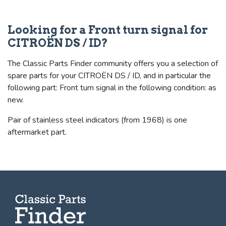
Looking for a Front turn signal for
CITROËN DS / ID?
The Classic Parts Finder community offers you a selection of
spare parts for your CITROËN DS / ID, and in particular the
following part: Front turn signal in the following condition: as
new.
Pair of stainless steel indicators (from 1968) is one
aftermarket part.