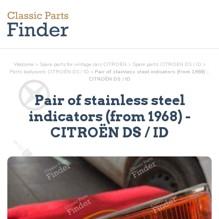
Welcome
>
Spare parts for vintage cars CITROËN
>
Spare parts CITROËN DS / ID
>
Parts
bodywork
CITROËN DS / ID
>
Pair of stainless steel indicators (from 1968) -
CITROËN DS / ID
Pair of stainless steel
indicators (from 1968)
-
CITROËN DS / ID