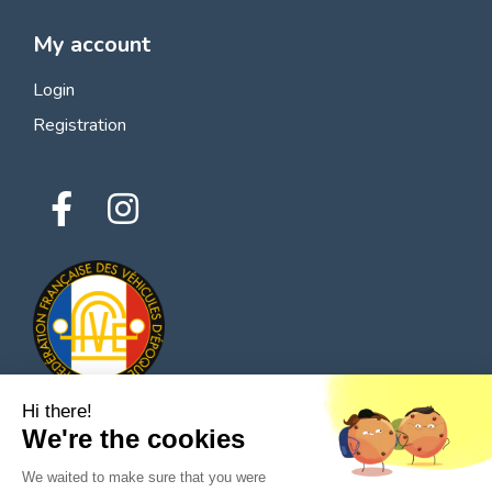
My account
Login
Registration
Hi there!
We're the cookies
© 2026 All rights reserved - Classic Parts Finder
We waited to make sure that you were
Privacy policies
Terms of service
Legal notice