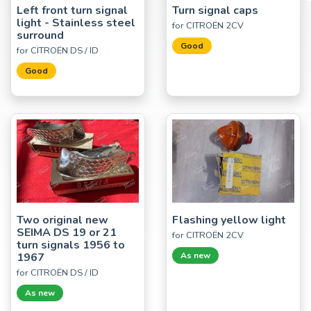
Left front turn signal
Turn signal caps
light - Stainless steel
for CITROËN 2CV
surround
Good
for CITROËN DS / ID
Good
Two original new
Flashing yellow light
SEIMA DS 19 or 21
for CITROËN 2CV
turn signals 1956 to
1967
As new
for CITROËN DS / ID
As new