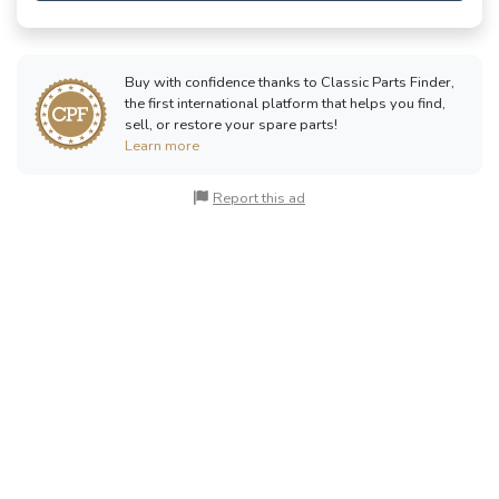
Buy with confidence thanks to Classic Parts Finder,
the first international platform that helps you find,
sell, or restore your spare parts!
Learn more
Report this ad