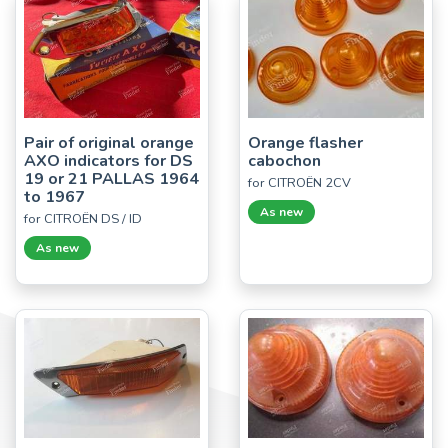
Pair of original orange
Orange flasher
AXO indicators for DS
cabochon
19 or 21 PALLAS 1964
for CITROËN 2CV
to 1967
As new
for CITROËN DS / ID
As new