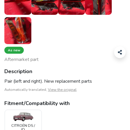
As new
Aftermarket part
Description
Pair (left and right). New replacement parts
Automatically translated,
View the original
Fitment/Compatibility with
CITROËN DS /
ID