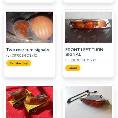
Two rear turn signals
FRONT LEFT TURN
SIGNAL
for CITROËN DS / ID
for CITROËN DS / ID
Satisfactory
Good