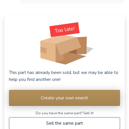
Too late!
This part has already been sold, but we may be able to
help you find another one!
Create your own search
Do you have the same part? Sell ​​it!
Sell the same part