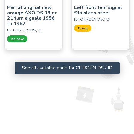
Pair of original new
Left front turn signal
orange AXO DS 19 or
Stainless steel
21 turn signals 1956
for CITROËN DS / ID
to 1967
Good
for CITROËN DS / ID
As new
See all available parts for CITROËN DS / ID