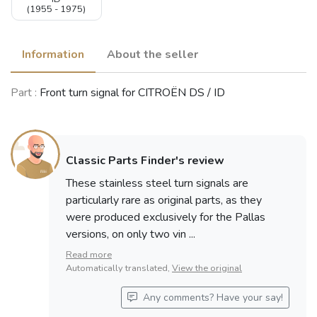
(1955 - 1975)
Information
About the seller
Part :
Front turn signal for CITROËN DS / ID
Classic Parts Finder's review
These stainless steel turn signals are
particularly rare as original parts, as they
were produced exclusively for the Pallas
versions, on only two vin ...
Read more
Automatically translated,
View the original
Any comments? Have your say!