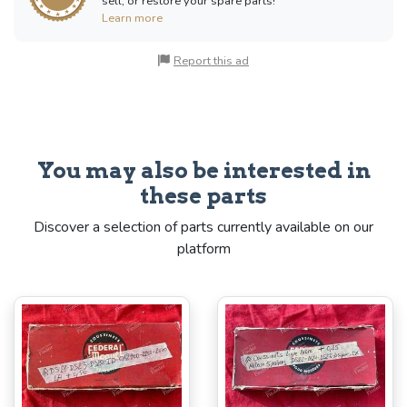
sell, or restore your spare parts!
Learn more
Report this ad
You may also be interested in
these parts
Discover a selection of parts currently available on our
platform