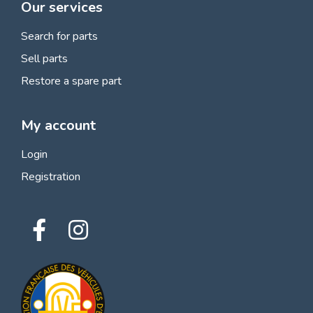
Our services
Search for parts
Sell parts
Restore a spare part
My account
Login
Registration