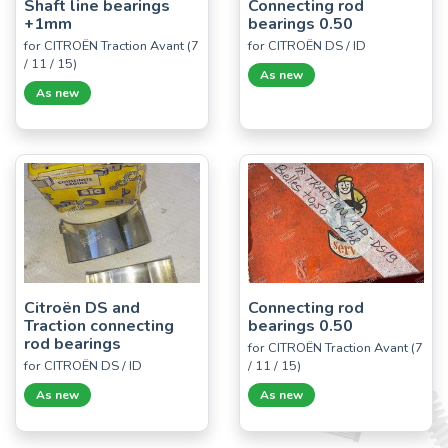
Shaft line bearings
Connecting rod
+1mm
bearings 0.50
for CITROËN Traction Avant (7
for CITROËN DS / ID
/ 11 / 15)
As new
As new
Citroën DS and
Connecting rod
Traction connecting
bearings 0.50
rod bearings
for CITROËN Traction Avant (7
for CITROËN DS / ID
/ 11 / 15)
As new
As new