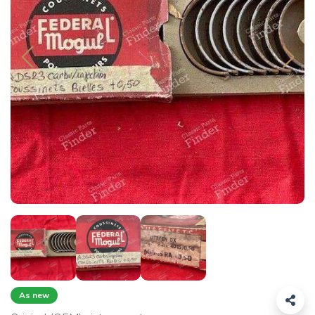
As new