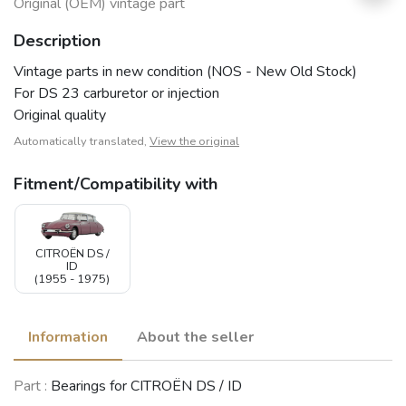
Original (OEM) vintage part
Description
Vintage parts in new condition (NOS - New Old Stock)
For DS 23 carburetor or injection
Original quality
Automatically translated,
View the original
Fitment/Compatibility with
CITROËN DS /
ID
(1955 - 1975)
Information
About the seller
Part :
Bearings for CITROËN DS / ID