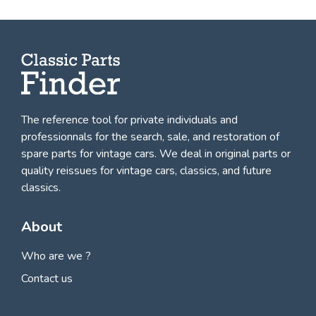
The reference tool for private individuals and
professionnals for
the search, sale, and restoration of
spare parts for vintage cars
. We deal in original parts or
quality reissues for vintage cars, classics, and future
classics.
About
Who are we ?
Contact us