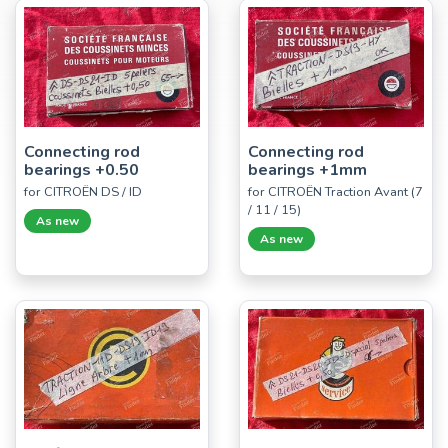
Connecting rod
Connecting rod
bearings +0.50
bearings +1mm
for CITROËN DS / ID
for CITROËN Traction Avant (7
/ 11 / 15)
As new
As new