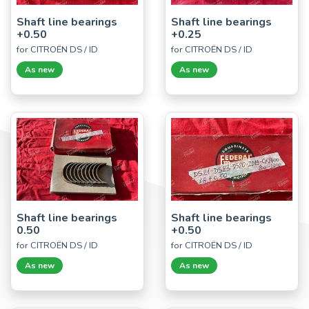
Shaft line bearings
Shaft line bearings
+0.50
+0.25
for CITROËN DS / ID
for CITROËN DS / ID
As new
As new
Shaft line bearings
Shaft line bearings
0.50
+0.50
for CITROËN DS / ID
for CITROËN DS / ID
As new
As new