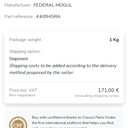
Manufacturer :
FEDERAL MOGUL
Part reference :
4.60945RA
Package weight :
1 Kg
Shipping option :
Shipment
Shipping costs to be added according to the delivery
method proposed by the seller.
171,00 €
Price incl. VAT :
Non-negotiable
(excluding shipping costs)
Buy with confidence thanks to Classic Parts Finder,
the first international platform that helps you find,