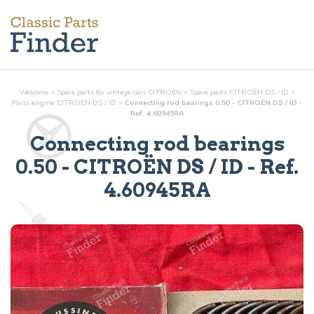
Welcome
>
Spare parts for vintage cars CITROËN
>
Spare parts CITROËN DS / ID
>
Parts
engine
CITROËN DS / ID
>
Connecting rod bearings 0.50 - CITROËN DS / ID -
Ref. 4.60945RA
Connecting rod bearings
0.50
- CITROËN DS / ID - Ref.
4.60945RA