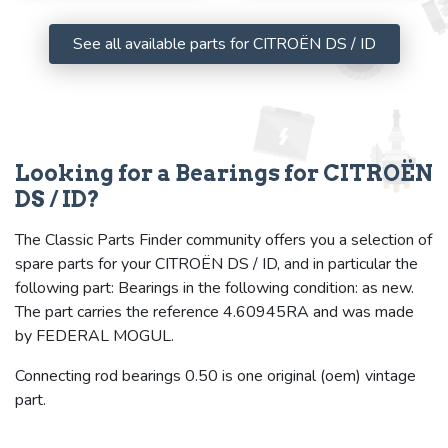
See all available parts for CITROËN DS / ID
Looking for a Bearings for CITROËN
DS / ID?
The Classic Parts Finder community offers you a selection of
spare parts for your CITROËN DS / ID, and in particular the
following part: Bearings in the following condition: as new.
The part carries the reference 4.60945RA and was made
by FEDERAL MOGUL.
Connecting rod bearings 0.50 is one original (oem) vintage
part.