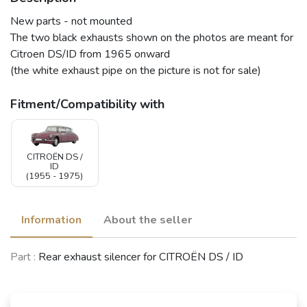
New parts - not mounted
The two black exhausts shown on the photos are meant for
Citroen DS/ID from 1965 onward
(the white exhaust pipe on the picture is not for sale)
Fitment/Compatibility with
CITROËN DS /
ID
(1955 - 1975)
Information
About the seller
Part :
Rear exhaust silencer for CITROËN DS / ID