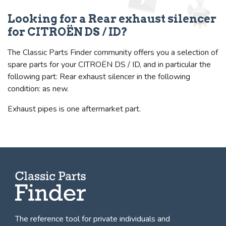
Looking for a Rear exhaust silencer
for CITROËN DS / ID?
The Classic Parts Finder community offers you a selection of
spare parts for your CITROËN DS / ID, and in particular the
following part: Rear exhaust silencer in the following
condition: as new.
Exhaust pipes is one aftermarket part.
The reference tool for private individuals and