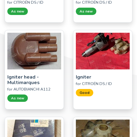
for CITROËN DS / ID
for CITROËN DS / ID
As new
As new
Igniter head -
Igniter
Multimarques
for CITROËN DS / ID
for AUTOBIANCHI A112
Good
As new