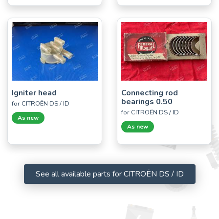
Igniter head
Connecting rod
bearings 0.50
for CITROËN DS / ID
for CITROËN DS / ID
As new
As new
See all available parts for CITROËN DS / ID