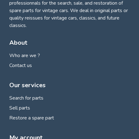
professionnals for
the search, sale, and restoration of
spare parts for vintage cars
. We deal in original parts or
quality reissues for vintage cars, classics, and future
classics.
About
Who are we ?
Contact us
Our services
Search for parts
Sell parts
Restore a spare part
My account