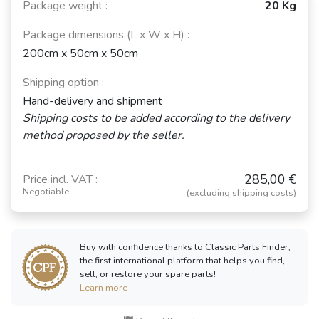
Package weight :
20 Kg
Package dimensions (L x W x H) :
200cm x 50cm x 50cm
Shipping option :
Hand-delivery and shipment
Shipping costs to be added according to the delivery
method proposed by the seller.
285,00 €
Price incl. VAT :
Negotiable
(excluding shipping costs)
Buy with confidence thanks to Classic Parts Finder,
the first international platform that helps you find,
sell, or restore your spare parts!
Learn more