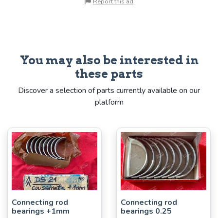
Report this ad
You may also be interested in
these parts
Discover a selection of parts currently available on our
platform
Connecting rod
Connecting rod
bearings +1mm
bearings 0.25