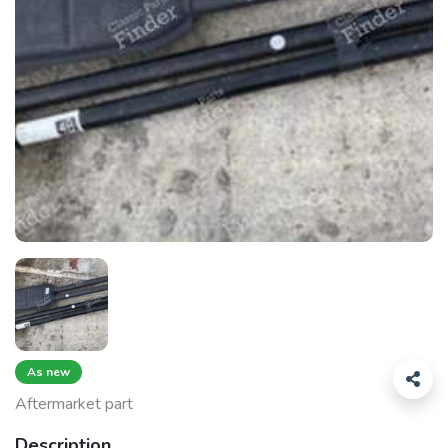
As new
Aftermarket part
Description