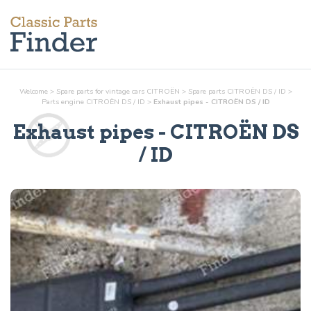
Welcome
>
Spare parts for vintage cars CITROËN
>
Spare parts CITROËN DS / ID
>
Parts
engine
CITROËN DS / ID
>
Exhaust pipes - CITROËN DS / ID
Exhaust pipes
- CITROËN DS
/ ID