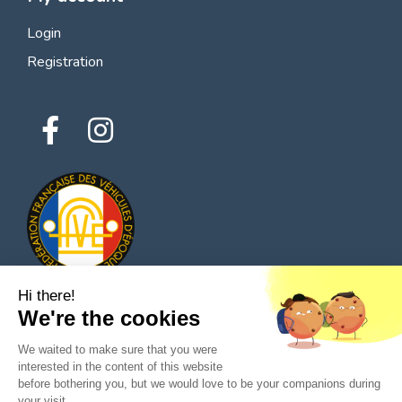
Login
Registration
Hi there!
We're the cookies
© 2026 All rights reserved - Classic Parts Finder
We waited to make sure that you were
Privacy policies
Terms of service
Legal notice
interested in the content of this website
before bothering you, but we would love to be your companions during
your visit...