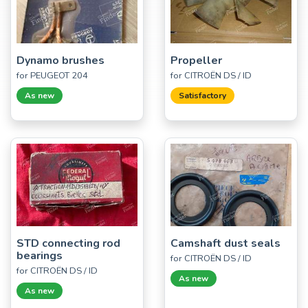
Dynamo brushes
Propeller
for PEUGEOT 204
for CITROËN DS / ID
As new
Satisfactory
STD connecting rod
Camshaft dust seals
bearings
for CITROËN DS / ID
for CITROËN DS / ID
As new
As new