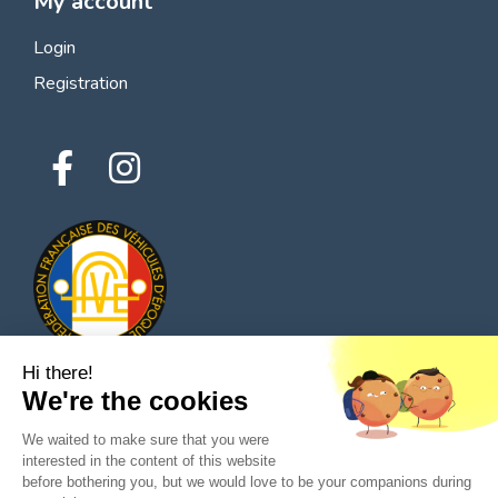
My account
Login
Registration
Hi there!
We're the cookies
© 2026 All rights reserved - Classic Parts Finder
We waited to make sure that you were
Privacy policies
Terms of service
Legal notice
interested in the content of this website
before bothering you, but we would love to be your companions during