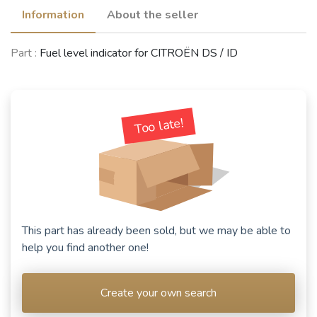
Information
About the seller
Part :
Fuel level indicator for CITROËN DS / ID
CITROËN 2CV
(1949 - 1990)
See fewer vehicles
Too late!
This part has already been sold, but we may be able to
help you find another one!
Create your own search