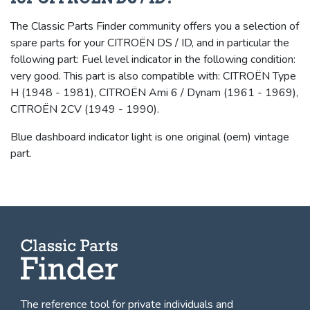
The Classic Parts Finder community offers you a selection of
spare parts for your CITROËN DS / ID, and in particular the
following part: Fuel level indicator in the following condition:
very good. This part is also compatible with: CITROËN Type
H (1948 - 1981), CITROËN Ami 6 / Dynam (1961 - 1969),
CITROËN 2CV (1949 - 1990).
Blue dashboard indicator light is one original (oem) vintage
part.
The reference tool for private individuals and