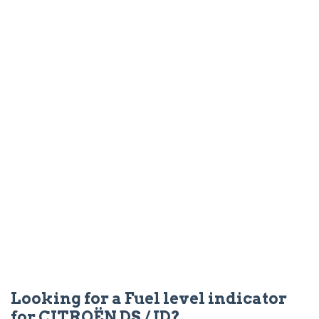
Looking for a Fuel level indicator
for CITROËN DS / ID?