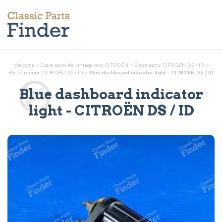
Welcome
>
Spare parts for vintage cars CITROËN
>
Spare parts CITROËN DS / ID
>
Parts
interior
CITROËN DS / ID
>
Blue dashboard indicator light - CITROËN DS / ID
Blue dashboard indicator
light
- CITROËN DS / ID