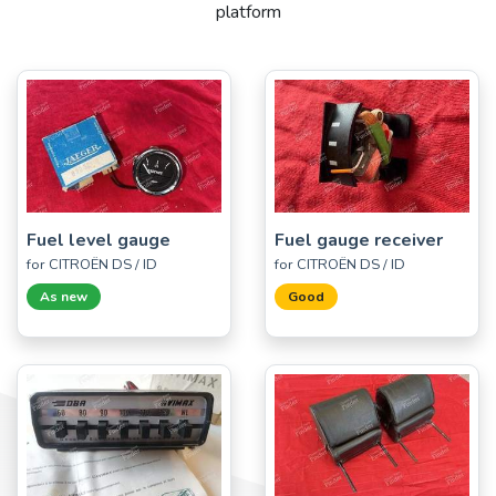
platform
Fuel level gauge
Fuel gauge receiver
for CITROËN DS / ID
for CITROËN DS / ID
As new
Good