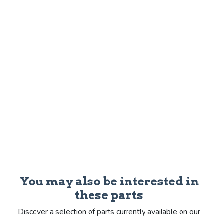
You may also be interested in
these parts
Discover a selection of parts currently available on our