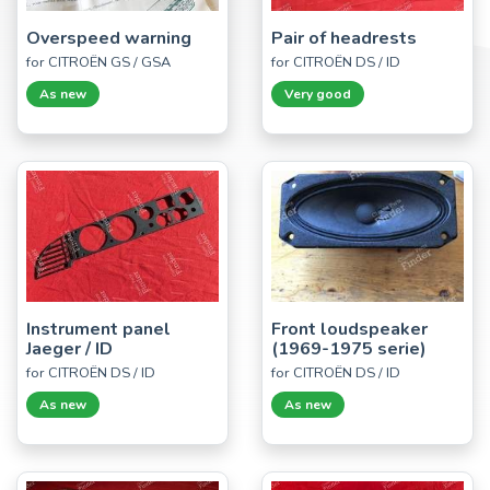
Overspeed warning
Pair of headrests
for CITROËN GS / GSA
for CITROËN DS / ID
As new
Very good
Instrument panel
Front loudspeaker
Jaeger / ID
(1969-1975 serie)
for CITROËN DS / ID
for CITROËN DS / ID
As new
As new