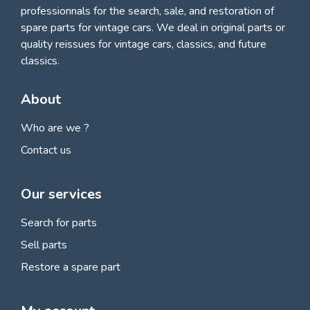
professionnals for
the search, sale, and restoration of
spare parts for vintage cars
. We deal in original parts or
quality reissues for vintage cars, classics, and future
classics.
About
Who are we ?
Contact us
Our services
Search for parts
Sell parts
Restore a spare part