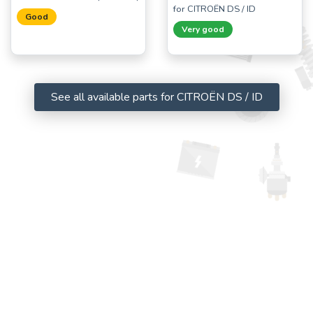
for CITROËN DS / ID
Good
Very good
See all available parts for CITROËN DS / ID