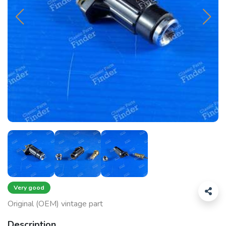
Very good
Original (OEM) vintage part
Description