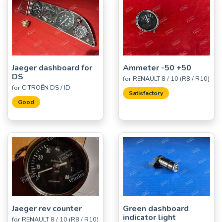
Jaeger dashboard for
Ammeter -50 +50
DS
for RENAULT 8 / 10 (R8 / R10)
for CITROËN DS / ID
Satisfactory
Good
Jaeger rev counter
Green dashboard
indicator light
for RENAULT 8 / 10 (R8 / R10)