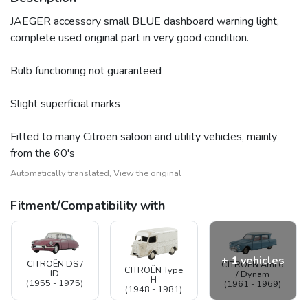
JAEGER accessory small BLUE dashboard warning light,
complete used original part in very good condition.
Bulb functioning not guaranteed
Slight superficial marks
Fitted to many Citroën saloon and utility vehicles, mainly
from the 60's
Automatically translated,
View the original
Fitment/Compatibility with
+ 1 vehicles
CITROËN DS /
CITROËN Ami 6
CITROËN Type
ID
/ Dynam
H
(1955 - 1975)
(1961 - 1969)
(1948 - 1981)