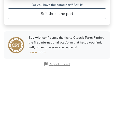
Do you have the same part? Sell ​​it!
Sell the same part
Buy with confidence thanks to Classic Parts Finder,
the first international platform that helps you find,
sell, or restore your spare parts!
Learn more
Report this ad