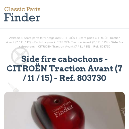
Welcome
>
Spare parts for vintage cars CITROËN
>
Spare parts CITROËN Traction
Avant (7 / 11 / 15)
>
Parts
bodywork
CITROËN Traction Avant (7 / 11 / 15)
>
Side fire
cabochons - CITROËN Traction Avant (7 / 11 / 15) - Ref. 803730
Side fire cabochons
-
CITROËN Traction Avant (7
/ 11 / 15) - Ref.
803730