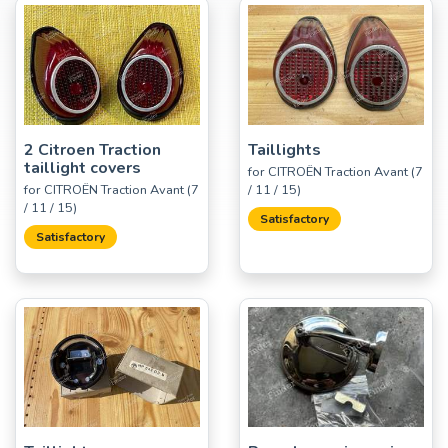
2 Citroen Traction
Taillights
taillight covers
for CITROËN Traction Avant (7
for CITROËN Traction Avant (7
/ 11 / 15)
/ 11 / 15)
Satisfactory
Satisfactory