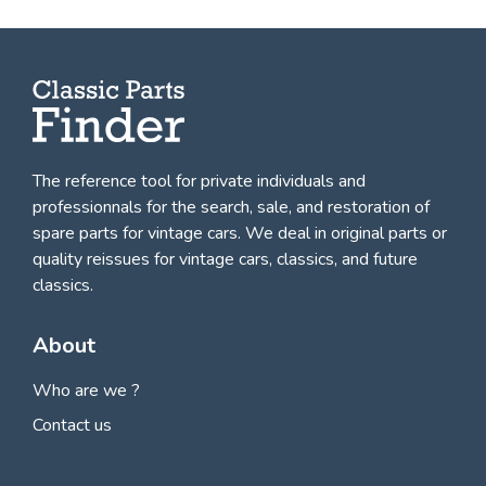
The reference tool for private individuals and
professionnals for
the search, sale, and restoration of
spare parts for vintage cars
. We deal in original parts or
quality reissues for vintage cars, classics, and future
classics.
About
Who are we ?
Contact us