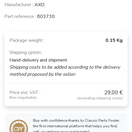
Manufacturer :
AXO
Part reference :
803730
Package weight :
0.15 Kg
Shipping option :
Hand-delivery and shipment
Shipping costs to be added according to the delivery
method proposed by the seller.
29,00 €
Price incl. VAT :
Non-negotiable
(excluding shipping costs)
Buy with confidence thanks to Classic Parts Finder,
the first international platform that helps you find,
sell, or restore your spare parts!