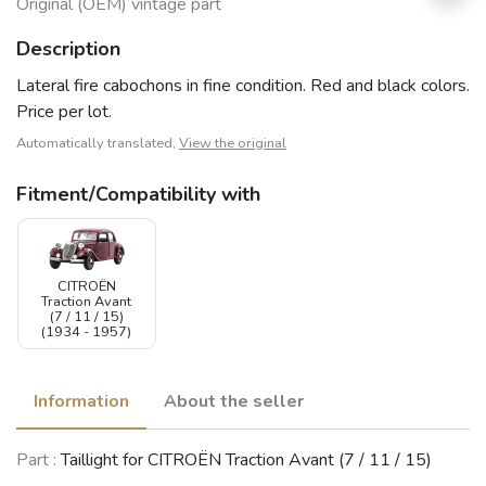
Original (OEM) vintage part
Description
Lateral fire cabochons in fine condition. Red and black colors.
Price per lot.
Automatically translated,
View the original
Fitment/Compatibility with
CITROËN
Traction Avant
(7 / 11 / 15)
(1934 - 1957)
Information
About the seller
Part :
Taillight for CITROËN Traction Avant (7 / 11 / 15)