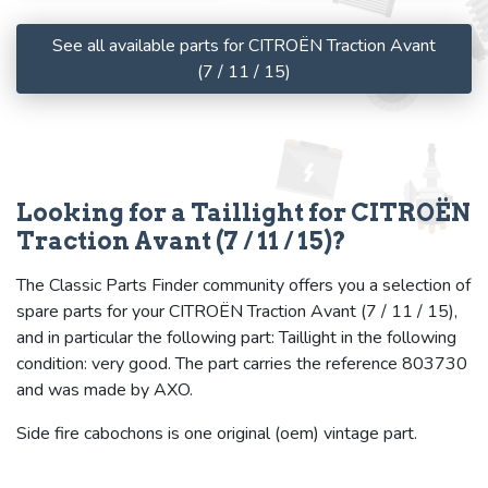
See all available parts for CITROËN Traction Avant
(7 / 11 / 15)
Looking for a Taillight for CITROËN
Traction Avant (7 / 11 / 15)?
The Classic Parts Finder community offers you a selection of
spare parts for your CITROËN Traction Avant (7 / 11 / 15),
and in particular the following part: Taillight in the following
condition: very good. The part carries the reference 803730
and was made by AXO.
Side fire cabochons is one original (oem) vintage part.