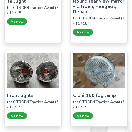
Taillight
Round rear view mirror
- Citroën, Peugeot,
for CITROËN Traction Avant (7
Renault...
/ 11 / 15)
for CITROËN Traction Avant (7
As new
/ 11 / 15)
As new
Front lights
Cibié 160 fog lamp
for CITROËN Traction Avant (7
for CITROËN Traction Avant (7
/ 11 / 15)
/ 11 / 15)
As new
As new