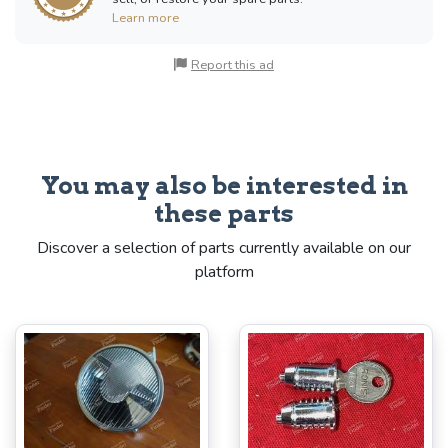
Learn more
Report this ad
You may also be interested in
these parts
Discover a selection of parts currently available on our
platform