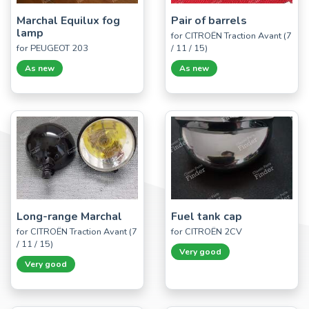
Marchal Equilux fog
Pair of barrels
lamp
for CITROËN Traction Avant (7
for PEUGEOT 203
/ 11 / 15)
As new
As new
Long-range Marchal
Fuel tank cap
for CITROËN Traction Avant (7
for CITROËN 2CV
/ 11 / 15)
Very good
Very good