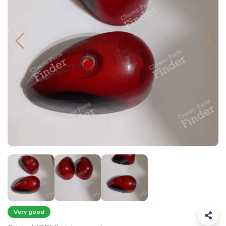
Very good