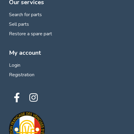
Our services
Search for parts
Sell parts
Restore a spare part
My account
Login
Registration