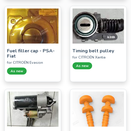
Fuel filler cap - PSA-
Timing belt pulley
Fiat
for CITROËN Xantia
for CITROËN Evasion
As new
As new