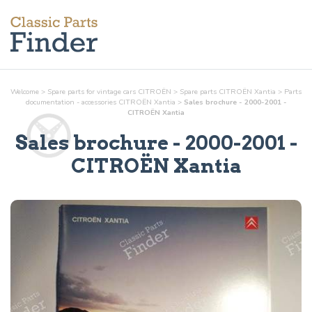
Welcome
>
Spare parts for vintage cars CITROËN
>
Spare parts CITROËN Xantia
>
Parts
documentation - accessories
CITROËN Xantia
>
Sales brochure - 2000-2001 -
CITROËN Xantia
Sales brochure - 2000-2001
-
CITROËN Xantia