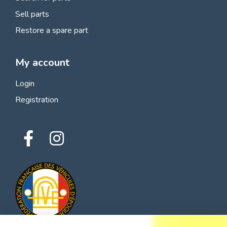
Sell parts
Restore a spare part
My account
Login
Registration