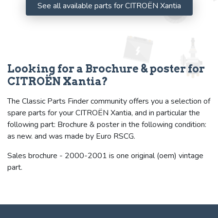
See all available parts for CITROËN Xantia
Looking for a Brochure & poster for
CITROËN Xantia?
The Classic Parts Finder community offers you a selection of
spare parts for your CITROËN Xantia, and in particular the
following part: Brochure & poster in the following condition:
as new. and was made by Euro RSCG.
Sales brochure - 2000-2001 is one original (oem) vintage
part.