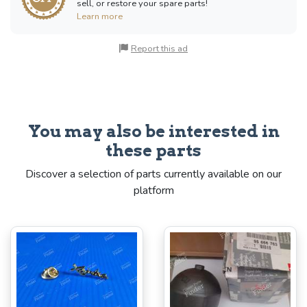
sell, or restore your spare parts!
Learn more
Report this ad
You may also be interested in
these parts
Discover a selection of parts currently available on our
platform