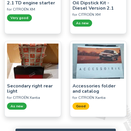
2.1 TD engine starter
Oil Dipstick Kit -
Diesel Version 2.1
for CITROËN XM
for CITROËN XM
Very good
As new
Secondary right rear
Accessories folder
light
and catalog
for CITROËN Xantia
for CITROËN Xantia
As new
Good