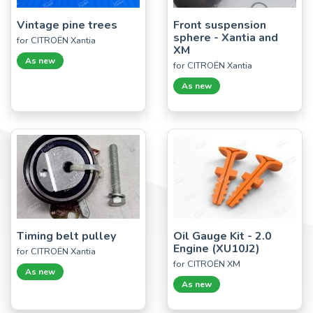
Vintage pine trees
Front suspension
sphere - Xantia and
for CITROËN Xantia
XM
As new
for CITROËN Xantia
As new
Timing belt pulley
Oil Gauge Kit - 2.0
Engine (XU10J2)
for CITROËN Xantia
for CITROËN XM
As new
As new