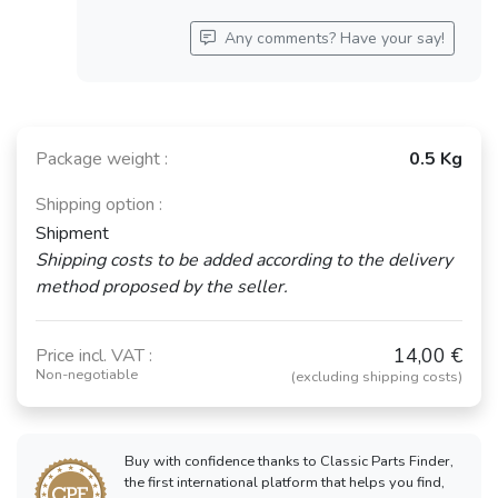
Any comments? Have your say!
Package weight :
0.5 Kg
Shipping option :
Shipment
Shipping costs to be added according to the delivery
method proposed by the seller.
14,00 €
Price incl. VAT :
Non-negotiable
(excluding shipping costs)
Buy with confidence thanks to Classic Parts Finder,
the first international platform that helps you find,