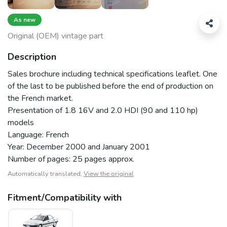
As new
Original (OEM) vintage part
Description
Sales brochure including technical specifications leaflet. One
of the last to be published before the end of production on
the French market.
Presentation of 1.8 16V and 2.0 HDI (90 and 110 hp)
models
Language: French
Year: December 2000 and January 2001
Number of pages: 25 pages approx.
Automatically translated,
View the original
Fitment/Compatibility with