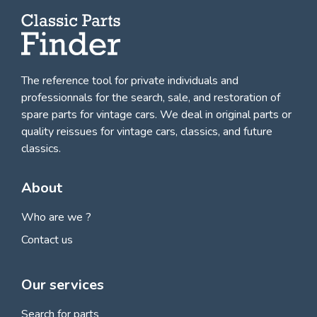
The reference tool for private individuals and
professionnals for
the search, sale, and restoration of
spare parts for vintage cars
. We deal in original parts or
quality reissues for vintage cars, classics, and future
classics.
About
Who are we ?
Contact us
Our services
Search for parts