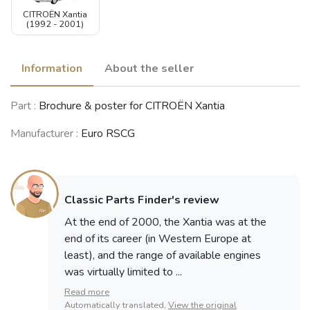
CITROËN Xantia
(1992 - 2001)
Information
About the seller
Part :
Brochure & poster for CITROËN Xantia
Manufacturer :
Euro RSCG
Classic Parts Finder's review
At the end of 2000, the Xantia was at the
end of its career (in Western Europe at
least), and the range of available engines
was virtually limited to ...
Read more
Automatically translated,
View the original