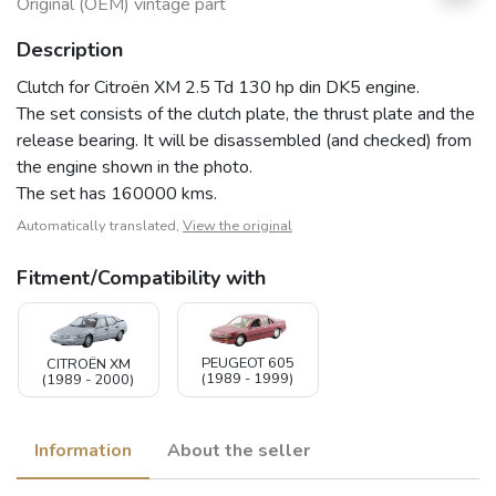
Original (OEM) vintage part
Description
Clutch for Citroën XM 2.5 Td 130 hp din DK5 engine.
The set consists of the clutch plate, the thrust plate and the
release bearing. It will be disassembled (and checked) from
the engine shown in the photo.
The set has 160000 kms.
Automatically translated,
View the original
Fitment/Compatibility with
PEUGEOT 605
CITROËN XM
(1989 - 1999)
(1989 - 2000)
Information
About the seller