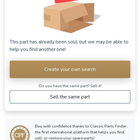
This part has already been sold, but we may be able to
help you find another one!
Create your own search
Do you have the same part? Sell ​​it!
Sell the same part
Buy with confidence thanks to Classic Parts Finder,
the first international platform that helps you find,
sell, or restore your spare parts!