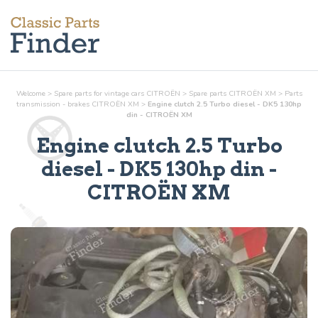
Welcome
>
Spare parts for vintage cars CITROËN
>
Spare parts CITROËN XM
>
Parts
transmission - brakes
CITROËN XM
>
Engine clutch 2.5 Turbo diesel - DK5 130hp
din - CITROËN XM
Engine clutch 2.5 Turbo
diesel - DK5 130hp din
-
CITROËN XM