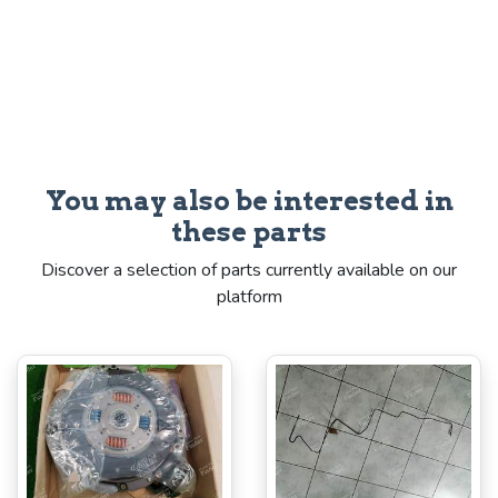
You may also be interested in
these parts
Discover a selection of parts currently available on our
platform