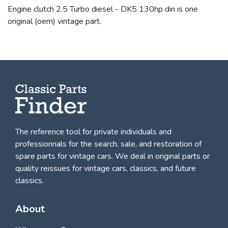
Engine clutch 2.5 Turbo diesel - DK5 130hp din is one
original (oem) vintage part.
The reference tool for private individuals and
professionnals for
the search, sale, and restoration of
spare parts for vintage cars
. We deal in original parts or
quality reissues for vintage cars, classics, and future
classics.
About