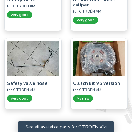
caliper
for CITROËN XM
for CITROËN XM
Very good
Very good
Safety valve hose
Clutch kit V6 version
for CITROËN XM
for CITROËN XM
Very good
As new
See all available parts for CITROËN XM