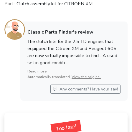
Part :
Clutch assembly kit for CITROËN XM
Classic Parts Finder's review
The clutch kits for the 2.5 TD engines that
equipped the Citroën XM and Peugeot 605
are now virtually impossible to find... A used
set in good conditi ...
Read more
Automatically translated,
View the original
Any comments? Have your say!
Too late!