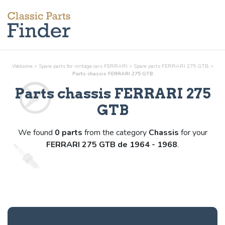
Welcome
>
Spare parts for vintage cars FERRARI
>
Spare parts FERRARI 275 GTB
>
Parts
chassis
FERRARI 275 GTB
Parts
chassis
FERRARI 275
GTB
We found
0 parts
from the category
Chassis
for your
FERRARI 275 GTB de 1964 - 1968
.