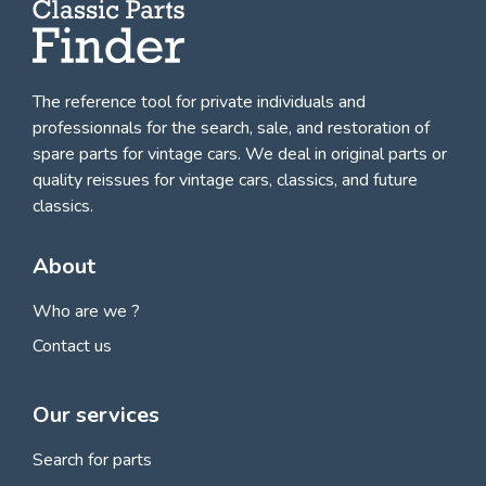
The reference tool for private individuals and
professionnals for
the search, sale, and restoration of
spare parts for vintage cars
. We deal in original parts or
quality reissues for vintage cars, classics, and future
classics.
About
Who are we ?
Contact us
Our services
Search for parts