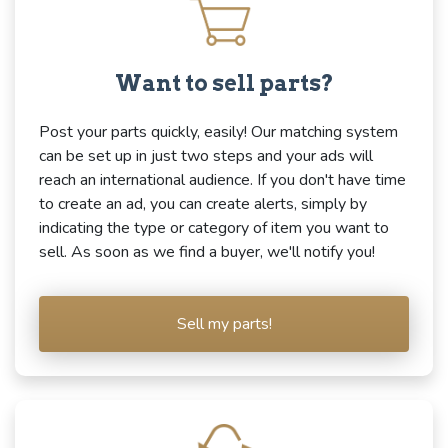
Want to sell parts?
Post your parts quickly, easily! Our matching system
can be set up in just two steps and your ads will
reach an international audience. If you don't have time
to create an ad, you can create alerts, simply by
indicating the type or category of item you want to
sell. As soon as we find a buyer, we'll notify you!
Sell my parts!