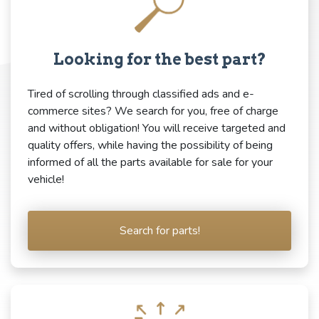
Looking for the best part?
Tired of scrolling through classified ads and e-
commerce sites? We search for you, free of charge
and without obligation! You will receive targeted and
quality offers, while having the possibility of being
informed of all the parts available for sale for your
vehicle!
Search for parts!