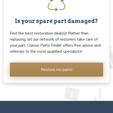
Is your spare part damaged?
Find the best restoration deal(s)! Rather than
replacing, let our network of restorers take care of
your part. Classic Parts Finder offers free advice and
referrals to the most qualified specialists!
Restore my parts!