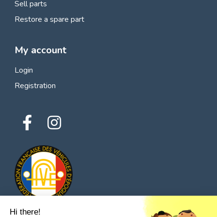
Sell parts
Restore a spare part
My account
Login
Registration
Hi there!