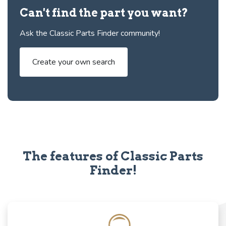
Can't find the part you want?
Ask the Classic Parts Finder community!
Create your own search
The features of Classic Parts
Finder!