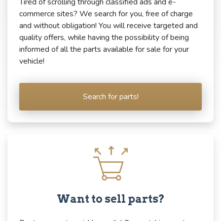
Tired of scrolling through classified ads and e-
commerce sites? We search for you, free of charge
and without obligation! You will receive targeted and
quality offers, while having the possibility of being
informed of all the parts available for sale for your
vehicle!
Search for parts!
Want to sell parts?