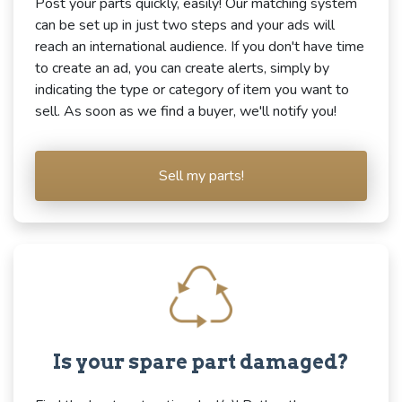
Post your parts quickly, easily! Our matching system
can be set up in just two steps and your ads will
reach an international audience. If you don't have time
to create an ad, you can create alerts, simply by
indicating the type or category of item you want to
sell. As soon as we find a buyer, we'll notify you!
Sell my parts!
Is your spare part damaged?