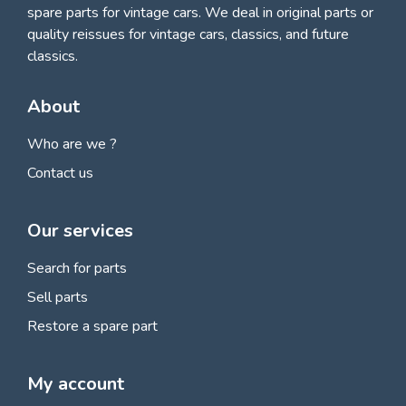
spare parts for vintage cars
. We deal in original parts or
quality reissues for vintage cars, classics, and future
classics.
About
Who are we ?
Contact us
Our services
Search for parts
Sell parts
Restore a spare part
My account