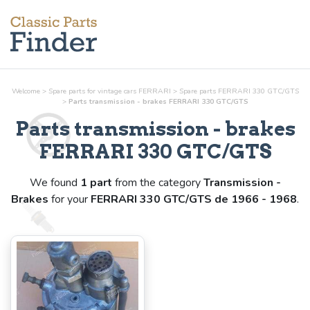
Welcome
>
Spare parts for vintage cars FERRARI
>
Spare parts FERRARI 330 GTC/GTS
>
Parts
transmission - brakes
FERRARI 330 GTC/GTS
Parts
transmission - brakes
FERRARI 330 GTC/GTS
We found
1 part
from the category
Transmission -
Brakes
for your
FERRARI 330 GTC/GTS de 1966 - 1968
.