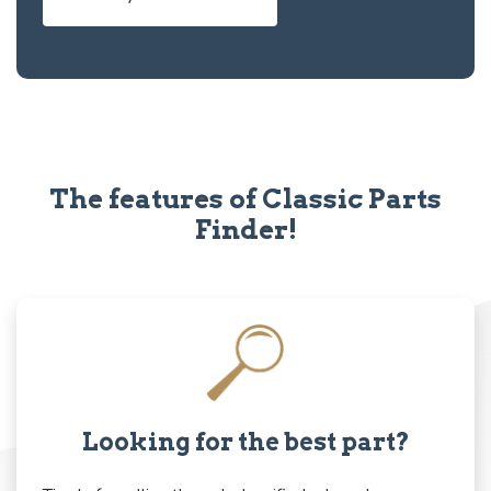
The features of Classic Parts
Finder!
Looking for the best part?