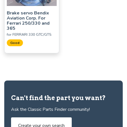
Brake servo Bendix
Aviation Corp. For
Ferrari 250/330 and
365
for FERRARI 330 GTC/GTS
Good
Can't find the part you want?
Ask the Classic Parts Finder community!
Create your own search