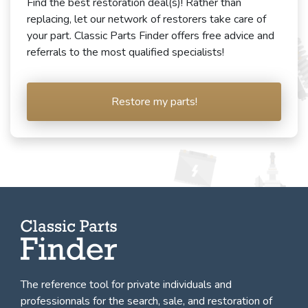
Find the best restoration deal(s)! Rather than
replacing, let our network of restorers take care of
your part. Classic Parts Finder offers free advice and
referrals to the most qualified specialists!
Restore my parts!
The reference tool for private individuals and
professionnals for
the search, sale, and restoration of