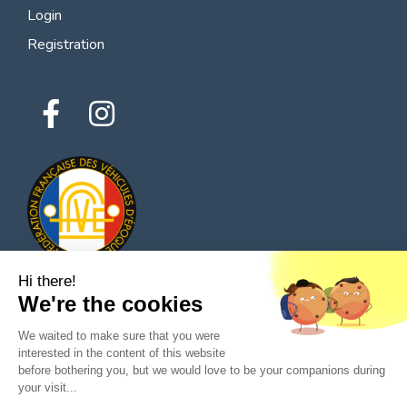
Login
Registration
Hi there!
We're the cookies
© 2026 All rights reserved - Classic Parts Finder
We waited to make sure that you were
Privacy policies
Terms of service
Legal notice
interested in the content of this website
before bothering you, but we would love to be your companions during
your visit...