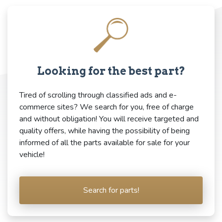
Looking for the best part?
Tired of scrolling through classified ads and e-
commerce sites? We search for you, free of charge
and without obligation! You will receive targeted and
quality offers, while having the possibility of being
informed of all the parts available for sale for your
vehicle!
Search for parts!