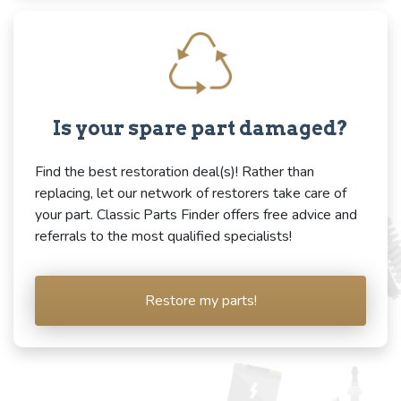
Is your spare part damaged?
Find the best restoration deal(s)! Rather than
replacing, let our network of restorers take care of
your part. Classic Parts Finder offers free advice and
referrals to the most qualified specialists!
Restore my parts!