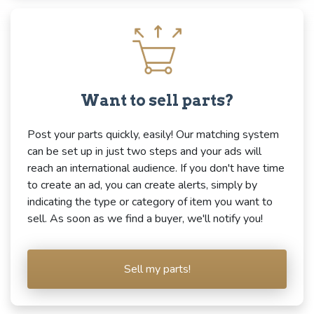
Want to sell parts?
Post your parts quickly, easily! Our matching system
can be set up in just two steps and your ads will
reach an international audience. If you don't have time
to create an ad, you can create alerts, simply by
indicating the type or category of item you want to
sell. As soon as we find a buyer, we'll notify you!
Sell my parts!