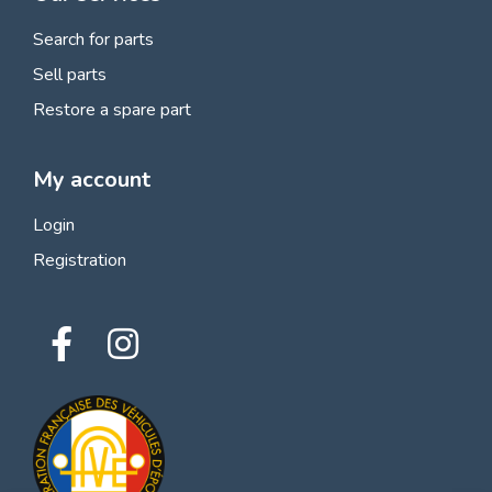
Search for parts
Sell parts
Restore a spare part
My account
Login
Registration