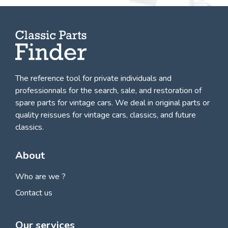
The reference tool for private individuals and
professionnals for
the search, sale, and restoration of
spare parts for vintage cars
. We deal in original parts or
quality reissues for vintage cars, classics, and future
classics.
About
Who are we ?
Contact us
Our services