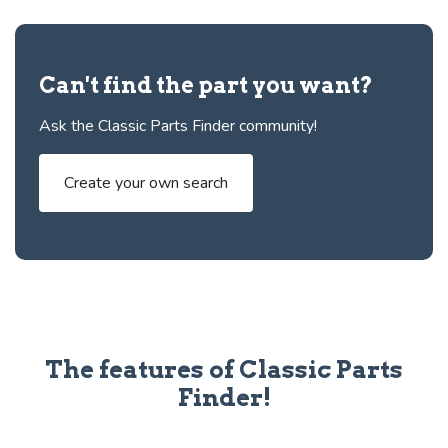
Can't find the part you want?
Ask the Classic Parts Finder community!
Create your own search
The features of Classic Parts
Finder!