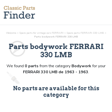
Welcome
>
Spare parts for vintage cars FERRARI
>
Spare parts FERRARI 330 LMB
>
Parts
bodywork
FERRARI 330 LMB
Parts
bodywork
FERRARI
330 LMB
We found
0 parts
from the category
Bodywork
for your
FERRARI 330 LMB de 1963 - 1963
.
No parts are available for this
category