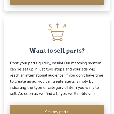
Want to sell parts?
Post your parts quickly, easily! Our matching system
can be set up in just two steps and your ads will
reach an international audience. If you don't have time
to create an ad, you can create alerts, simply by
indicating the type or category of item you want to
sell. As soon as we find a buyer, we'll notify you!
Sell my parts!