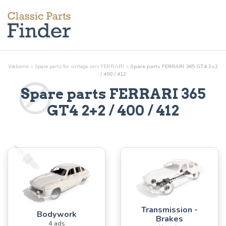
Welcome
>
Spare parts for vintage cars FERRARI
>
Spare parts FERRARI 365 GT4 2+2
/ 400 / 412
Spare parts FERRARI 365
GT4 2+2 / 400 / 412
Transmission -
Bodywork
Brakes
4 ads