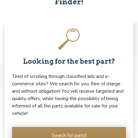
Finder!
Looking for the best part?
Tired of scrolling through classified ads and e-
commerce sites? We search for you, free of charge
and without obligation! You will receive targeted and
quality offers, while having the possibility of being
informed of all the parts available for sale for your
vehicle!
Search for parts!