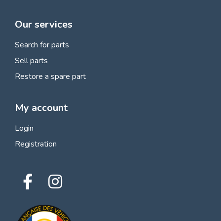
Our services
Search for parts
Sell parts
Restore a spare part
My account
Login
Registration