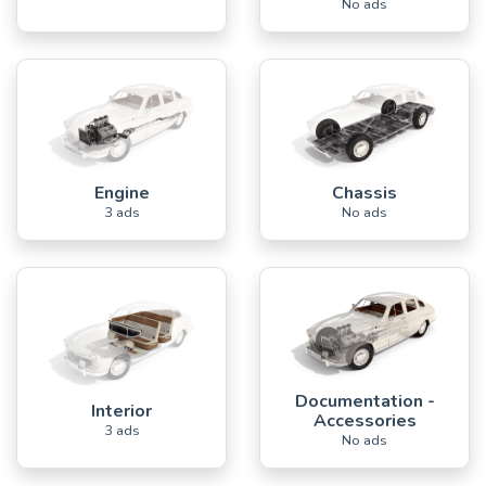
No ads
Engine
Chassis
3 ads
No ads
Documentation -
Interior
Accessories
3 ads
No ads