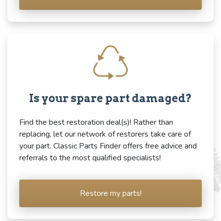
Is your spare part damaged?
Find the best restoration deal(s)! Rather than
replacing, let our network of restorers take care of
your part. Classic Parts Finder offers free advice and
referrals to the most qualified specialists!
Restore my parts!