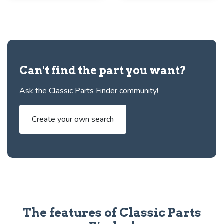
Can't find the part you want?
Ask the Classic Parts Finder community!
Create your own search
The features of Classic Parts