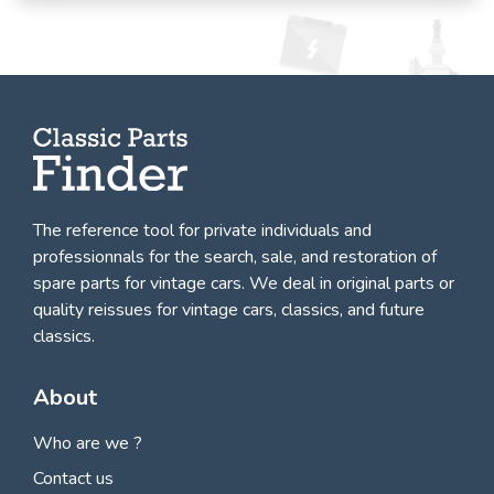
The reference tool for private individuals and
professionnals for
the search, sale, and restoration of
spare parts for vintage cars
. We deal in original parts or
quality reissues for vintage cars, classics, and future
classics.
About
Who are we ?
Contact us