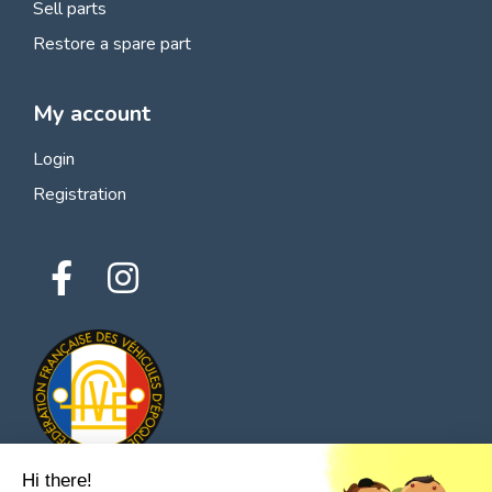
Sell parts
Restore a spare part
My account
Login
Registration
Hi there!