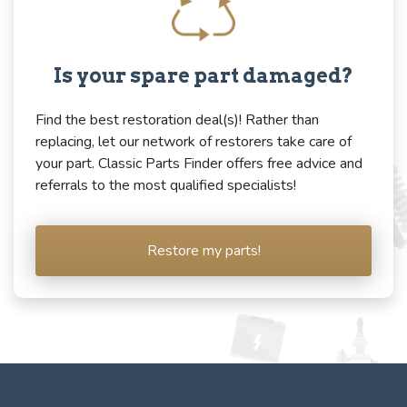
Is your spare part damaged?
Find the best restoration deal(s)! Rather than
replacing, let our network of restorers take care of
your part. Classic Parts Finder offers free advice and
referrals to the most qualified specialists!
Restore my parts!