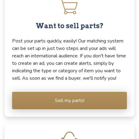
Want to sell parts?
Post your parts quickly, easily! Our matching system
can be set up in just two steps and your ads will
reach an international audience. If you don't have time
to create an ad, you can create alerts, simply by
indicating the type or category of item you want to
sell. As soon as we find a buyer, we'll notify you!
Sell my parts!