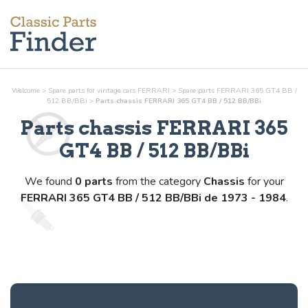
Welcome
>
Spare parts for vintage cars FERRARI
>
Spare parts FERRARI 365 GT4 BB /
512 BB/BBi
>
Parts
chassis
FERRARI 365 GT4 BB / 512 BB/BBi
Parts
chassis
FERRARI 365
GT4 BB / 512 BB/BBi
We found
0 parts
from the category
Chassis
for your
FERRARI 365 GT4 BB / 512 BB/BBi de 1973 - 1984
.