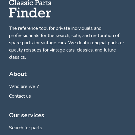
The reference tool for private individuals and
professionnals for
the search, sale, and restoration of
spare parts for vintage cars
. We deal in original parts or
quality reissues for vintage cars, classics, and future
classics.
About
Who are we ?
Contact us
Our services
Search for parts