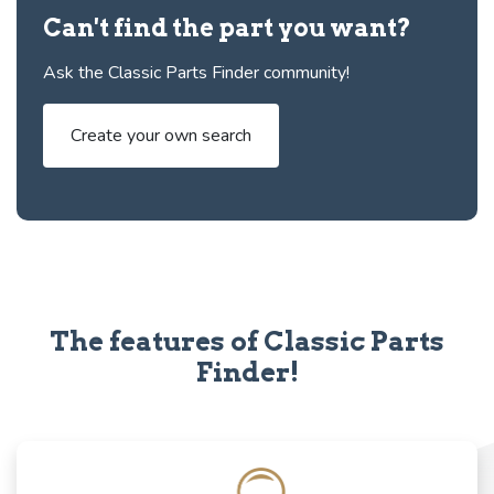
Can't find the part you want?
Ask the Classic Parts Finder community!
Create your own search
The features of Classic Parts
Finder!