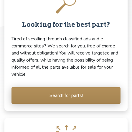
Looking for the best part?
Tired of scrolling through classified ads and e-
commerce sites? We search for you, free of charge
and without obligation! You will receive targeted and
quality offers, while having the possibility of being
informed of all the parts available for sale for your
vehicle!
Search for parts!