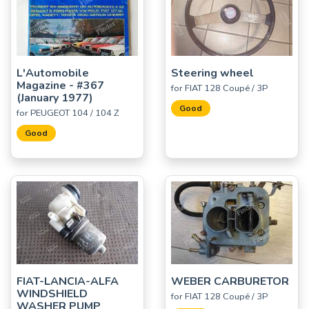
L'Automobile
Steering wheel
Magazine - #367
for FIAT 128 Coupé / 3P
(January 1977)
Good
for PEUGEOT 104 / 104 Z
Good
FIAT-LANCIA-ALFA
WEBER CARBURETOR
WINDSHIELD
for FIAT 128 Coupé / 3P
WASHER PUMP