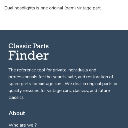
Dual headlights is one original (oem) vintage part.
The reference tool for private individuals and
professionnals for
the search, sale, and restoration of
spare parts for vintage cars
. We deal in original parts or
quality reissues for vintage cars, classics, and future
classics.
About
Who are we ?