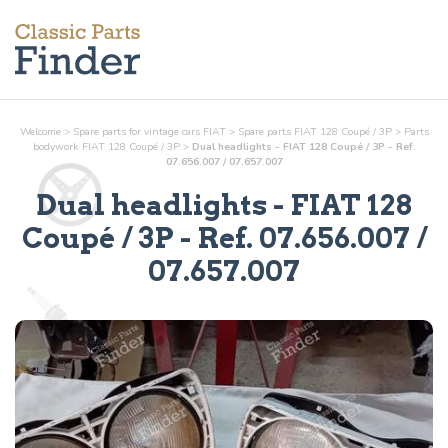
Welcome
>
Spare parts for vintage cars FIAT
>
Spare parts FIAT 128 Coupé / 3P
>
Parts
bodywork
FIAT 128 Coupé / 3P
>
Dual headlights - FIAT 128 Coupé / 3P - Ref.
07.656.007 / 07.657.007
Dual headlights
- FIAT 128
Coupé / 3P - Ref.
07.656.007 /
07.657.007