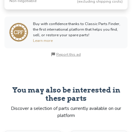
Non-negotiable
(excluding shipping costs)
Buy with confidence thanks to Classic Parts Finder,
the first international platform that helps you find,
sell, or restore your spare parts!
Learn more
Report this ad
You may also be interested in
these parts
Discover a selection of parts currently available on our
platform