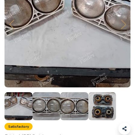
Satisfactory