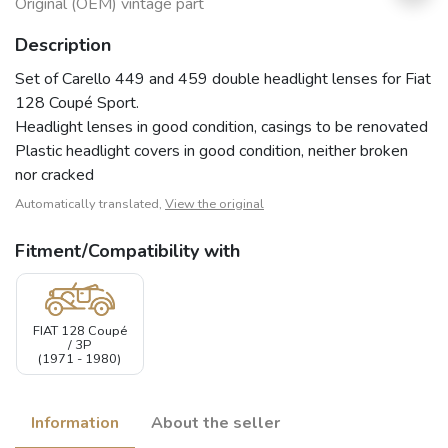
Original (OEM) vintage part
Description
Set of Carello 449 and 459 double headlight lenses for Fiat
128 Coupé Sport.
Headlight lenses in good condition, casings to be renovated
Plastic headlight covers in good condition, neither broken
nor cracked
Automatically translated,
View the original
Fitment/Compatibility with
FIAT 128 Coupé
/ 3P
(1971 - 1980)
Information
About the seller