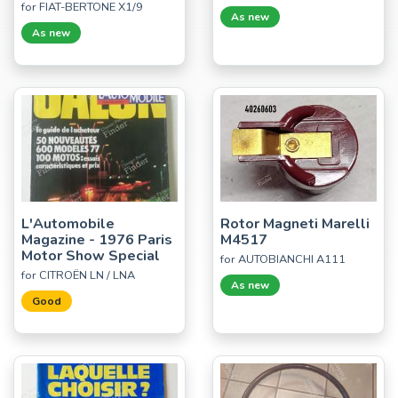
for FIAT-BERTONE X1/9
As new
As new
L'Automobile
Rotor Magneti Marelli
Magazine - 1976 Paris
M4517
Motor Show Special
for AUTOBIANCHI A111
for CITROËN LN / LNA
As new
Good