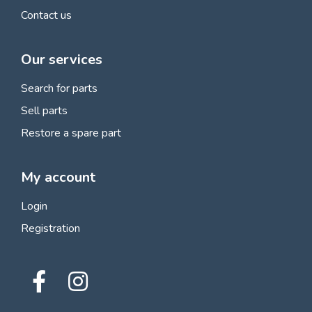
Contact us
Our services
Search for parts
Sell parts
Restore a spare part
My account
Login
Registration