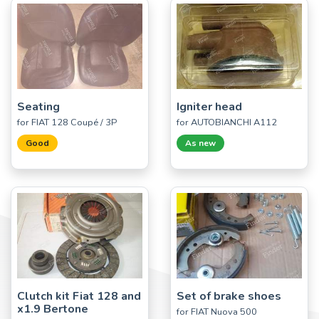
Seating
Igniter head
for FIAT 128 Coupé / 3P
for AUTOBIANCHI A112
Good
As new
Clutch kit Fiat 128 and
Set of brake shoes
x1.9 Bertone
for FIAT Nuova 500