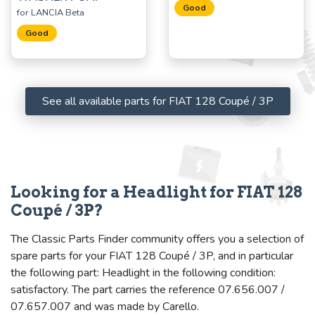
Good
for LANCIA Beta
Good
See all available parts for FIAT 128 Coupé / 3P
Looking for a Headlight for FIAT 128
Coupé / 3P?
The Classic Parts Finder community offers you a selection of
spare parts for your FIAT 128 Coupé / 3P, and in particular
the following part: Headlight in the following condition:
satisfactory. The part carries the reference 07.656.007 /
07.657.007 and was made by Carello.