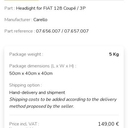
Part :
Headlight for FIAT 128 Coupé / 3P
Manufacturer :
Carello
Part reference :
07.656.007 / 07.657.007
Package weight :
5 Kg
Package dimensions (L x W x H) :
50cm x 40cm x 40cm
Shipping option :
Hand-delivery and shipment
Shipping costs to be added according to the delivery
method proposed by the seller.
149,00 €
Price incl. VAT :