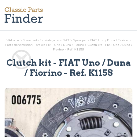
Welcome
>
Spare parts for vintage cars FIAT
>
Spare parts FIAT Uno / Duna / Fiorino
>
Parts
transmission - brakes
FIAT Uno / Duna / Fiorino
>
Clutch kit - FIAT Uno / Duna /
Fiorino - Ref. K115S
Clutch kit
- FIAT Uno / Duna
/ Fiorino - Ref.
K115S