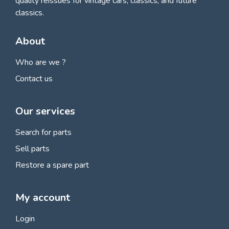
quality reissues for vintage cars, classics, and future
classics.
About
Who are we ?
Contact us
Our services
Search for parts
Sell parts
Restore a spare part
My account
Login