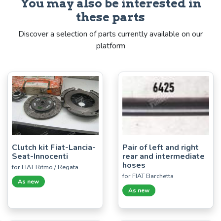
You may also be interested in
these parts
Discover a selection of parts currently available on our
platform
Clutch kit Fiat-Lancia-
Pair of left and right
Seat-Innocenti
rear and intermediate
hoses
for FIAT Ritmo / Regata
for FIAT Barchetta
As new
As new