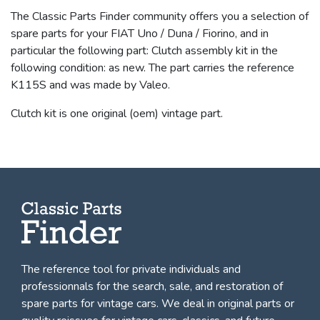
The Classic Parts Finder community offers you a selection of
spare parts for your FIAT Uno / Duna / Fiorino, and in
particular the following part: Clutch assembly kit in the
following condition: as new. The part carries the reference
K115S and was made by Valeo.
Clutch kit is one original (oem) vintage part.
The reference tool for private individuals and
professionnals for
the search, sale, and restoration of
spare parts for vintage cars
. We deal in original parts or