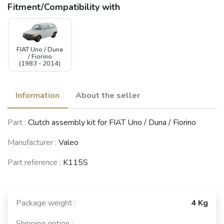
Fitment/Compatibility with
FIAT Uno / Duna
/ Fiorino
(1983 - 2014)
Information
About the seller
Part :
Clutch assembly kit for FIAT Uno / Duna / Fiorino
Manufacturer :
Valeo
Part reference :
K115S
Package weight :
4 Kg
Shipping option :