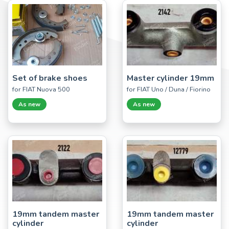
Set of brake shoes
Master cylinder 19mm
for FIAT Nuova 500
for FIAT Uno / Duna / Fiorino
As new
As new
19mm tandem master
19mm tandem master
cylinder
cylinder