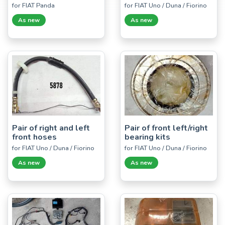
for FIAT Panda
for FIAT Uno / Duna / Fiorino
As new
As new
Pair of right and left
Pair of front left/right
front hoses
bearing kits
for FIAT Uno / Duna / Fiorino
for FIAT Uno / Duna / Fiorino
As new
As new