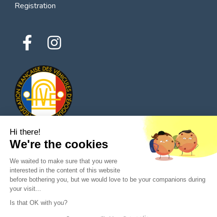
Registration
Hi there!
We're the cookies
© 2026 All rights reserved - Classic Parts Finder
We waited to make sure that you were
Privacy policies
Terms of service
Legal notice
interested in the content of this website
before bothering you, but we would love to be your companions during
your visit...
Is that OK with you?
Ask a question to the seller