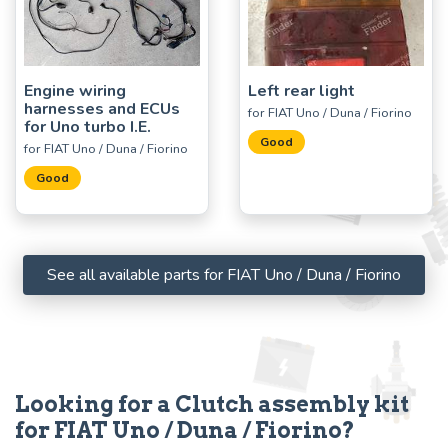
Engine wiring
Left rear light
harnesses and ECUs
for FIAT Uno / Duna / Fiorino
for Uno turbo I.E.
Good
for FIAT Uno / Duna / Fiorino
Good
See all available parts for FIAT Uno / Duna / Fiorino
Looking for a Clutch assembly kit
for FIAT Uno / Duna / Fiorino?