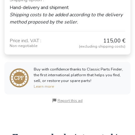
Hand-delivery and shipment
Shipping costs to be added according to the delivery
method proposed by the seller.
115,00 €
Price incl. VAT :
Non-negotiable
(excluding shipping costs)
Buy with confidence thanks to Classic Parts Finder,
the first international platform that helps you find,
sell, or restore your spare parts!
Learn more
Report this ad