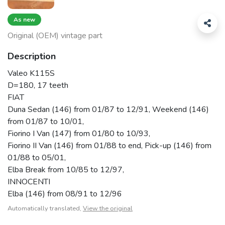
As new
Original (OEM) vintage part
Description
Valeo K115S
D=180, 17 teeth
FIAT
Duna Sedan (146) from 01/87 to 12/91, Weekend (146)
from 01/87 to 10/01,
Fiorino I Van (147) from 01/80 to 10/93,
Fiorino II Van (146) from 01/88 to end, Pick-up (146) from
01/88 to 05/01,
Elba Break from 10/85 to 12/97,
INNOCENTI
Elba (146) from 08/91 to 12/96
Automatically translated,
View the original