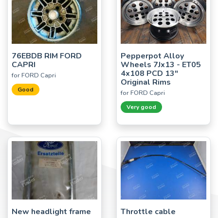
76EBDB RIM FORD
Pepperpot Alloy
CAPRI
Wheels 7Jx13 - ET05
4x108 PCD 13"
for FORD Capri
Original Rims
Good
for FORD Capri
Very good
New headlight frame
Throttle cable