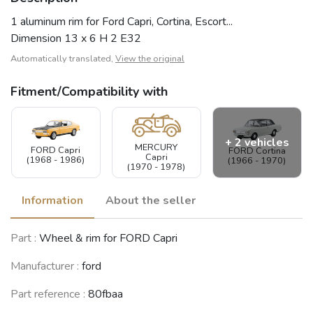
1 aluminum rim for Ford Capri, Cortina, Escort...
Dimension 13 x 6 H 2 E32
Automatically translated,
View the original
Fitment/Compatibility with
+ 2 vehicles
MERCURY
FORD Capri
FORD Cortina
Capri
(1968 - 1986)
(1966 - 1970)
(1970 - 1978)
Information
About the seller
FORD Escort
FORD Escort
Part :
Wheel & rim for FORD Capri
(MK1)
(MK2)
(1967 - 1974)
(1974 - 1980)
Manufacturer :
ford
See fewer vehicles
Part reference :
80fbaa