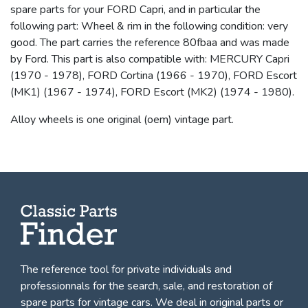
spare parts for your FORD Capri, and in particular the
following part: Wheel & rim in the following condition: very
good. The part carries the reference 80fbaa and was made
by Ford. This part is also compatible with: MERCURY Capri
(1970 - 1978), FORD Cortina (1966 - 1970), FORD Escort
(MK1) (1967 - 1974), FORD Escort (MK2) (1974 - 1980).
Alloy wheels is one original (oem) vintage part.
The reference tool for private individuals and
professionnals for
the search, sale, and restoration of
spare parts for vintage cars
. We deal in original parts or