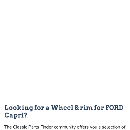
Looking for a Wheel & rim for FORD
Capri?
The Classic Parts Finder community offers you a selection of