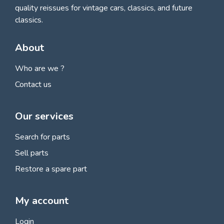
quality reissues for vintage cars, classics, and future
classics.
About
Who are we ?
Contact us
Our services
Search for parts
Sell parts
Restore a spare part
My account
Login