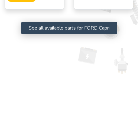
See all available parts for FORD Capri