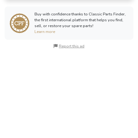
Buy with confidence thanks to Classic Parts Finder,
the first international platform that helps you find,
sell, or restore your spare parts!
Learn more
Report this ad