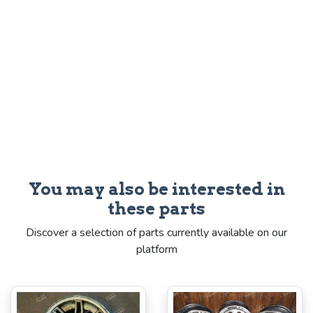
You may also be interested in
these parts
Discover a selection of parts currently available on our
platform