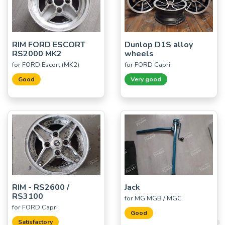
RIM FORD ESCORT
Dunlop D1S alloy
RS2000 MK2
wheels
for FORD Escort (MK2)
for FORD Capri
Good
Very good
RIM - RS2600 /
Jack
RS3100
for MG MGB / MGC
for FORD Capri
Good
Satisfactory