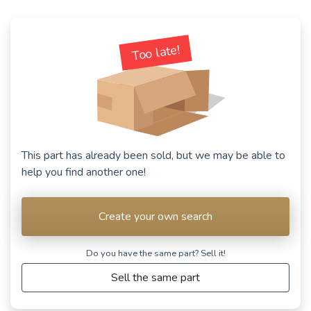
Too late!
This part has already been sold, but we may be able to
help you find another one!
Create your own search
Do you have the same part? Sell ​​it!
Sell the same part