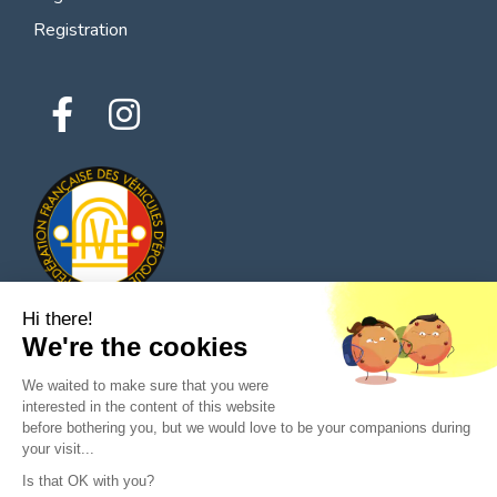
Registration
Hi there!
We're the cookies
© 2026 All rights reserved - Classic Parts Finder
We waited to make sure that you were
Privacy policies
Terms of service
Legal notice
interested in the content of this website
before bothering you, but we would love to be your companions during
your visit...
Is that OK with you?