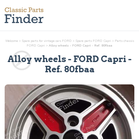
Welcome
>
Spare parts for vintage cars FORD
>
Spare parts FORD Capri
>
Parts
chassis
FORD Capri
>
Alloy wheels - FORD Capri - Ref. 80fbaa
Alloy wheels
- FORD Capri -
Ref.
80fbaa