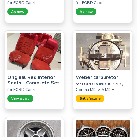
for FORD Capri
for FORD Capri
As new
As new
Original Red Interior
Weber carburetor
Seats - Complete Set
for FORD Taunus TC2 & 3 /
for FORD Capri
Cortina MK IV & MK V
Very good
Satisfactory