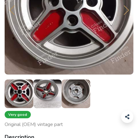
Very good
Original (OEM) vintage part
Description