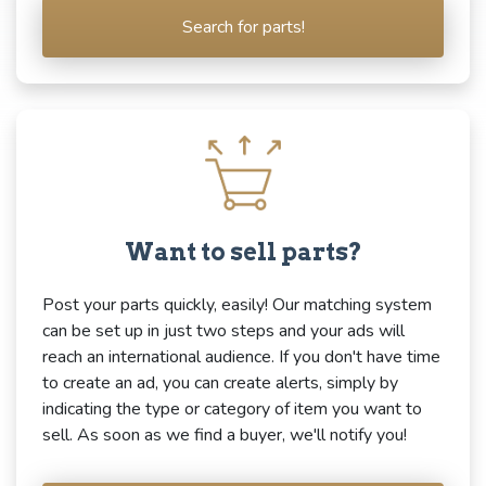
Search for parts!
Want to sell parts?
Post your parts quickly, easily! Our matching system
can be set up in just two steps and your ads will
reach an international audience. If you don't have time
to create an ad, you can create alerts, simply by
indicating the type or category of item you want to
sell. As soon as we find a buyer, we'll notify you!