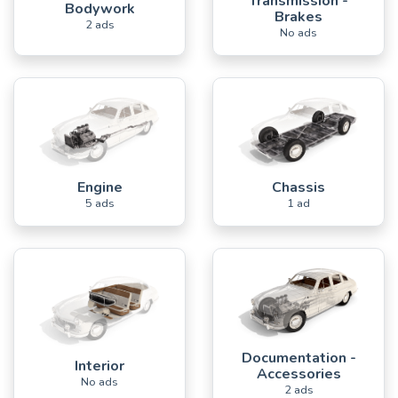
Transmission -
Bodywork
Brakes
2 ads
No ads
Engine
Chassis
5 ads
1 ad
Documentation -
Interior
Accessories
No ads
2 ads