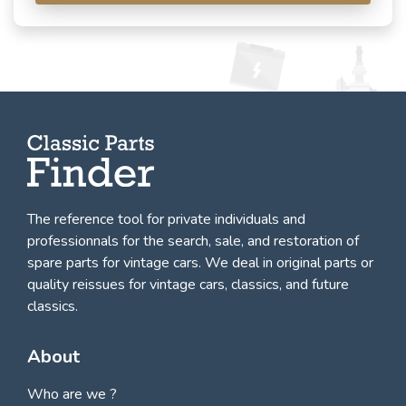
The reference tool for private individuals and
professionnals for
the search, sale, and restoration of
spare parts for vintage cars
. We deal in original parts or
quality reissues for vintage cars, classics, and future
classics.
About
Who are we ?