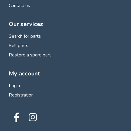
Contact us
Our services
Search for parts
Sell parts
Restore a spare part
My account
Login
Registration