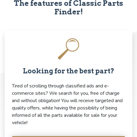
The features of Classic Parts
Finder!
Looking for the best part?
Tired of scrolling through classified ads and e-
commerce sites? We search for you, free of charge
and without obligation! You will receive targeted and
quality offers, while having the possibility of being
informed of all the parts available for sale for your
vehicle!