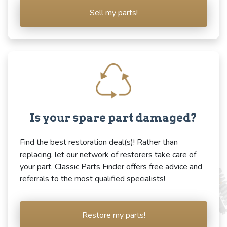
Sell my parts!
Is your spare part damaged?
Find the best restoration deal(s)! Rather than
replacing, let our network of restorers take care of
your part. Classic Parts Finder offers free advice and
referrals to the most qualified specialists!
Restore my parts!