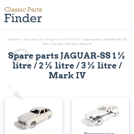
Welcome
>
Spare parts for vintage cars JAGUAR-SS
>
Spare parts JAGUAR-SS 1½
litre / 2½ litre / 3½ litre / Mark IV
Spare parts JAGUAR-SS 1½
litre / 2½ litre / 3½ litre /
Mark IV