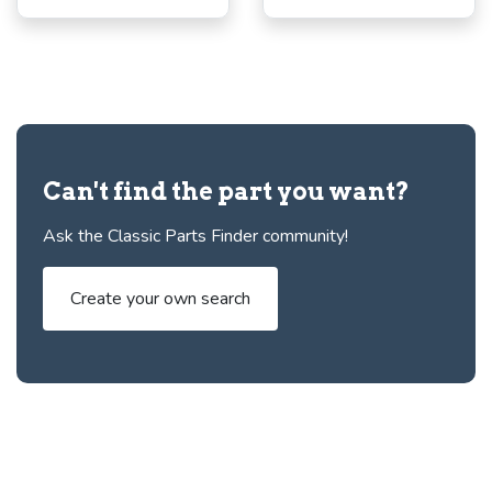
Can't find the part you want?
Ask the Classic Parts Finder community!
Create your own search