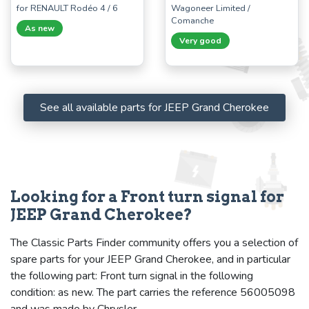
for RENAULT Rodéo 4 / 6
Wagoneer Limited /
Comanche
As new
Very good
See all available parts for JEEP Grand Cherokee
Looking for a Front turn signal for
JEEP Grand Cherokee?
The Classic Parts Finder community offers you a selection of
spare parts for your JEEP Grand Cherokee, and in particular
the following part: Front turn signal in the following
condition: as new. The part carries the reference 56005098
and was made by Chrysler.