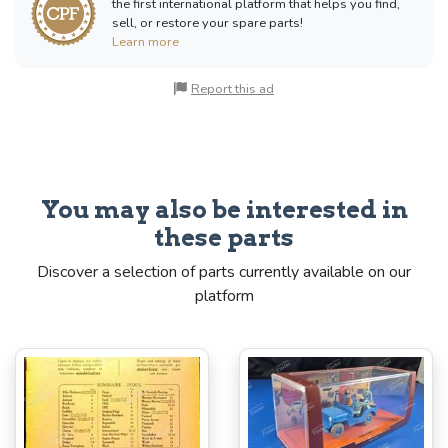
the first international platform that helps you find,
sell, or restore your spare parts!
Learn more
Report this ad
You may also be interested in
these parts
Discover a selection of parts currently available on our
platform