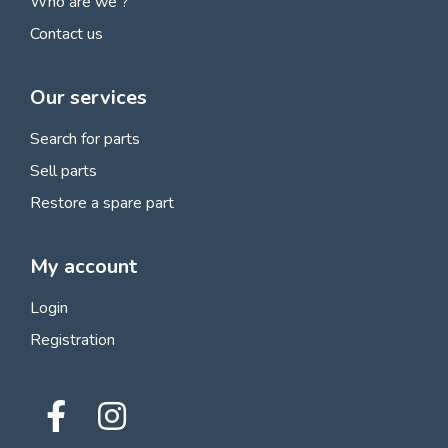
Who are we ?
Contact us
Our services
Search for parts
Sell parts
Restore a spare part
My account
Login
Registration