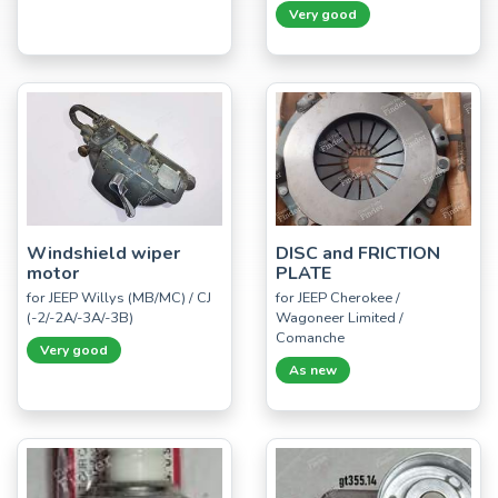
Very good
Windshield wiper
DISC and FRICTION
motor
PLATE
for JEEP Willys (MB/MC) / CJ
for JEEP Cherokee /
(-2/-2A/-3A/-3B)
Wagoneer Limited /
Comanche
Very good
As new