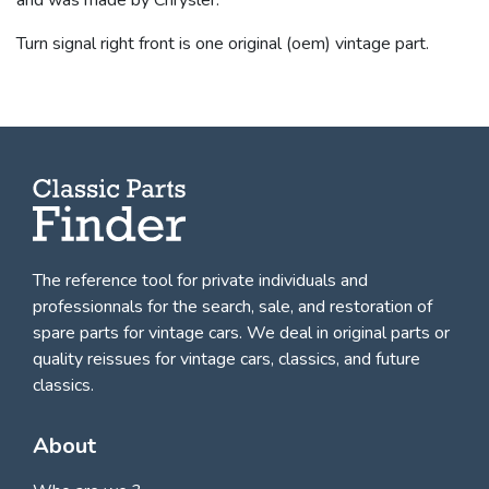
Turn signal right front is one original (oem) vintage part.
The reference tool for private individuals and
professionnals for
the search, sale, and restoration of
spare parts for vintage cars
. We deal in original parts or
quality reissues for vintage cars, classics, and future
classics.
About