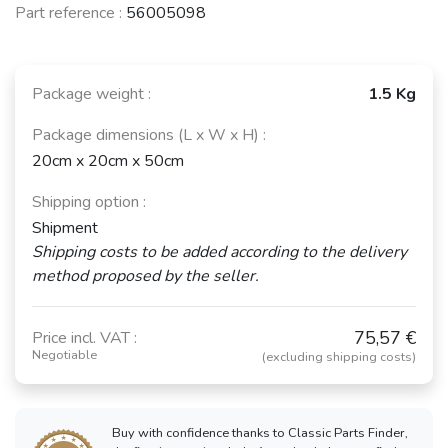
Part reference :
56005098
Package weight :
1.5 Kg
Package dimensions (L x W x H) :
20cm x 20cm x 50cm
Shipping option :
Shipment
Shipping costs to be added according to the delivery
method proposed by the seller.
75,57 €
Price incl. VAT :
Negotiable
(excluding shipping costs)
Buy with confidence thanks to Classic Parts Finder,