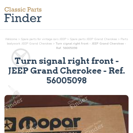
Welcome
>
Spare parts for vintage cars JEEP
>
Spare parts JEEP Grand Cherokee
>
Parts
bodywork
JEEP Grand Cherokee
>
Turn signal right front - JEEP Grand Cherokee -
Ref. 56005098
Turn signal right front
-
JEEP Grand Cherokee - Ref.
56005098