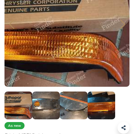
As new