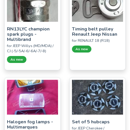
RN13LYC champion
Timing belt pulley
spark plugs -
Renault Jeep Nissan
Multibrand
for RENAULT 18 (R18)
for JEEP Willys (MD/MDA) /
As new
CJ (-5/-5A/-6/-6A/-7/-8)
As new
Halogen fog lamps -
Set of 5 hubcaps
Multimarques
for JEEP Cherokee /