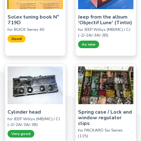
Solex tuning book N°
Jeep from the album
719D
'Objectif Lune' (Tintin)
for BUICK Series 40
for JEEP Willys (MB/MC) / CJ
(-2/-2A/-3A/-3B)
Good
As new
Cylinder head
Spring case / Lock and
window regulator
for JEEP Willys (MB/MC) / CJ
clips
(-2/-2A/-3A/-3B)
for PACKARD Six Series
Very good
(115)