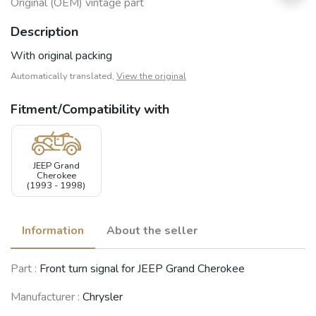
Original (OEM) vintage part
Description
With original packing
Automatically translated,
View the original
Fitment/Compatibility with
JEEP Grand
Cherokee
(1993 - 1998)
Information
About the seller
Part :
Front turn signal for JEEP Grand Cherokee
Manufacturer :
Chrysler