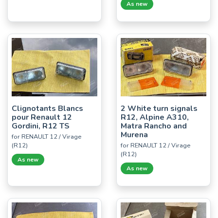
As new
Clignotants Blancs
2 White turn signals
pour Renault 12
R12, Alpine A310,
Gordini, R12 TS
Matra Rancho and
Murena
for RENAULT 12 / Virage
(R12)
for RENAULT 12 / Virage
(R12)
As new
As new