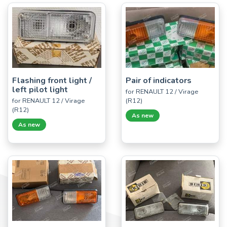
Flashing front light /
Pair of indicators
left pilot light
for RENAULT 12 / Virage
for RENAULT 12 / Virage
(R12)
(R12)
As new
As new