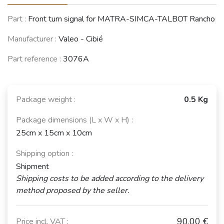
ALPINE A310
Part :
Front turn signal for MATRA-SIMCA-TALBOT Rancho
(1971 - 1985)
Manufacturer :
Valeo - Cibié
See fewer vehicles
Part reference :
3076A
Package weight :
0.5 Kg
Package dimensions (L x W x H) :
25cm x 15cm x 10cm
Shipping option :
Shipment
Shipping costs to be added according to the delivery
method proposed by the seller.
90,00 €
Price incl. VAT :