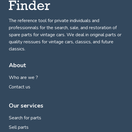
The reference tool for private individuals and
professionnals for
the search, sale, and restoration of
spare parts for vintage cars
. We deal in original parts or
quality reissues for vintage cars, classics, and future
classics.
About
Who are we ?
Contact us
Our services
Search for parts
Sell parts