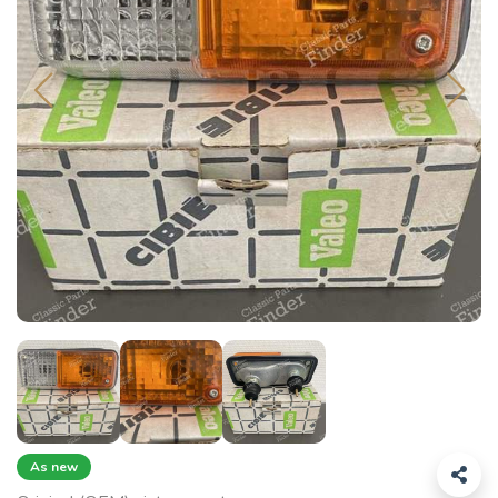
As new