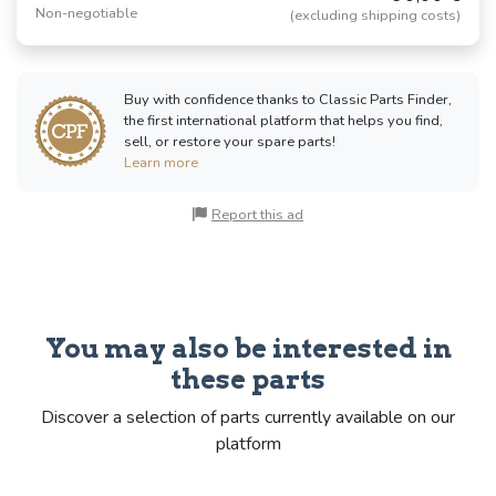
Non-negotiable
(excluding shipping costs)
Buy with confidence thanks to Classic Parts Finder,
the first international platform that helps you find,
sell, or restore your spare parts!
Learn more
Report this ad
You may also be interested in
these parts
Discover a selection of parts currently available on our
platform