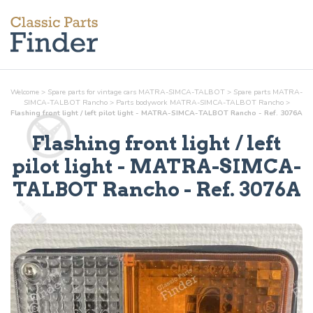
Welcome
>
Spare parts for vintage cars MATRA-SIMCA-TALBOT
>
Spare parts MATRA-
SIMCA-TALBOT Rancho
>
Parts
bodywork
MATRA-SIMCA-TALBOT Rancho
>
Flashing front light / left pilot light - MATRA-SIMCA-TALBOT Rancho - Ref. 3076A
Flashing front light / left
pilot light
- MATRA-SIMCA-
TALBOT Rancho - Ref.
3076A