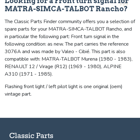
Looking for a Front turn signal for
MATRA-SIMCA-TALBOT Rancho?
The Classic Parts Finder community offers you a selection of
spare parts for your MATRA-SIMCA-TALBOT Rancho, and
in particular the following part: Front turn signal in the
following condition: as new. The part carries the reference
3076A and was made by Valeo - Cibié. This part is also
compatible with: MATRA-TALBOT Murena (1980 - 1983),
RENAULT 12 / Virage (R12) (1969 - 1980), ALPINE
A310 (1971 - 1985).
Flashing front light / left pilot light is one original (oem)
vintage part.