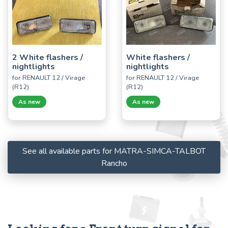
2 White flashers /
White flashers /
nightlights
nightlights
for RENAULT 12 / Virage
for RENAULT 12 / Virage
(R12)
(R12)
As new
As new
See all available parts for MATRA-SIMCA-TALBOT
Rancho