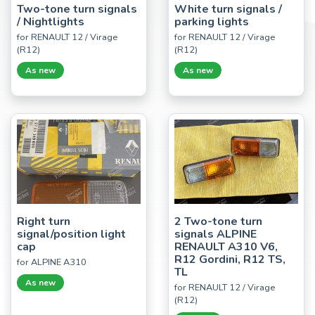
Two-tone turn signals
White turn signals /
/ Nightlights
parking lights
for RENAULT 12 / Virage
for RENAULT 12 / Virage
(R12)
(R12)
As new
As new
Right turn
2 Two-tone turn
signal/position light
signals ALPINE
cap
RENAULT A310 V6,
R12 Gordini, R12 TS,
for ALPINE A310
TL
As new
for RENAULT 12 / Virage
(R12)