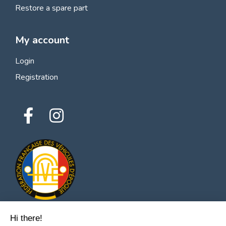
Restore a spare part
My account
Login
Registration
Hi there!