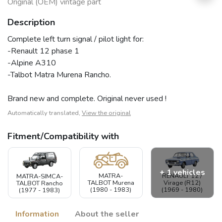
Original (OEM) vintage part
Description
Complete left turn signal / pilot light for:
-Renault 12 phase 1
-Alpine A310
-Talbot Matra Murena Rancho.
Brand new and complete. Original never used !
Automatically translated,
View the original
Fitment/Compatibility with
+ 1 vehicles
RENAULT 12 /
MATRA-
MATRA-SIMCA-
Virage (R12)
TALBOT Murena
TALBOT Rancho
(1969 - 1980)
(1980 - 1983)
(1977 - 1983)
Information
About the seller