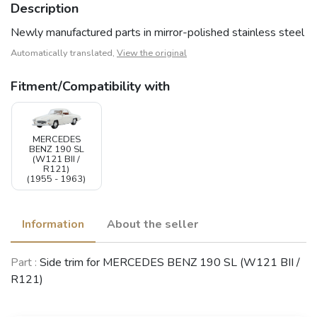
Description
Newly manufactured parts in mirror-polished stainless steel
Automatically translated,
View the original
Fitment/Compatibility with
MERCEDES
BENZ 190 SL
(W121 BII /
R121)
(1955 - 1963)
Information
About the seller
Part :
Side trim for MERCEDES BENZ 190 SL (W121 BII /
R121)