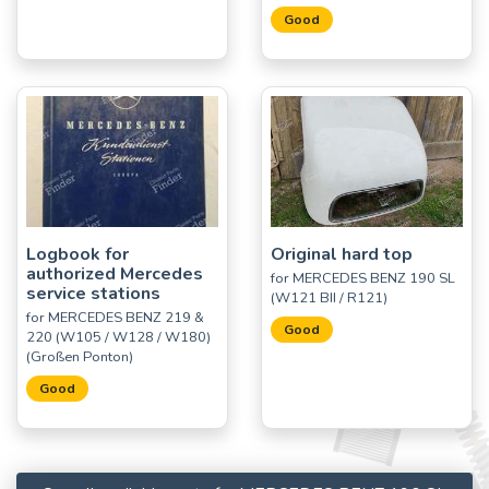
Good
Logbook for
Original hard top
authorized Mercedes
for MERCEDES BENZ 190 SL
service stations
(W121 BII / R121)
for MERCEDES BENZ 219 &
Good
220 (W105 / W128 / W180)
(Großen Ponton)
Good