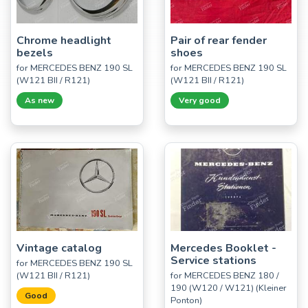
Chrome headlight
Pair of rear fender
bezels
shoes
for MERCEDES BENZ 190 SL
for MERCEDES BENZ 190 SL
(W121 BII / R121)
(W121 BII / R121)
As new
Very good
Vintage catalog
Mercedes Booklet -
Service stations
for MERCEDES BENZ 190 SL
(W121 BII / R121)
for MERCEDES BENZ 180 /
190 (W120 / W121) (Kleiner
Good
Ponton)