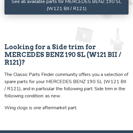
See all available parts for MERCEDES BENZ 190 SL
(W121 BII / R121)
Looking for a Side trim for
MERCEDES BENZ 190 SL (W121 BII /
R121)?
The Classic Parts Finder community offers you a selection of
spare parts for your MERCEDES BENZ 190 SL (W121 BII
/ R121), and in particular the following part: Side trim in the
following condition: as new.
Wing clogs is one aftermarket part.