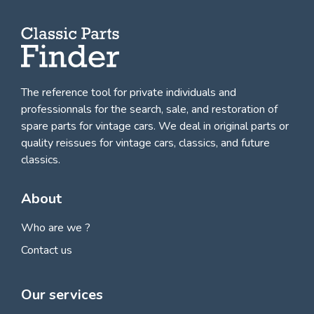
The reference tool for private individuals and
professionnals for
the search, sale, and restoration of
spare parts for vintage cars
. We deal in original parts or
quality reissues for vintage cars, classics, and future
classics.
About
Who are we ?
Contact us
Our services