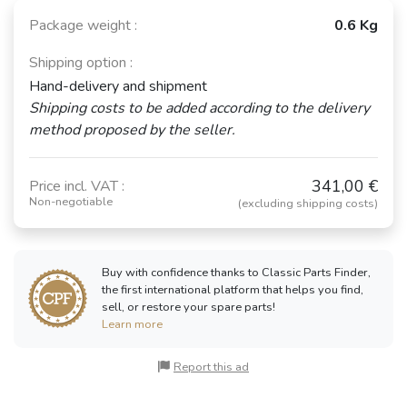
Package weight :
0.6 Kg
Shipping option :
Hand-delivery and shipment
Shipping costs to be added according to the delivery
method proposed by the seller.
341,00 €
Price incl. VAT :
Non-negotiable
(excluding shipping costs)
Buy with confidence thanks to Classic Parts Finder,
the first international platform that helps you find,
sell, or restore your spare parts!
Learn more
Report this ad