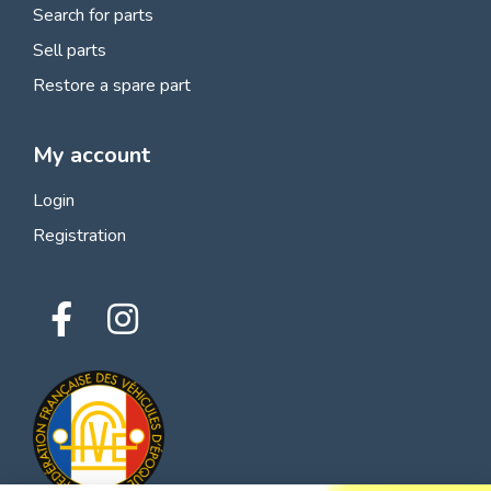
Search for parts
Sell parts
Restore a spare part
My account
Login
Registration