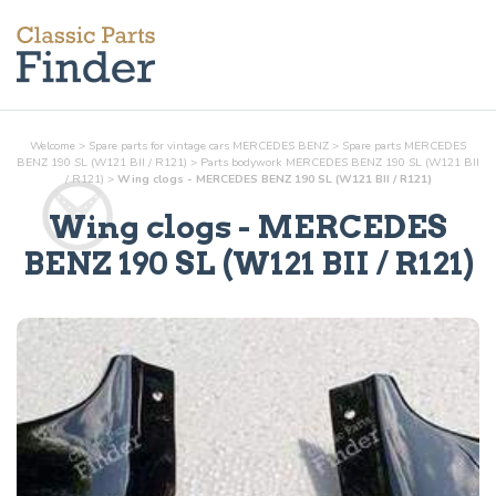
Welcome
>
Spare parts for vintage cars MERCEDES BENZ
>
Spare parts MERCEDES
BENZ 190 SL (W121 BII / R121)
>
Parts
bodywork
MERCEDES BENZ 190 SL (W121 BII
/ R121)
>
Wing clogs - MERCEDES BENZ 190 SL (W121 BII / R121)
Wing clogs
- MERCEDES
BENZ 190 SL (W121 BII / R121)