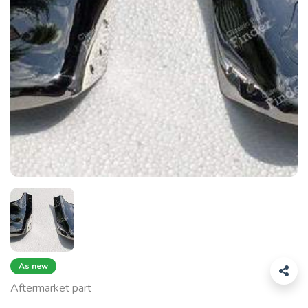
As new
Aftermarket part