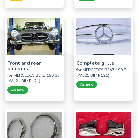
Front and rear
Complete grille
bumpers
for MERCEDES BENZ 190 SL
for MERCEDES BENZ 190 SL
(W121 BII / R121)
(W121 BII / R121)
As new
As new