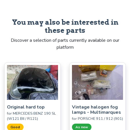
You may also be interested in
these parts
Discover a selection of parts currently available on our
platform
Original hard top
Vintage halogen fog
lamps - Multimarques
for MERCEDES BENZ 190 SL
(W121 BII / R121)
for PORSCHE 911 / 912 (901)
Good
As new