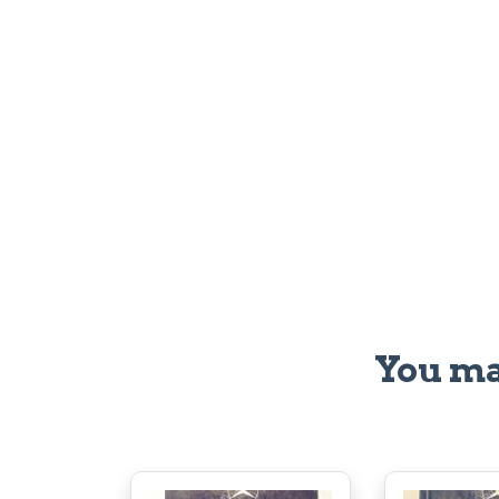
You ma