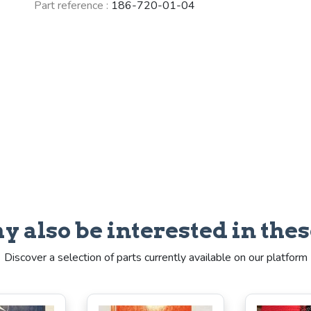
Part reference :
186-720-01-04
y also be interested in thes
Discover a selection of parts currently available on our platform