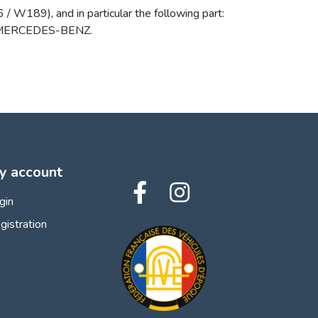
W189), and in particular the following part:
 by MERCEDES-BENZ.
y account
gin
gistration