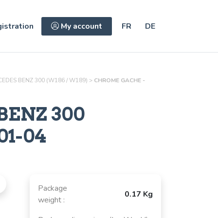
istration
My account
FR
DE
EDES BENZ 300 (W186 / W189)
>
CHROME GACHE -
BENZ 300
01-04
Package
0.17 Kg
weight :