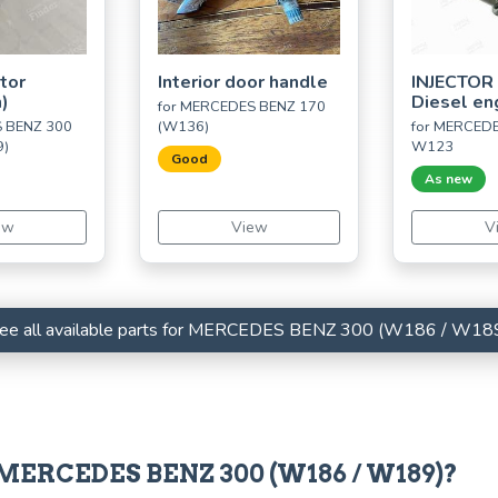
utor
Interior door handle
INJECTOR
n)
Diesel en
for MERCEDES BENZ 170
S BENZ 300
(W136)
for MERCED
9)
W123
Good
As new
ew
View
V
ee all available parts for MERCEDES BENZ 300 (W186 / W18
r MERCEDES BENZ 300 (W186 / W189)?