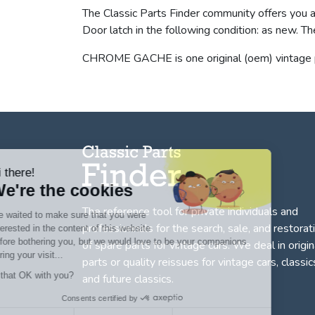
The Classic Parts Finder community offers you
Door latch in the following condition: as ne
CHROME GACHE is one original (oem) vintage p
Hi there!
We're the cookies
The reference tool for private individuals and
We waited to make sure that you were
professionnals for
the search, sale, and restorat
interested in the content of this website
before bothering you, but we would love to be your companions
of spare parts for vintage cars
. We deal in origin
during your visit...
parts or quality reissues for vintage cars, classic
Is that OK with you?
and future classics.
Consents certified by