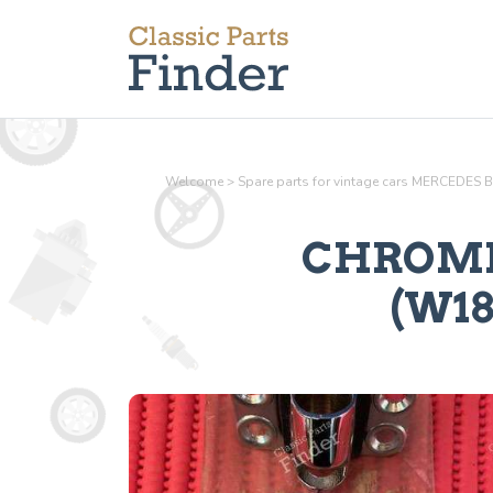
Welcome
>
Spare parts for vintage cars MERCEDES 
CHROME
(W186