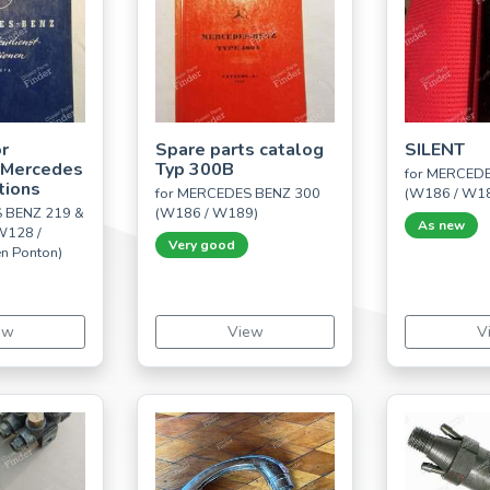
r
Spare parts catalog
SILENT
 Mercedes
Typ 300B
for MERCED
tions
for MERCEDES BENZ 300
(W186 / W1
 BENZ 219 &
(W186 / W189)
As new
W128 /
Very good
n Ponton)
ew
View
V