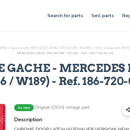
Search for parts
Sell parts
Reg
BENZ
>
Spare parts MERCEDES BENZ 300 (W186 / W189)
>
Parts
bodywork
MERC
MERCEDES BENZ 300 (W186 / W189) - Ref. 186-720-01-04
 GACHE
- MERCEDES 
 / W189) - Ref.
186-720-
Original (OEM) vintage part
As new
Description
CHROME DOOR LATCH (ADENAUER VERSION) NEW