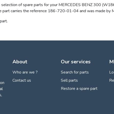
 a selection of spare parts for your MERCEDES BENZ 300 (W186 / 
w. The part carries the reference 186-720-01-04 and was made
art.
About
Our services
M
Who are we ?
Search for parts
Lo
Contact us
Sell parts
Re
ion
Restore a spare part
al
s,