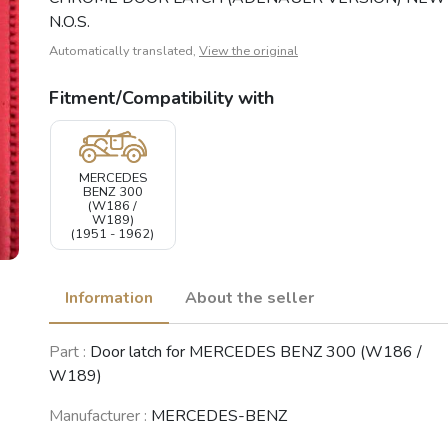
N.O.S.
Automatically translated,
View the original
Fitment/Compatibility with
MERCEDES
BENZ 300
(W186 /
W189)
(1951 - 1962)
Information
About the seller
Part :
Door latch for MERCEDES BENZ 300 (W186 /
W189)
Manufacturer :
MERCEDES-BENZ