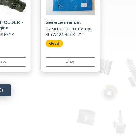
 HOLDER -
Service manual
gine
for MERCEDES BENZ 190
ES BENZ
SL (W121 BII / R121)
Good
iew
View
9)