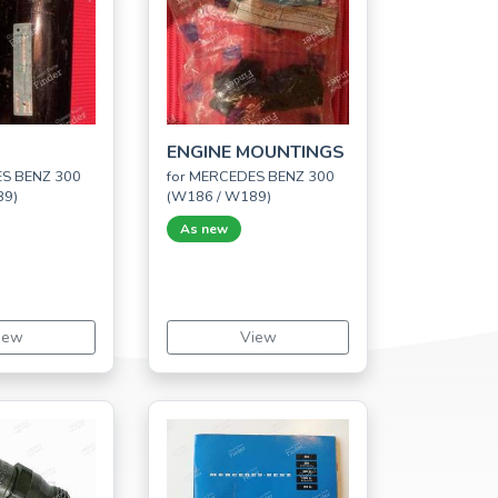
ENGINE MOUNTINGS
ES BENZ 300
for MERCEDES BENZ 300
89)
(W186 / W189)
As new
iew
View