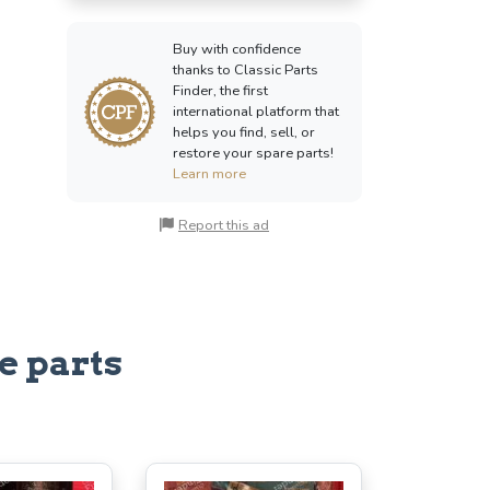
Buy with confidence
thanks to Classic Parts
Finder, the first
international platform that
helps you find, sell, or
restore your spare parts!
Learn more
Report this ad
e parts