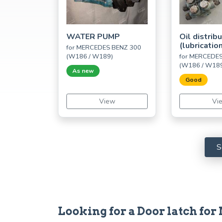
WATER PUMP
Oil distrib
(lubricatio
for MERCEDES BENZ 300
(W186 / W189)
for MERCEDE
(W186 / W18
As new
Good
View
Vi
S
Looking for a Door latch fo