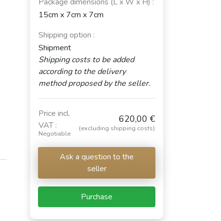
Package dimensions (L x W x H) :
15cm x 7cm x 7cm
Shipping option :
Shipment
Shipping costs to be added
according to the delivery
method proposed by the seller.
Price incl.
620,00 €
VAT :
(excluding shipping costs)
Negotiable
Ask a question to the
seller
Purchase