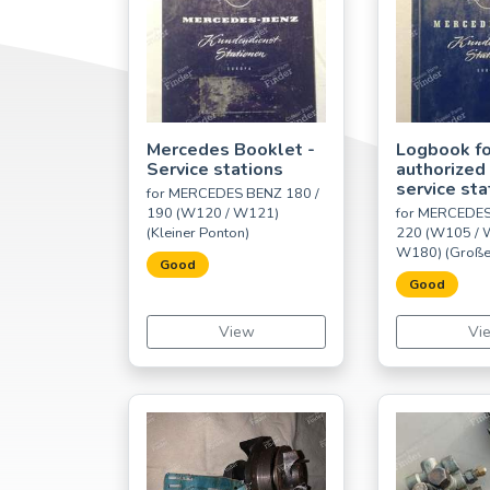
Mercedes Booklet -
Logbook fo
Service stations
authorized
service sta
for MERCEDES BENZ 180 /
190 (W120 / W121)
for MERCEDES
(Kleiner Ponton)
220 (W105 / 
W180) (Große
Good
Good
View
Vi