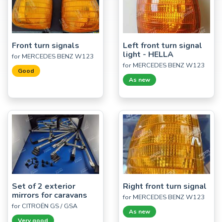
Front turn signals
Left front turn signal
light - HELLA
for MERCEDES BENZ W123
for MERCEDES BENZ W123
Good
As new
Set of 2 exterior
Right front turn signal
mirrors for caravans
for MERCEDES BENZ W123
for CITROËN GS / GSA
As new
Very good