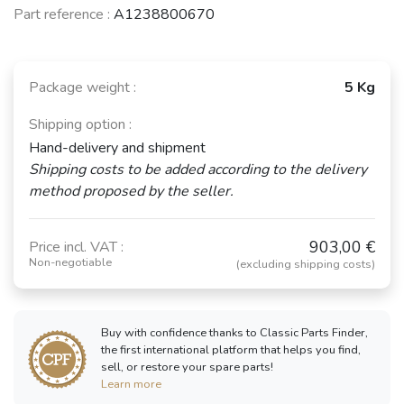
Part reference :
A1238800670
Package weight :
5 Kg
Shipping option :
Hand-delivery and shipment
Shipping costs to be added according to the delivery
method proposed by the seller.
903,00 €
Price incl. VAT :
Non-negotiable
(excluding shipping costs)
Buy with confidence thanks to Classic Parts Finder,
the first international platform that helps you find,
sell, or restore your spare parts!
Learn more