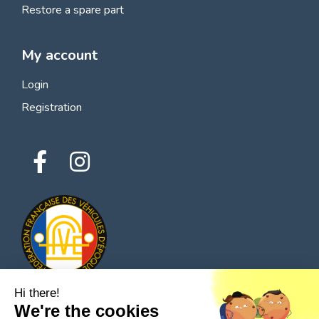
Restore a spare part
My account
Login
Registration
Hi there!
We're the cookies