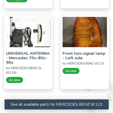
UNIVERSAL ANTENNA
Front turn signal lamp
- Mercedes 70s-80s-
- Left side
90s
for MERCEDES BENZ W123
for MERCEDES BENZ SL
As new
(R129)
As new
See all available parts for MERCEDES BENZ W123