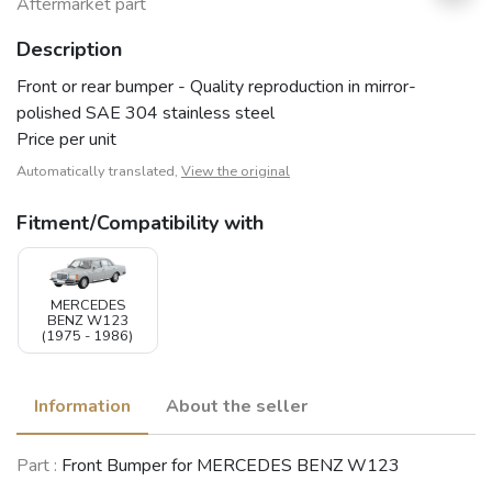
Aftermarket part
Description
Front or rear bumper - Quality reproduction in mirror-
polished SAE 304 stainless steel
Price per unit
Automatically translated,
View the original
Fitment/Compatibility with
MERCEDES
BENZ W123
(1975 - 1986)
Information
About the seller
Part :
Front Bumper for MERCEDES BENZ W123