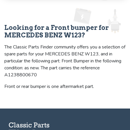
Looking for a Front bumper for
MERCEDES BENZ W123?
The Classic Parts Finder community offers you a selection of
spare parts for your MERCEDES BENZ W123, and in
particular the following part: Front Bumper in the following
condition: as new. The part carries the reference
A1238800670
Front or rear bumper is one aftermarket part.