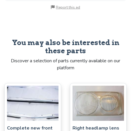
Report this ad
You may also be interested in
these parts
Discover a selection of parts currently available on our
platform
Complete new front
Right headlamp lens