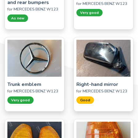
and rear bumpers
for MERCEDES BENZ W123
for MERCEDES BENZ W123
Very good
As new
Trunk emblem
Right-hand mirror
for MERCEDES BENZ W123
for MERCEDES BENZ W123
Very good
Good