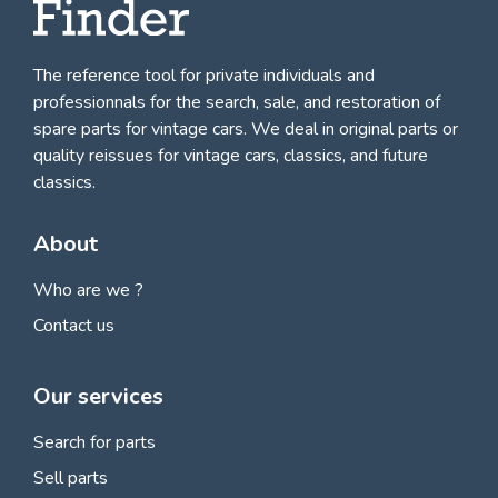
The reference tool for private individuals and
professionnals for
the search, sale, and restoration of
spare parts for vintage cars
. We deal in original parts or
quality reissues for vintage cars, classics, and future
classics.
About
Who are we ?
Contact us
Our services
Search for parts
Sell parts