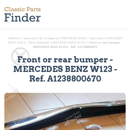
Welcome
>
Spare parts for vintage cars MERCEDES BENZ
>
Spare parts MERCEDES
BENZ W123
>
Parts
bodywork
MERCEDES BENZ W123
>
Front or rear bumper -
MERCEDES BENZ W123 - Ref. A1238800670
Front or rear bumper
-
MERCEDES BENZ W123 -
Ref.
A1238800670