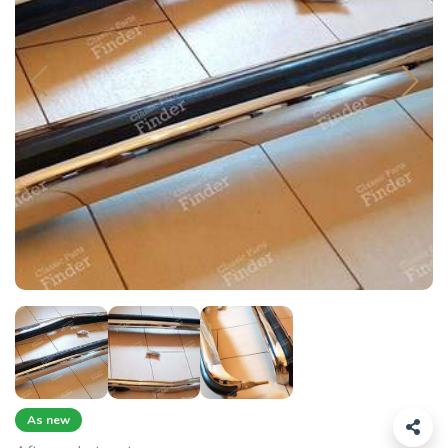
As new