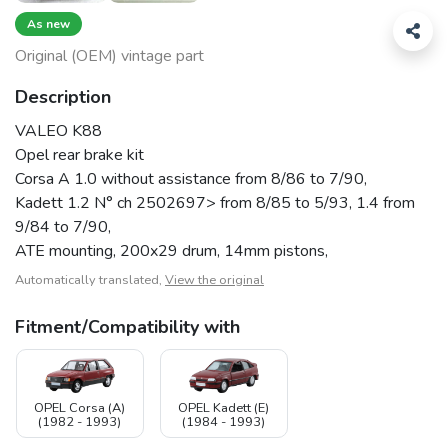
As new
Original (OEM) vintage part
Description
VALEO K88
Opel rear brake kit
Corsa A 1.0 without assistance from 8/86 to 7/90,
Kadett 1.2 N° ch 2502697> from 8/85 to 5/93, 1.4 from
9/84 to 7/90,
ATE mounting, 200x29 drum, 14mm pistons,
Automatically translated,
View the original
Fitment/Compatibility with
OPEL Corsa (A)
OPEL Kadett (E)
(1982 - 1993)
(1984 - 1993)