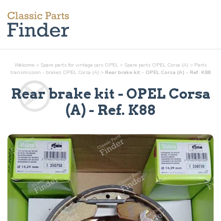
Welcome
>
Spare parts for vintage cars OPEL
>
Spare parts OPEL Corsa (A)
>
Parts
transmission - brakes
OPEL Corsa (A)
>
Rear brake kit - OPEL Corsa (A) - Ref. K88
Rear brake kit
- OPEL Corsa
(A) - Ref.
K88