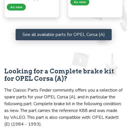
As new
As new
See all available parts for OPEL Corsa (A)
Looking for a Complete brake kit
for OPEL Corsa (A)?
The Classic Parts Finder community offers you a selection of
spare parts for your OPEL Corsa (A), and in particular the
following part: Complete brake kit in the following condition:
as new. The part carries the reference K88 and was made
by VALEO. This part is also compatible with: OPEL Kadett
(E) (1984 - 1993).