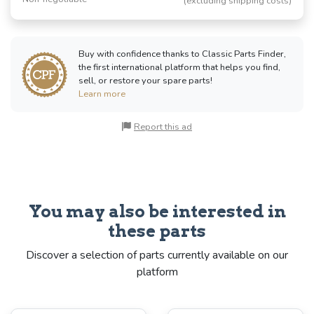
(excluding shipping costs)
Buy with confidence thanks to Classic Parts Finder,
the first international platform that helps you find,
sell, or restore your spare parts!
Learn more
Report this ad
You may also be interested in
these parts
Discover a selection of parts currently available on our
platform