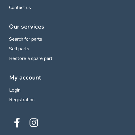
Contact us
Our services
Search for parts
Sell parts
Restore a spare part
My account
Login
Registration