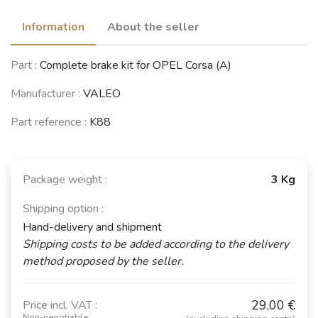
Information
About the seller
Part :
Complete brake kit for OPEL Corsa (A)
Manufacturer :
VALEO
Part reference :
K88
Package weight :
3 Kg
Shipping option :
Hand-delivery and shipment
Shipping costs to be added according to the delivery
method proposed by the seller.
29,00 €
Price incl. VAT :
Non-negotiable