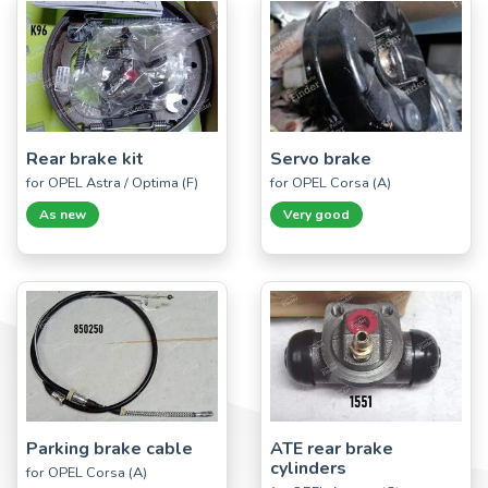
Rear brake kit
Servo brake
for OPEL Astra / Optima (F)
for OPEL Corsa (A)
As new
Very good
Parking brake cable
ATE rear brake
cylinders
for OPEL Corsa (A)