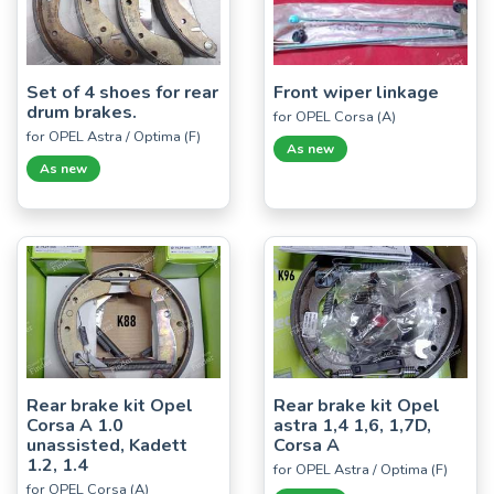
Set of 4 shoes for rear
Front wiper linkage
drum brakes.
for OPEL Corsa (A)
for OPEL Astra / Optima (F)
As new
As new
Rear brake kit Opel
Rear brake kit Opel
Corsa A 1.0
astra 1,4 1,6, 1,7D,
unassisted, Kadett
Corsa A
1.2, 1.4
for OPEL Astra / Optima (F)
for OPEL Corsa (A)