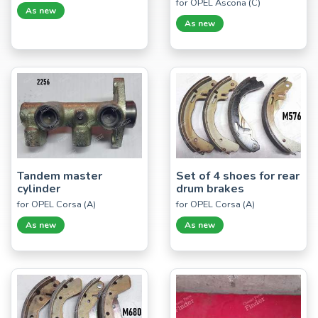
for OPEL Ascona (C)
As new
As new
Tandem master
Set of 4 shoes for rear
cylinder
drum brakes
for OPEL Corsa (A)
for OPEL Corsa (A)
As new
As new