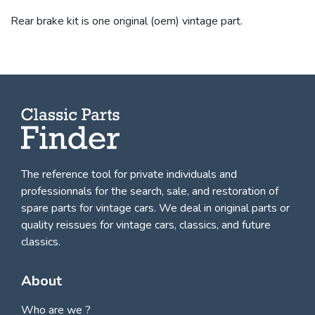
Rear brake kit is one original (oem) vintage part.
The reference tool for private individuals and
professionnals for
the search, sale, and restoration of
spare parts for vintage cars
. We deal in original parts or
quality reissues for vintage cars, classics, and future
classics.
About
Who are we ?