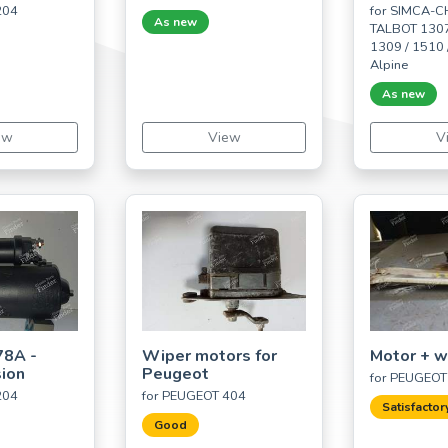
204
for SIMCA-
As new
TALBOT 1307
1309 / 1510 /
Alpine
As new
ew
View
V
78A -
Wiper motors for
Motor + w
sion
Peugeot
for PEUGEOT
204
for PEUGEOT 404
Satisfactor
Good