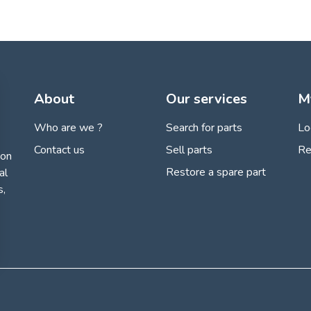
About
Our services
M
Who are we ?
Search for parts
Lo
Contact us
Sell parts
Re
ion
Restore a spare part
al
s,
 settings, ensuring compliance with regulations. Customize your