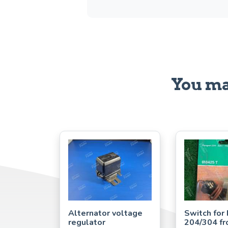
You ma
Alternator voltage
Switch for
regulator
204/304 fr