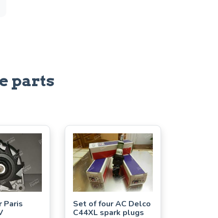
e parts
r Paris
Set of four AC Delco
V
C44XL spark plugs