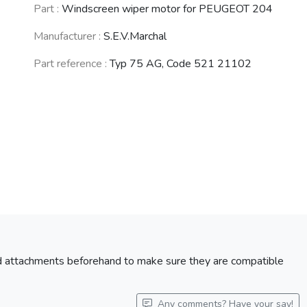
PEUGEOT 104 /
PEUGEOT 404
PEUGEOT 203
Part :
Windscreen wiper motor for PEUGEOT 204
104 Z
(1960 - 1989)
(1948 - 1960)
(1972 - 1988)
Manufacturer :
S.E.V.Marchal
Part reference :
Typ 75 AG, Code 521 21102
CITROËN LN /
TALBOT Samba
LNA
(1981 - 1986)
(1976 - 1986)
See fewer vehicles
nd attachments beforehand to make sure they are compatible
Any comments? Have your say!