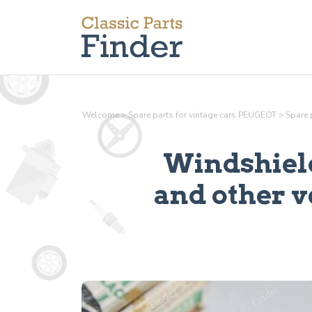
Welcome
>
Spare parts for vintage cars PEUGEOT
>
Spare 
Windshield
and other v