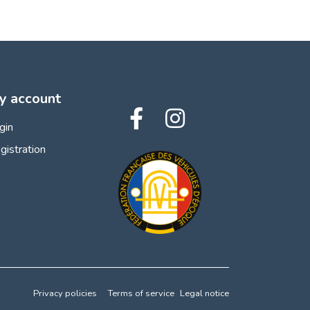
y account
gin
gistration
Privacy policies
Terms of service
Legal notice
 preferences to control how your information is handled.