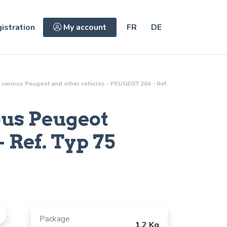
istration
My account
FR
DE
various Peugeot and other vehicles - PEUGEOT 204 - Ref.
ous Peugeot
 Ref.
Typ 75
Package
1.2 Kg