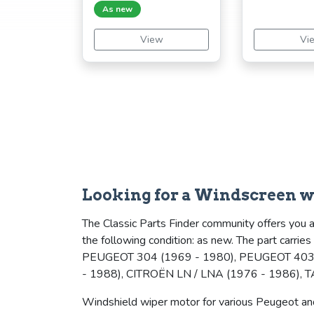
As new
View
Vi
Looking for a Windscreen w
The Classic Parts Finder community offers you a
the following condition: as new. The part carri
PEUGEOT 304 (1969 - 1980), PEUGEOT 403 
- 1988), CITROËN LN / LNA (1976 - 1986), 
Windshield wiper motor for various Peugeot and 