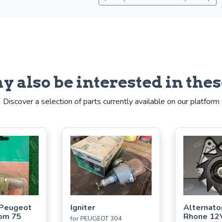
y also be interested in thes
Discover a selection of parts currently available on our platform
 Peugeot
Igniter
Alternato
om 75
Rhone 12
for PEUGEOT 304