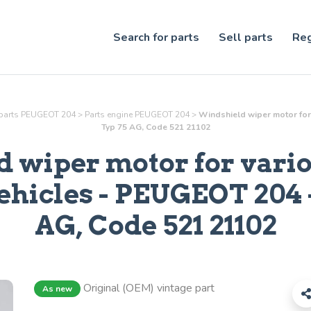
Search for parts
Sell parts
Reg
parts PEUGEOT 204
>
Parts
engine
PEUGEOT 204
>
Windshield wiper motor for 
Typ 75 AG, Code 521 21102
 wiper motor for vari
ehicles
- PEUGEOT 204 -
AG, Code 521 21102
Original (OEM) vintage part
As new