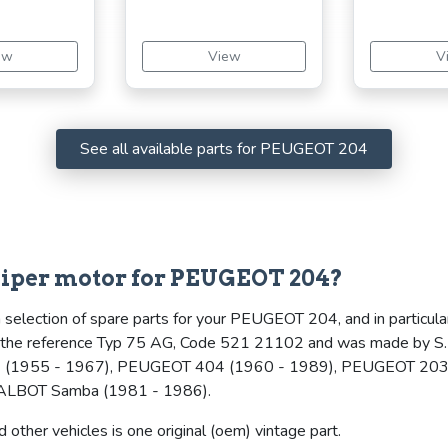
ew
View
V
See all available parts for PEUGEOT 204
iper motor for PEUGEOT 204?
 selection of spare parts for your PEUGEOT 204, and in particula
es the reference Typ 75 AG, Code 521 21102 and was made by S.E.
(1955 - 1967), PEUGEOT 404 (1960 - 1989), PEUGEOT 203 
TALBOT Samba (1981 - 1986).
other vehicles is one original (oem) vintage part.