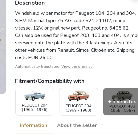
Description
Windshield wiper motor for Peugeot 104, 204 and 304,
S.E.V. Marchal type 75 AG, code 521 21102, mono-
vitesse, 12V, original new part, Peugeot no. 6405.62
Can also be used for Peugeot 203, 403 and 404. Is simp
screwed onto the plate with the 3 fastenings. Also fits
other vehicles from Renault, Simca, Citroën etc. Shipping
costs EUR 26.00
Automatically translated,
View the original
Fitment/Compatibility with
+ 5 vehicles
PEUGEOT 204
PEUGEOT 304
PEUGEOT 403
(1965 - 1976)
(1969 - 1980)
(1955 - 1967)
Information
About the seller