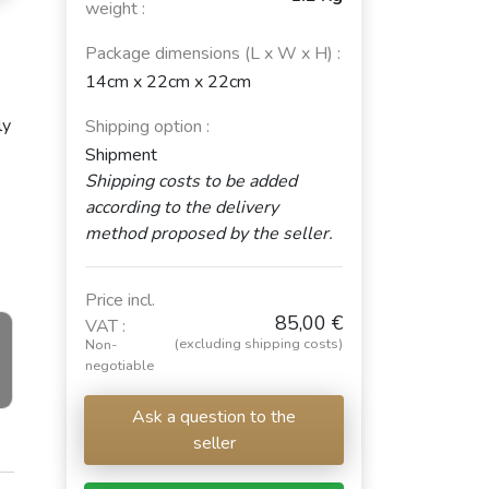
weight :
Package dimensions (L x W x H) :
14cm x 22cm x 22cm
ly
Shipping option :
Shipment
Shipping costs to be added
according to the delivery
method proposed by the seller.
Price incl.
85,00 €
VAT :
(excluding shipping costs)
Non-
negotiable
Ask a question to the
seller