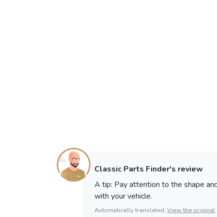
Classic Parts Finder's review
A tip: Pay attention to the shape a
with your vehicle.
Automatically translated,
View the original