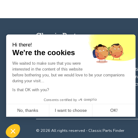
Hi there!
We're the cookies
The reference tool for private individuals and
We waited to make sure that you were
professionnals for
the search, sale, and restorat
interested in the content of this website
before bothering you, but we would love to be your companions
of spare parts for vintage cars
. We deal in origin
during your visit...
parts or quality reissues for vintage cars, classic
Is that OK with you?
and future classics.
Consents certified by
No, thanks
I want to choose
OK!
Axeptio consent
Consent Management Platform: Personalize Your Options
© 2026 All rights reserved - Classic Parts Finder
Our platform empowers you to tailor and manage your privacy