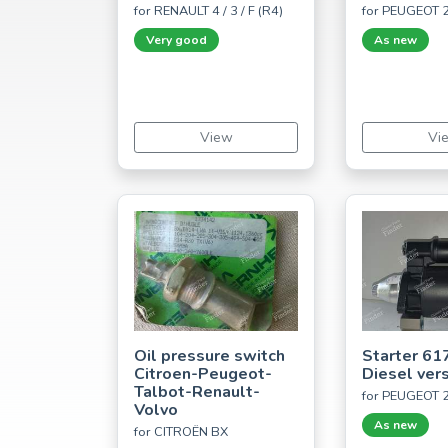
for RENAULT 4 / 3 / F (R4)
for PEUGEOT 
Very good
As new
View
Vi
Oil pressure switch
Starter 61
Citroen-Peugeot-
Diesel ver
Talbot-Renault-
for PEUGEOT 
Volvo
As new
for CITROËN BX