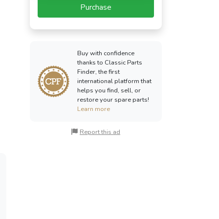
Purchase
Buy with confidence
thanks to Classic Parts
Finder, the first
international platform that
helps you find, sell, or
restore your spare parts!
Learn more
Report this ad