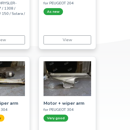
CHRYSLER-
for PEUGEOT 204
 / 1308 /
As new
 150 / Solara /
iew
View
iper arm
Motor + wiper arm
 304
for PEUGEOT 304
y
Very good