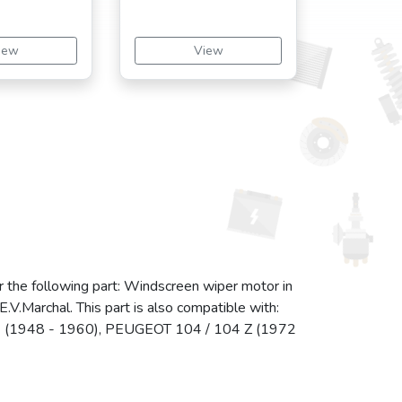
iew
View
r the following part: Windscreen wiper motor in
V.Marchal. This part is also compatible with:
(1948 - 1960), PEUGEOT 104 / 104 Z (1972