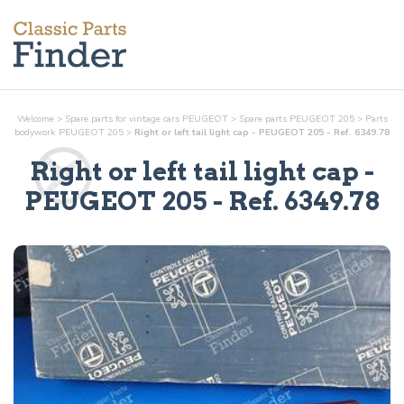
Welcome
>
Spare parts for vintage cars PEUGEOT
>
Spare parts PEUGEOT 205
>
Parts
bodywork
PEUGEOT 205
>
Right or left tail light cap - PEUGEOT 205 - Ref. 6349.78
Right or left tail light cap
-
PEUGEOT 205 - Ref.
6349.78