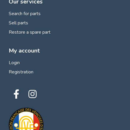
Our services
Search for parts
Sell parts
Restore a spare part
My account
Login
Registration