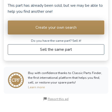
This part has already been sold, but we may be able to
help you find another one!
Create your own search
Do you have the same part? Sell ​​it!
Sell the same part
Buy with confidence thanks to Classic Parts Finder,
the first international platform that helps you find,
sell, or restore your spare parts!
Learn more
Report this ad