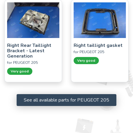
Right Rear Taillight
Right taillight gasket
Bracket - Latest
for PEUGEOT 205
Generation
Very good
for PEUGEOT 205
Very good
See all available parts for PEUGEOT 205