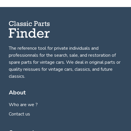
The reference tool for private individuals and
professionnals for
the search, sale, and restoration of
spare parts for vintage cars
. We deal in original parts or
quality reissues for vintage cars, classics, and future
classics.
About
Who are we ?
Contact us