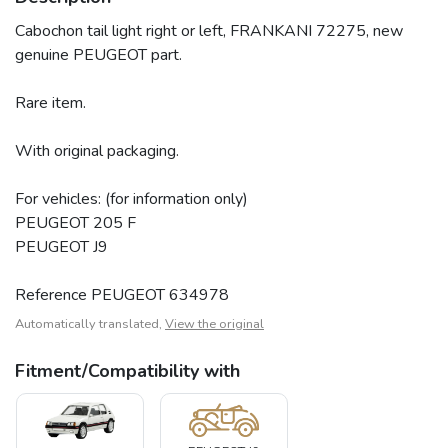
Cabochon tail light right or left, FRANKANI 72275, new
genuine PEUGEOT part.
Rare item.
With original packaging.
For vehicles: (for information only)
PEUGEOT 205 F
PEUGEOT J9
Reference PEUGEOT 634978
Automatically translated,
View the original
Fitment/Compatibility with