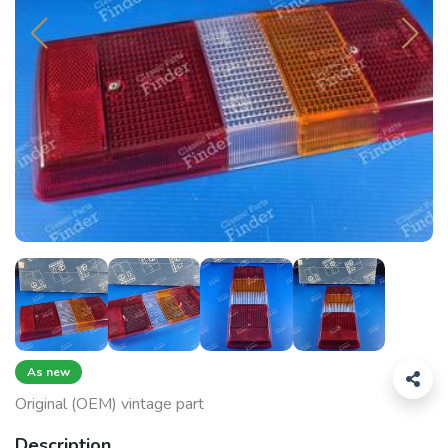
As new
Original (OEM) vintage part
Description