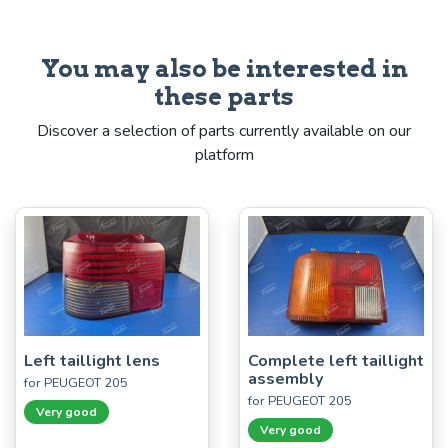
You may also be interested in
these parts
Discover a selection of parts currently available on our
platform
Left taillight lens
Complete left taillight
assembly
for PEUGEOT 205
for PEUGEOT 205
Very good
Very good