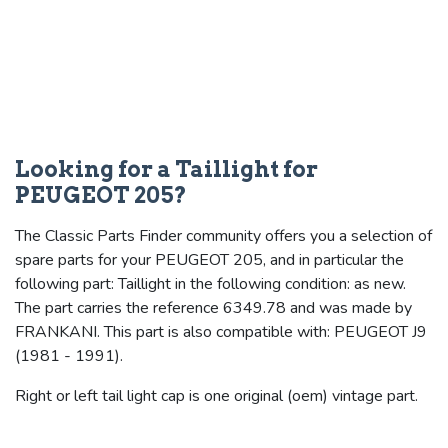
Looking for a Taillight for
PEUGEOT 205?
The Classic Parts Finder community offers you a selection of
spare parts for your PEUGEOT 205, and in particular the
following part: Taillight in the following condition: as new.
The part carries the reference 6349.78 and was made by
FRANKANI. This part is also compatible with: PEUGEOT J9
(1981 - 1991).
Right or left tail light cap is one original (oem) vintage part.