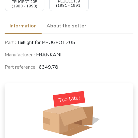
PEUGEOT J9
PEUGEOT 205
(1981 - 1991)
(1983 - 1998)
Information
About the seller
Part :
Taillight for PEUGEOT 205
Manufacturer :
FRANKANI
Part reference :
6349.78
Too late!