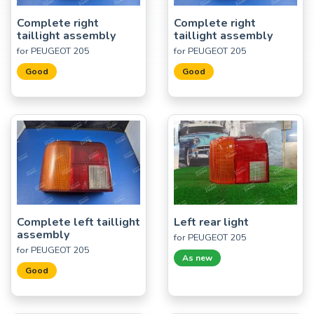
Complete right
Complete right
taillight assembly
taillight assembly
for PEUGEOT 205
for PEUGEOT 205
Good
Good
Complete left taillight
Left rear light
assembly
for PEUGEOT 205
for PEUGEOT 205
As new
Good