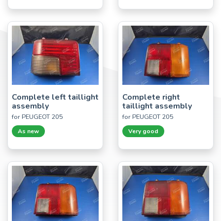
Complete left taillight
Complete right
assembly
taillight assembly
for PEUGEOT 205
for PEUGEOT 205
As new
Very good