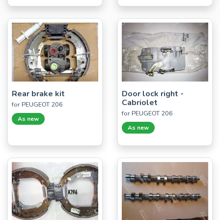
Rear brake kit
Door lock right -
Cabriolet
for PEUGEOT 206
for PEUGEOT 206
As new
As new