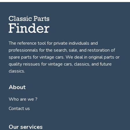
The reference tool for private individuals and
professionnals for
the search, sale, and restoration of
spare parts for vintage cars
. We deal in original parts or
quality reissues for vintage cars, classics, and future
classics.
About
Who are we ?
Contact us
Our services