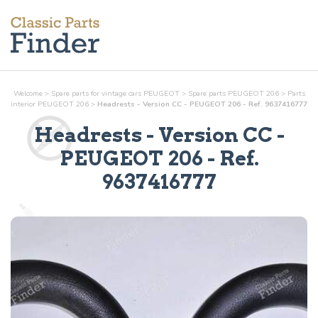
Welcome
>
Spare parts for vintage cars PEUGEOT
>
Spare parts PEUGEOT 206
>
Parts
interior
PEUGEOT 206
>
Headrests - Version CC - PEUGEOT 206 - Ref. 9637416777
Headrests - Version CC
-
PEUGEOT 206 - Ref.
9637416777