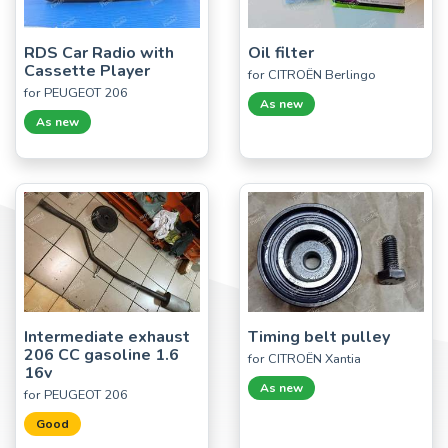
RDS Car Radio with
Oil filter
Cassette Player
for CITROËN Berlingo
for PEUGEOT 206
As new
As new
Intermediate exhaust
Timing belt pulley
206 CC gasoline 1.6
for CITROËN Xantia
16v
As new
for PEUGEOT 206
Good