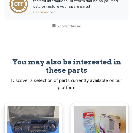
the first international platform that helps you find,
sell, or restore your spare parts!
Learn more
Report this ad
You may also be interested in
these parts
Discover a selection of parts currently available on our
platform