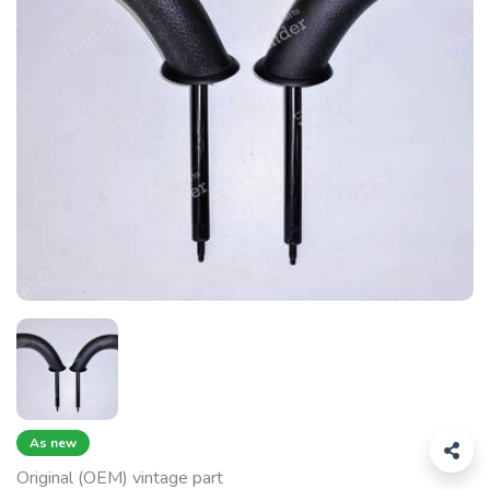
As new
Original (OEM) vintage part