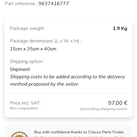
Part reference :
9637416777
Package weight :
1.9 Kg
Package dimensions (L x W x H) :
15cm x 35cm x 40cm
Shipping option :
Shipment
Shipping costs to be added according to the delivery
method proposed by the seller.
97,00 €
Price incl. VAT :
Non-negotiable
(excluding shipping costs)
Buy with confidence thanks to Classic Parts Finder,