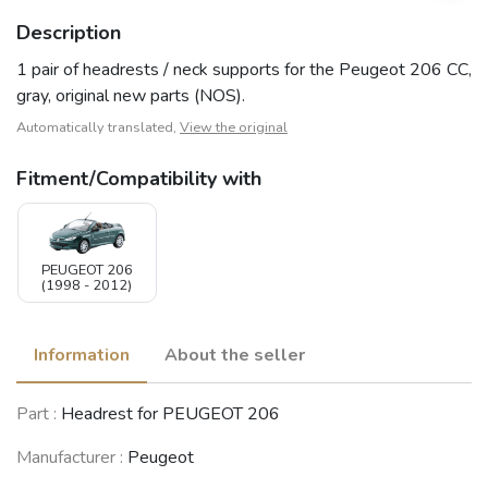
Description
1 pair of headrests / neck supports for the Peugeot 206 CC,
gray, original new parts (NOS).
Automatically translated,
View the original
Fitment/Compatibility with
PEUGEOT 206
(1998 - 2012)
Information
About the seller
Part :
Headrest for PEUGEOT 206
Manufacturer :
Peugeot