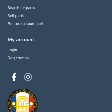
Search for parts
Sell parts
Restore a spare part
My account
Login
Registration