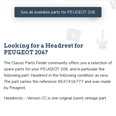
See all available parts for PEUGEOT 206
Looking for a Headrest for
PEUGEOT 206?
The Classic Parts Finder community offers you a selection of
spare parts for your PEUGEOT 206, and in particular the
following part: Headrest in the following condition: as new.
The part carries the reference 9637416777 and was made
by Peugeot.
Headrests - Version CC is one original (oem) vintage part.