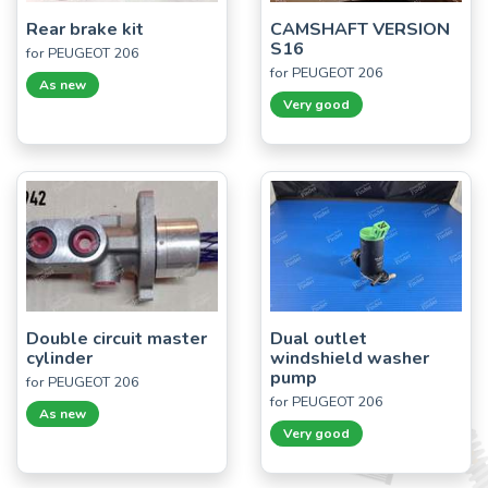
Rear brake kit
CAMSHAFT VERSION
S16
for PEUGEOT 206
for PEUGEOT 206
As new
Very good
Double circuit master
Dual outlet
cylinder
windshield washer
pump
for PEUGEOT 206
for PEUGEOT 206
As new
Very good