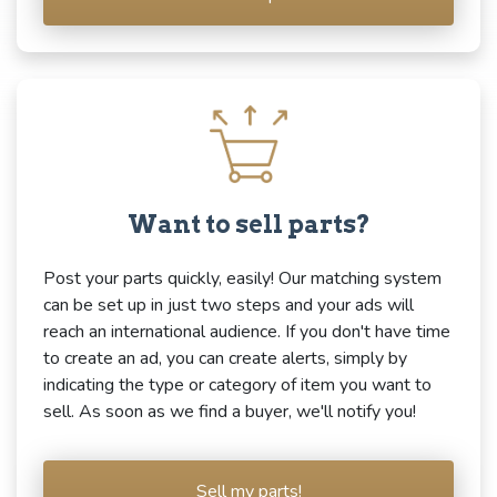
Want to sell parts?
Post your parts quickly, easily! Our matching system
can be set up in just two steps and your ads will
reach an international audience. If you don't have time
to create an ad, you can create alerts, simply by
indicating the type or category of item you want to
sell. As soon as we find a buyer, we'll notify you!
Sell my parts!