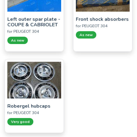
Left outer spar plate -
Front shock absorbers
COUPE & CABRIOLET
for PEUGEOT 304
for PEUGEOT 304
As new
As new
Robergel hubcaps
for PEUGEOT 304
Very good