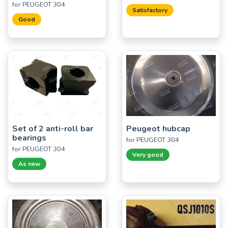
for PEUGEOT 304
Satisfactory
Good
Set of 2 anti-roll bar
Peugeot hubcap
bearings
for PEUGEOT 304
for PEUGEOT 304
Very good
As new