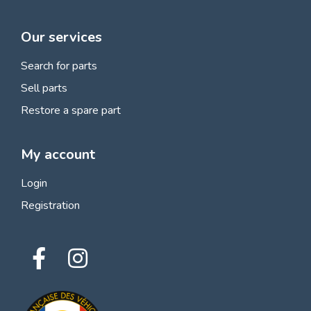
Our services
Search for parts
Sell parts
Restore a spare part
My account
Login
Registration