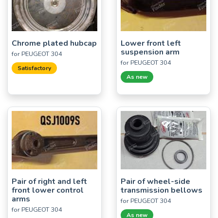
Chrome plated hubcap
Lower front left
suspension arm
for PEUGEOT 304
for PEUGEOT 304
Satisfactory
As new
Pair of right and left
Pair of wheel-side
front lower control
transmission bellows
arms
for PEUGEOT 304
for PEUGEOT 304
As new