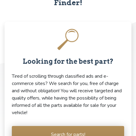
Finder!
Looking for the best part?
Tired of scrolling through classified ads and e-
commerce sites? We search for you, free of charge
and without obligation! You will receive targeted and
quality offers, while having the possibility of being
informed of all the parts available for sale for your
vehicle!
Search for parts!