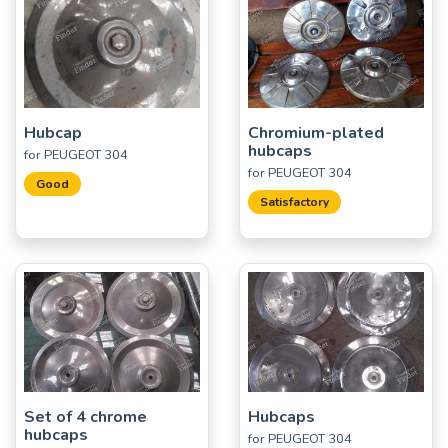
Hubcap
Chromium-plated
hubcaps
for PEUGEOT 304
for PEUGEOT 304
Good
Satisfactory
Set of 4 chrome
Hubcaps
hubcaps
for PEUGEOT 304