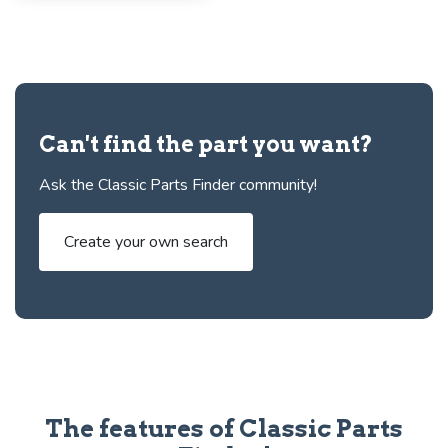
Can't find the part you want?
Ask the Classic Parts Finder community!
Create your own search
The features of Classic Parts