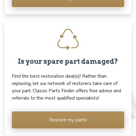
Is your spare part damaged?
Find the best restoration deal(s)! Rather than
replacing, let our network of restorers take care of
your part. Classic Parts Finder offers free advice and
referrals to the most qualified specialists!
Restore my parts!