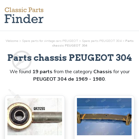
Welcome
>
Spare parts for vintage cars PEUGEOT
>
Spare parts PEUGEOT 304
>
Parts
chassis
PEUGEOT 304
Parts
chassis
PEUGEOT 304
We found
19 parts
from the category
Chassis
for your
PEUGEOT 304 de 1969 - 1980
.