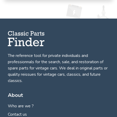
The reference tool for private individuals and
professionnals for
the search, sale, and restoration of
spare parts for vintage cars
. We deal in original parts or
quality reissues for vintage cars, classics, and future
classics.
About
Who are we ?
Contact us