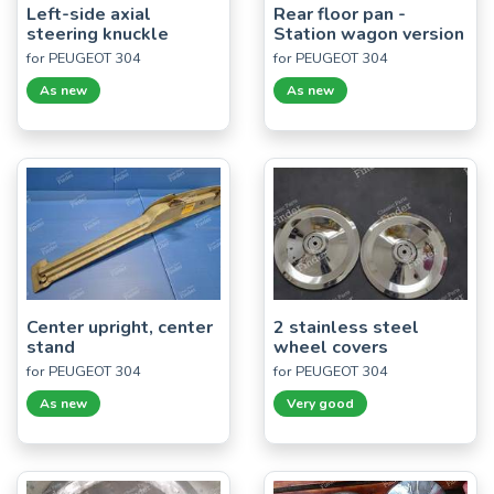
Left-side axial
Rear floor pan -
steering knuckle
Station wagon version
for PEUGEOT 304
for PEUGEOT 304
As new
As new
Center upright, center
2 stainless steel
stand
wheel covers
for PEUGEOT 304
for PEUGEOT 304
As new
Very good