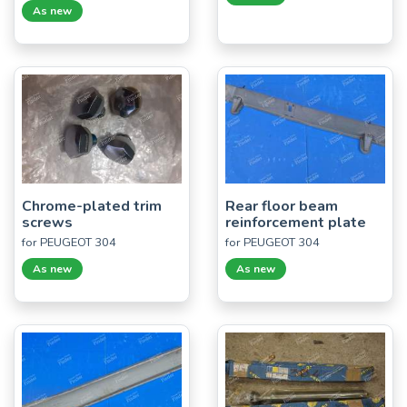
As new
Chrome-plated trim
Rear floor beam
screws
reinforcement plate
for PEUGEOT 304
for PEUGEOT 304
As new
As new