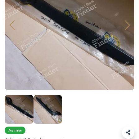
As new