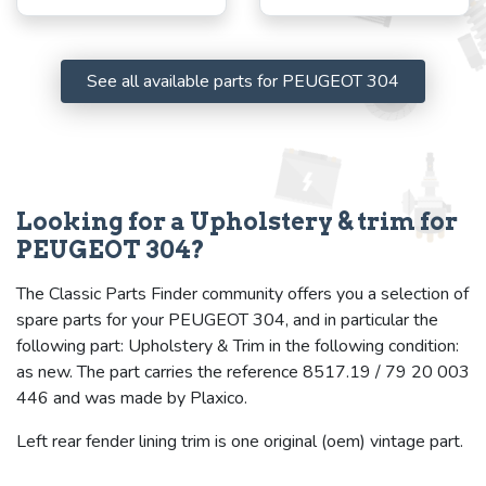
See all available parts for PEUGEOT 304
Looking for a Upholstery & trim for
PEUGEOT 304?
The Classic Parts Finder community offers you a selection of
spare parts for your PEUGEOT 304, and in particular the
following part: Upholstery & Trim in the following condition:
as new. The part carries the reference 8517.19 / 79 20 003
446 and was made by Plaxico.
Left rear fender lining trim is one original (oem) vintage part.