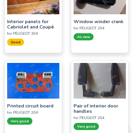
Interior panels for
Window winder crank
Cabriolet and Coupé
for PEUGEOT 204
for PEUGEOT 304
As new
Good
Printed circuit board
Pair of interior door
handles
for PEUGEOT 204
for PEUGEOT 204
Very good
Very good