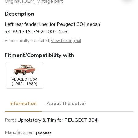
Original (OEM) vintage part
Description
Left rear fender liner for Peugeot 304 sedan
ref. 851719..79 20 003 446
Automatically translated,
View the original
Fitment/Compatibility with
PEUGEOT 304
(1969 - 1980)
Information
About the seller
Part :
Upholstery & Trim for PEUGEOT 304
Manufacturer :
plaxico