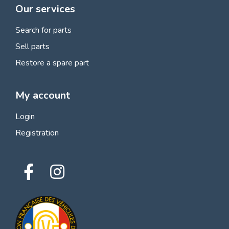
Our services
Search for parts
Sell parts
Restore a spare part
My account
Login
Registration