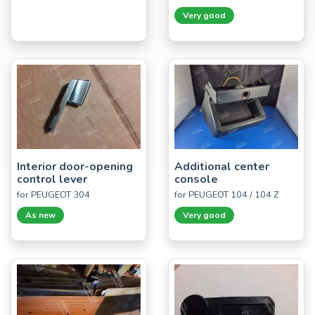
Very good
Interior door-opening
Additional center
control lever
console
for PEUGEOT 304
for PEUGEOT 104 / 104 Z
As new
Very good