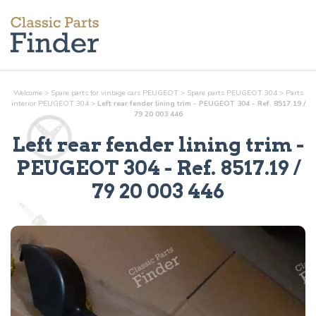
Welcome
>
Spare parts for vintage cars PEUGEOT
>
Spare parts PEUGEOT 304
>
Parts
interior
PEUGEOT 304
>
Left rear fender lining trim - PEUGEOT 304 - Ref. 8517.19 /
79 20 003 446
Left rear fender lining trim
-
PEUGEOT 304 - Ref.
8517.19 /
79 20 003 446