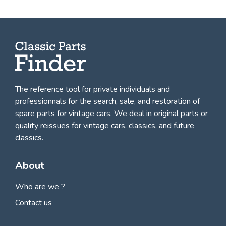
The reference tool for private individuals and
professionnals for
the search, sale, and restoration of
spare parts for vintage cars
. We deal in original parts or
quality reissues for vintage cars, classics, and future
classics.
About
Who are we ?
Contact us