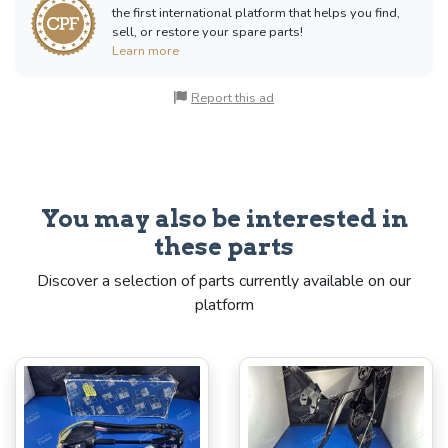
the first international platform that helps you find,
sell, or restore your spare parts!
Learn more
Report this ad
You may also be interested in
these parts
Discover a selection of parts currently available on our
platform