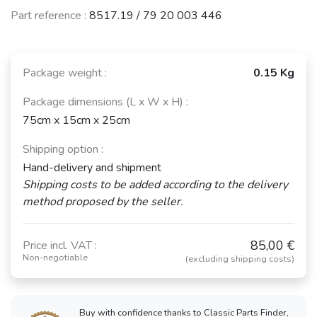
Part reference :
8517.19 / 79 20 003 446
Package weight :
0.15 Kg
Package dimensions (L x W x H) :
75cm x 15cm x 25cm
Shipping option :
Hand-delivery and shipment
Shipping costs to be added according to the delivery
method proposed by the seller.
85,00 €
Price incl. VAT :
Non-negotiable
(excluding shipping costs)
Buy with confidence thanks to Classic Parts Finder,