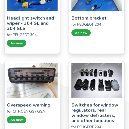
Headlight switch and
Bottom bracket
wiper - 304 SL and
for PEUGEOT 204
304 SLS
As new
for PEUGEOT 304
As new
Overspeed warning
Switches for window
regulators, rear
for CITROËN GS / GSA
window defrosters,
As new
and other functions
for PEUGEOT 204