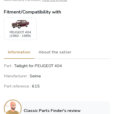
Automatically translated,
View the original
Fitment/Compatibility with
PEUGEOT 404
(1960 - 1989)
Information
About the seller
Part :
Taillight for PEUGEOT 404
Manufacturer :
Seima
Part reference :
615
Classic Parts Finder's review