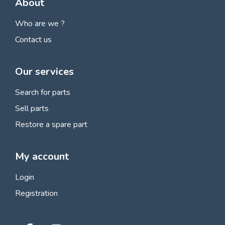
About
Who are we ?
Contact us
Our services
Search for parts
Sell parts
Restore a spare part
My account
Login
Registration