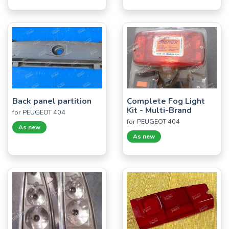
Back panel partition
Complete Fog Light
Kit - Multi-Brand
for PEUGEOT 404
for PEUGEOT 404
As new
As new