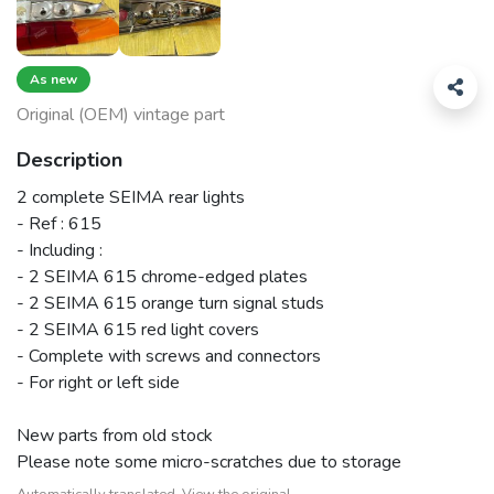
As new
Original (OEM) vintage part
Description
2 complete SEIMA rear lights
- Ref : 615
- Including :
- 2 SEIMA 615 chrome-edged plates
- 2 SEIMA 615 orange turn signal studs
- 2 SEIMA 615 red light covers
- Complete with screws and connectors
- For right or left side
New parts from old stock
Please note some micro-scratches due to storage