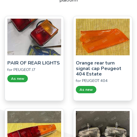
platform
PAIR OF REAR LIGHTS
Orange rear turn
signal cap Peugeot
for PEUGEOT J7
404 Estate
As new
for PEUGEOT 404
As new