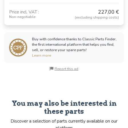
227,00 €
Price incl. VAT :
Non-negotiable
(excluding shipping costs)
Buy with confidence thanks to Classic Parts Finder,
the first international platform that helps you find,
sell, or restore your spare parts!
Learn more
Report this ad
You may also be interested in
these parts
Discover a selection of parts currently available on our