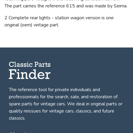
The part carries the reference 615 and was made by Seima.
2 Complete rear lights - station wagon version is one
original (oem) vintage part.
The reference tool for private individuals and
professionnals for
the search, sale, and restoration of
spare parts for vintage cars
. We deal in original parts or
quality reissues for vintage cars, classics, and future
classics.