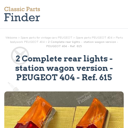
Welcome
>
Spare parts for vintage cars PEUGEOT
>
Spare parts PEUGEOT 404
>
Parts
bodywork
PEUGEOT 404
>
2 Complete rear lights - station wagon version -
PEUGEOT 404 - Ref. 615
2 Complete rear lights -
station wagon version
-
PEUGEOT 404 - Ref.
615