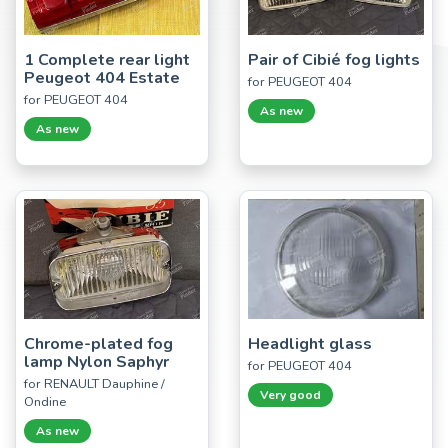
1 Complete rear light
Pair of Cibié fog lights
Peugeot 404 Estate
for PEUGEOT 404
for PEUGEOT 404
As new
As new
Chrome-plated fog
Headlight glass
lamp Nylon Saphyr
for PEUGEOT 404
for RENAULT Dauphine /
Very good
Ondine
As new