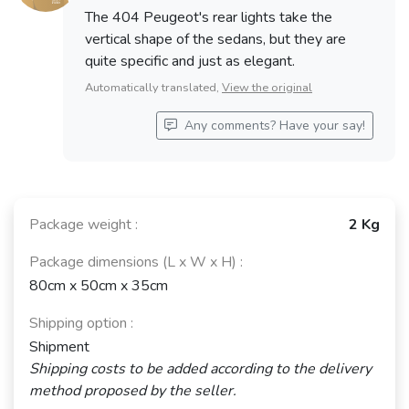
The 404 Peugeot's rear lights take the
vertical shape of the sedans, but they are
quite specific and just as elegant.
Automatically translated,
View the original
Any comments? Have your say!
Package weight :
2 Kg
Package dimensions (L x W x H) :
80cm x 50cm x 35cm
Shipping option :
Shipment
Shipping costs to be added according to the delivery
method proposed by the seller.