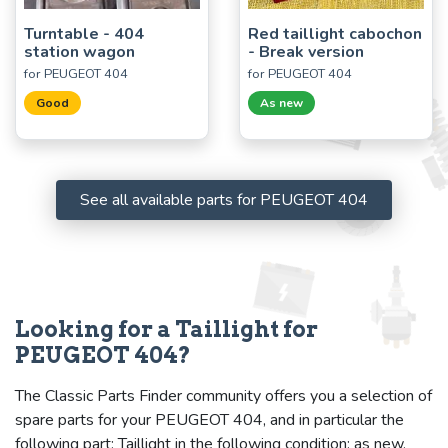
Turntable - 404
Red taillight cabochon
station wagon
- Break version
for PEUGEOT 404
for PEUGEOT 404
Good
As new
See all available parts for PEUGEOT 404
Looking for a Taillight for
PEUGEOT 404?
The Classic Parts Finder community offers you a selection of
spare parts for your PEUGEOT 404, and in particular the
following part: Taillight in the following condition: as new.