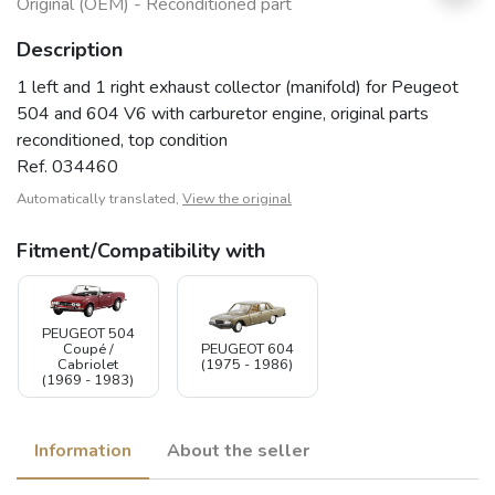
Original (OEM) - Reconditioned part
Description
1 left and 1 right exhaust collector (manifold) for Peugeot
504 and 604 V6 with carburetor engine, original parts
reconditioned, top condition
Ref. 034460
Automatically translated,
View the original
Fitment/Compatibility with
PEUGEOT 504
Coupé /
PEUGEOT 604
Cabriolet
(1975 - 1986)
(1969 - 1983)
Information
About the seller