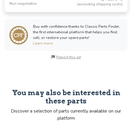
Non-negotiable
(excluding shipping costs)
Buy with confidence thanks to Classic Parts Finder,
the first international platform that helps you find,
sell, or restore your spare parts!
Learn more
Report this ad
You may also be interested in
these parts
Discover a selection of parts currently available on our
platform