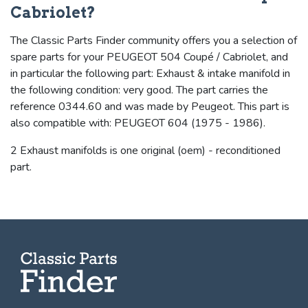
Cabriolet?
The Classic Parts Finder community offers you a selection of
spare parts for your PEUGEOT 504 Coupé / Cabriolet, and
in particular the following part: Exhaust & intake manifold in
the following condition: very good. The part carries the
reference 0344.60 and was made by Peugeot. This part is
also compatible with: PEUGEOT 604 (1975 - 1986).
2 Exhaust manifolds is one original (oem) - reconditioned
part.