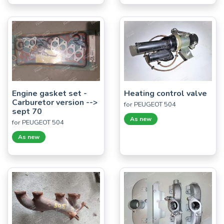
Engine gasket set -
Heating control valve
Carburetor version -->
for PEUGEOT 504
sept 70
As new
for PEUGEOT 504
As new