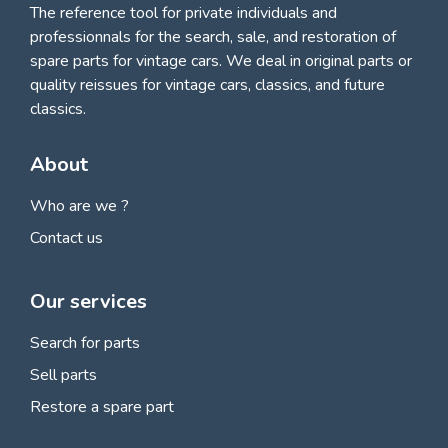
The reference tool for private individuals and
professionnals for
the search, sale, and restoration of
spare parts for vintage cars
. We deal in original parts or
quality reissues for vintage cars, classics, and future
classics.
About
Who are we ?
Contact us
Our services
Search for parts
Sell parts
Restore a spare part