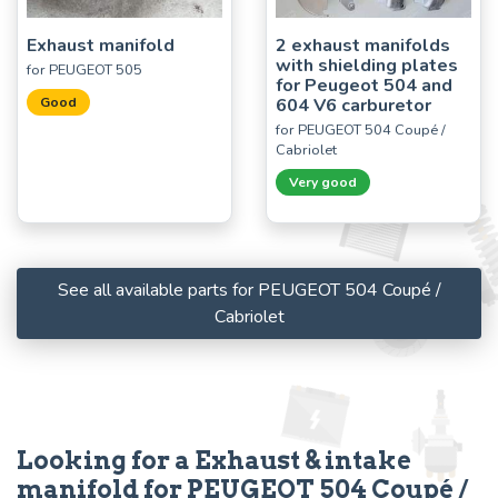
Exhaust manifold
2 exhaust manifolds
with shielding plates
for PEUGEOT 505
for Peugeot 504 and
Good
604 V6 carburetor
for PEUGEOT 504 Coupé /
Cabriolet
Very good
See all available parts for PEUGEOT 504 Coupé /
Cabriolet
Looking for a Exhaust & intake
manifold for PEUGEOT 504 Coupé /