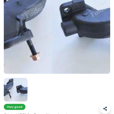
Very good