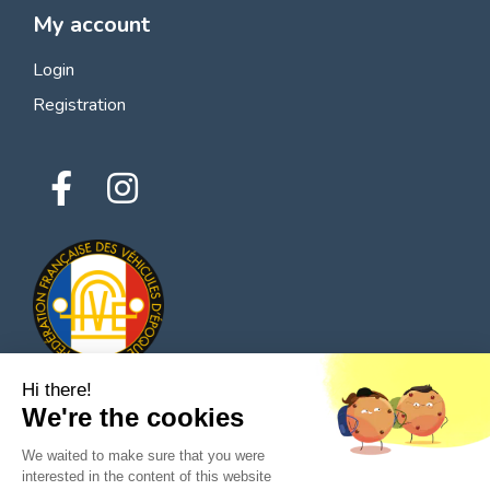
My account
Login
Registration
Hi there!
We're the cookies
© 2026 All rights reserved - Classic Parts Finder
We waited to make sure that you were
Privacy policies
Terms of service
Legal notice
interested in the content of this website