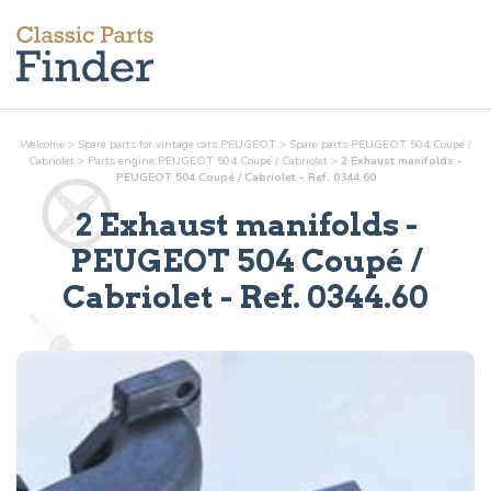
Welcome
>
Spare parts for vintage cars PEUGEOT
>
Spare parts PEUGEOT 504 Coupé /
Cabriolet
>
Parts
engine
PEUGEOT 504 Coupé / Cabriolet
>
2 Exhaust manifolds -
PEUGEOT 504 Coupé / Cabriolet - Ref. 0344.60
2 Exhaust manifolds
-
PEUGEOT 504 Coupé /
Cabriolet - Ref.
0344.60