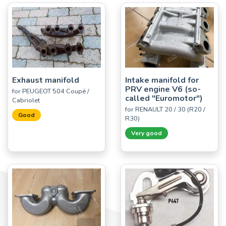
Exhaust manifold
Intake manifold for
PRV engine V6 (so-
for PEUGEOT 504 Coupé /
called "Euromotor")
Cabriolet
for RENAULT 20 / 30 (R20 /
Good
R30)
Very good