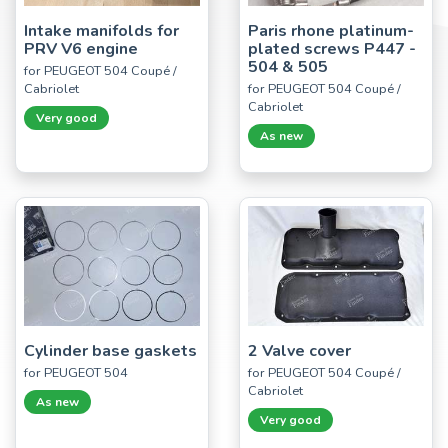
Intake manifolds for
Paris rhone platinum-
PRV V6 engine
plated screws P447 -
504 & 505
for PEUGEOT 504 Coupé /
Cabriolet
for PEUGEOT 504 Coupé /
Cabriolet
Very good
As new
Cylinder base gaskets
2 Valve cover
for PEUGEOT 504
for PEUGEOT 504 Coupé /
Cabriolet
As new
Very good