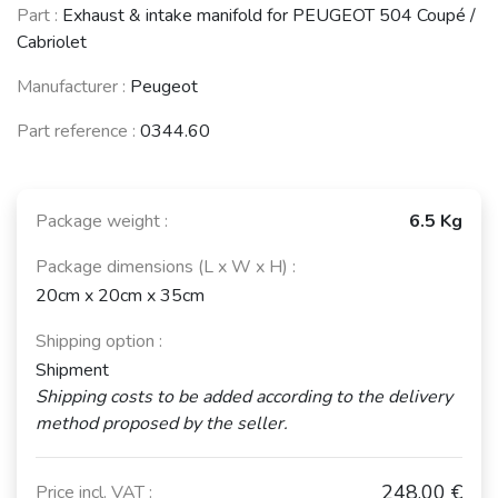
Part :
Exhaust & intake manifold for PEUGEOT 504 Coupé /
Cabriolet
Manufacturer :
Peugeot
Part reference :
0344.60
Package weight :
6.5 Kg
Package dimensions (L x W x H) :
20cm x 20cm x 35cm
Shipping option :
Shipment
Shipping costs to be added according to the delivery
method proposed by the seller.
248,00 €
Price incl. VAT :