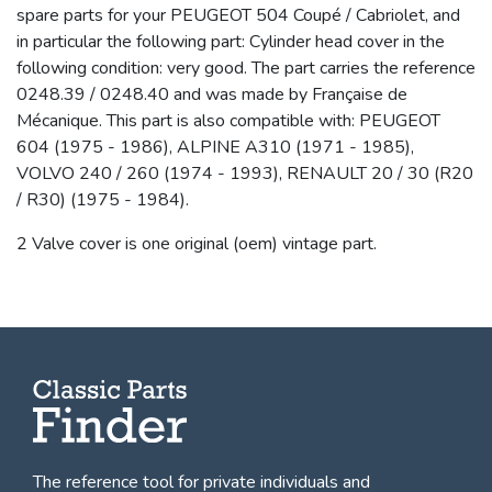
spare parts for your PEUGEOT 504 Coupé / Cabriolet, and
in particular the following part: Cylinder head cover in the
following condition: very good. The part carries the reference
0248.39 / 0248.40 and was made by Française de
Mécanique. This part is also compatible with: PEUGEOT
604 (1975 - 1986), ALPINE A310 (1971 - 1985),
VOLVO 240 / 260 (1974 - 1993), RENAULT 20 / 30 (R20
/ R30) (1975 - 1984).
2 Valve cover is one original (oem) vintage part.
The reference tool for private individuals and