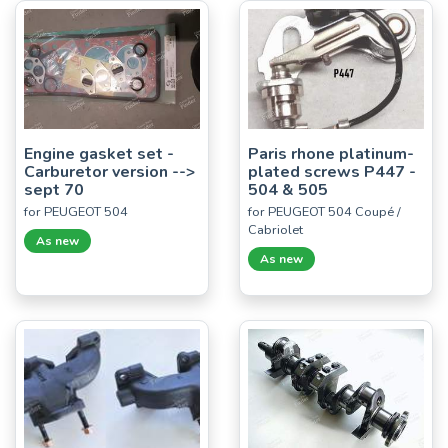
Engine gasket set -
Paris rhone platinum-
Carburetor version -->
plated screws P447 -
sept 70
504 & 505
for PEUGEOT 504
for PEUGEOT 504 Coupé /
Cabriolet
As new
As new