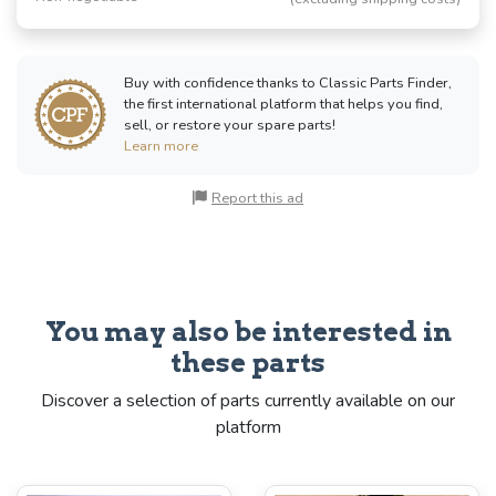
Buy with confidence thanks to Classic Parts Finder,
the first international platform that helps you find,
sell, or restore your spare parts!
Learn more
Report this ad
You may also be interested in
these parts
Discover a selection of parts currently available on our
platform