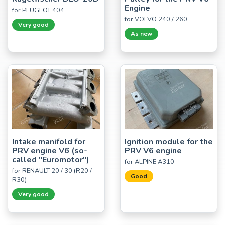
Engine
for PEUGEOT 404
for VOLVO 240 / 260
Very good
As new
Intake manifold for
Ignition module for the
PRV engine V6 (so-
PRV V6 engine
called "Euromotor")
for ALPINE A310
for RENAULT 20 / 30 (R20 /
Good
R30)
Very good