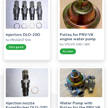
Injectors DLO-20D
Pulley for PRV-V6
engine water pump
for PEUGEOT 504
for VOLVO 240 / 260
Very good
As new
Injection nozzle
Water Pump with
Kugelfischer DLO-20D
Pulley for the PRV V6