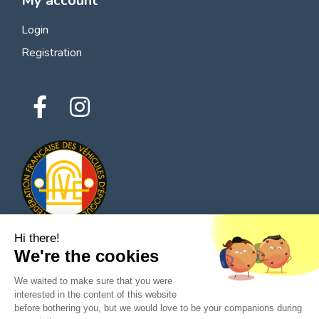
My account
Login
Registration
Hi there!
We're the cookies
© 2026 All rights reserved - Classic Parts Finder
We waited to make sure that you were
Privacy policies
Terms of service
Legal notice
interested in the content of this website
before bothering you, but we would love to be your companions during