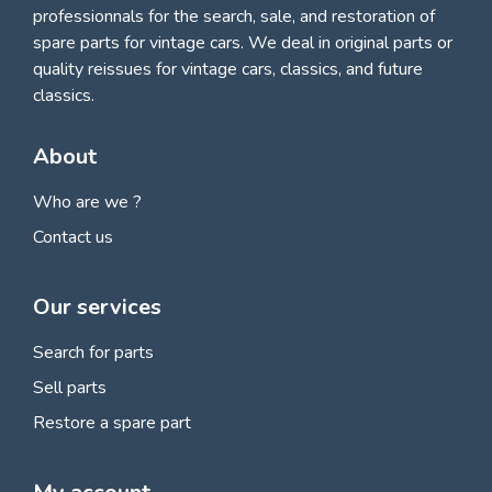
professionnals for
the search, sale, and restoration of
spare parts for vintage cars
. We deal in original parts or
quality reissues for vintage cars, classics, and future
classics.
About
Who are we ?
Contact us
Our services
Search for parts
Sell parts
Restore a spare part