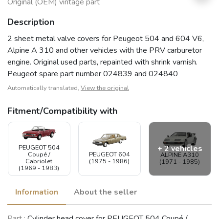
Original (OEM) vintage part
Description
2 sheet metal valve covers for Peugeot 504 and 604 V6,
Alpine A 310 and other vehicles with the PRV carburetor
engine. Original used parts, repainted with shrink varnish.
Peugeot spare part number 024839 and 024840
Automatically translated,
View the original
Fitment/Compatibility with
PEUGEOT 504
+ 2 vehicles
Coupé /
PEUGEOT 604
ALPINE A310
Cabriolet
(1975 - 1986)
(1971 - 1985)
(1969 - 1983)
Information
About the seller
VOLVO 240 /
RENAULT 20 /
Part :
Cylinder head cover for PEUGEOT 504 Coupé /
260