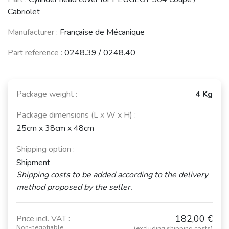
30 (R20 / R30)
(1974 - 1993)
(1975 - 1984)
Cabriolet
See fewer vehicles
Manufacturer :
Française de Mécanique
Part reference :
0248.39 / 0248.40
Package weight :
4 Kg
Package dimensions (L x W x H) :
25cm x 38cm x 48cm
Shipping option :
Shipment
Shipping costs to be added according to the delivery
method proposed by the seller.
182,00 €
Price incl. VAT :
Non-negotiable
(excluding shipping costs)