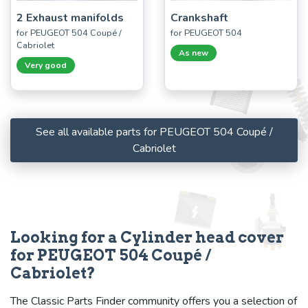
2 Exhaust manifolds
Crankshaft
for PEUGEOT 504 Coupé /
for PEUGEOT 504
Cabriolet
As new
Very good
See all available parts for PEUGEOT 504 Coupé /
Cabriolet
Looking for a Cylinder head cover
for PEUGEOT 504 Coupé /
Cabriolet?
The Classic Parts Finder community offers you a selection of