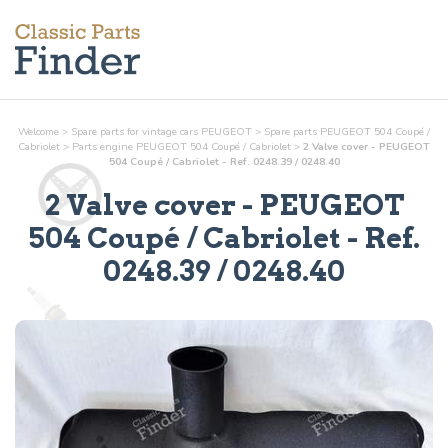
Welcome
>
Spare parts for vintage cars PEUGEOT
>
Spare parts PEUGEOT 504 Coupé /
Cabriolet
>
Parts
engine
PEUGEOT 504 Coupé / Cabriolet
>
2 Valve cover - PEUGEOT
504 Coupé / Cabriolet - Ref. 0248.39 / 0248.40
2 Valve cover
- PEUGEOT
504 Coupé / Cabriolet - Ref.
0248.39 / 0248.40