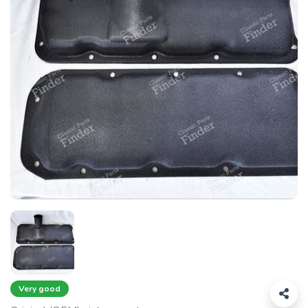
Very good