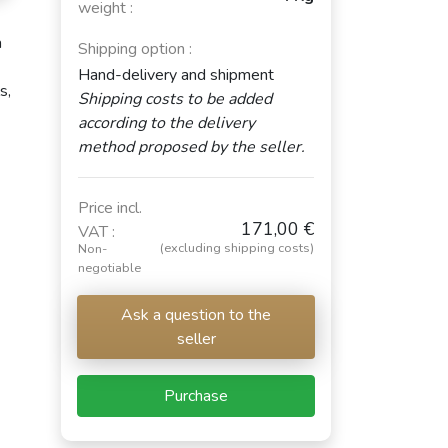
weight :
a
Shipping option :
Hand-delivery and shipment
s,
Shipping costs to be added
according to the delivery
method proposed by the seller.
Price incl.
171,00 €
VAT :
(excluding shipping costs)
Non-
negotiable
Ask a question to the
seller
Purchase