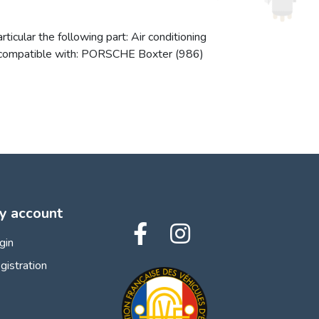
icular the following part: Air conditioning
lso compatible with: PORSCHE Boxter (986)
y account
gin
gistration