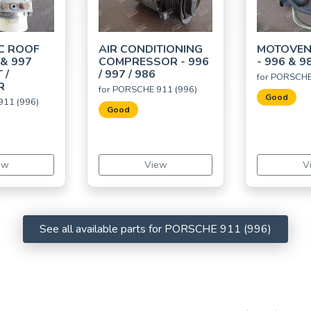
C ROOF
AIR CONDITIONING
MOTOVEN
 & 997
COMPRESSOR - 996
- 996 & 9
 /
/ 997 / 986
for PORSCHE
R
for PORSCHE 911 (996)
Good
911 (996)
Good
ew
View
V
See all available parts for PORSCHE 911 (996)