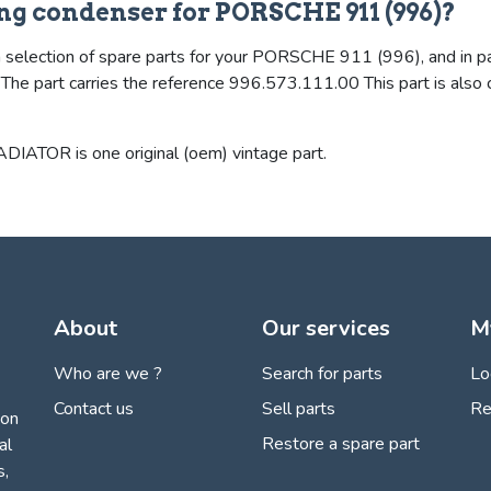
ing condenser for PORSCHE 911 (996)?
 selection of spare parts for your PORSCHE 911 (996), and in part
d. The part carries the reference 996.573.111.00 This part is a
OR is one original (oem) vintage part.
About
Our services
M
Who are we ?
Search for parts
Lo
Contact us
Sell parts
Re
ion
Restore a spare part
al
s,