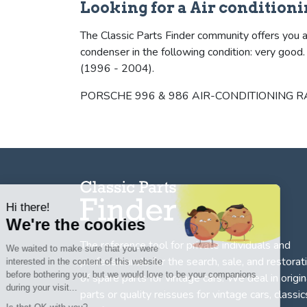
Looking for a Air condition
The Classic Parts Finder community offers you a
condenser in the following condition: very goo
(1996 - 2004).
PORSCHE 996 & 986 AIR-CONDITIONING RADIAT
Hi there!
We're the cookies
The reference tool for private individuals and
We waited to make sure that you were
professionnals for
the search, sale, and restorat
interested in the content of this website
before bothering you, but we would love to be your companions
of spare parts for vintage cars
. We deal in origin
during your visit...
parts or quality reissues for vintage cars, classic