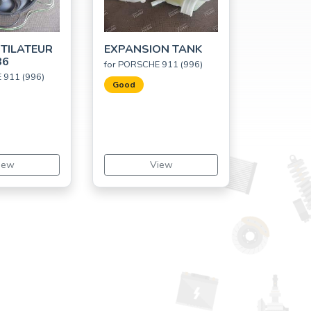
TILATEUR
EXPANSION TANK
86
for PORSCHE 911 (996)
 911 (996)
Good
iew
View