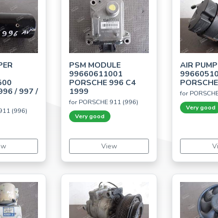
PER
PSM MODULE
AIR PUMP
99660611001
9966051
500
PORSCHE 996 C4
PORSCHE 
96 / 997 /
1999
for PORSCHE
for PORSCHE 911 (996)
Very good
911 (996)
Very good
ew
View
V