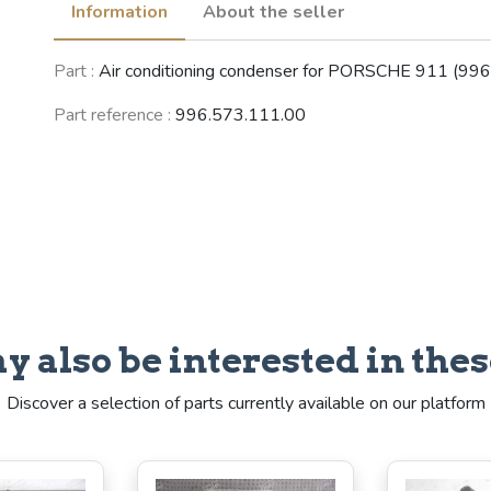
Information
About the seller
Part :
Air conditioning condenser for PORSCHE 911 (996
Part reference :
996.573.111.00
y also be interested in thes
Discover a selection of parts currently available on our platform