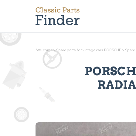
Welcome
>
Spare parts for vintage cars PORSCHE
>
Spare
PORSCHE
RADI