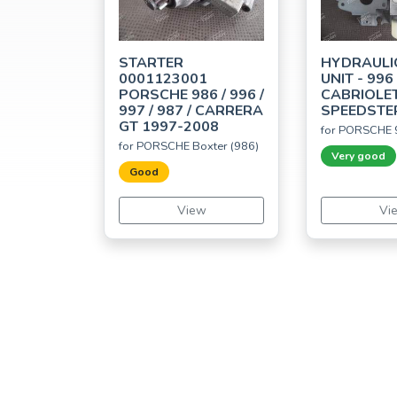
STARTER
HYDRAULI
0001123001
UNIT - 996
PORSCHE 986 / 996 /
CABRIOLET
997 / 987 / CARRERA
SPEEDSTE
GT 1997-2008
for PORSCHE 
for PORSCHE Boxter (986)
Very good
Good
View
Vi