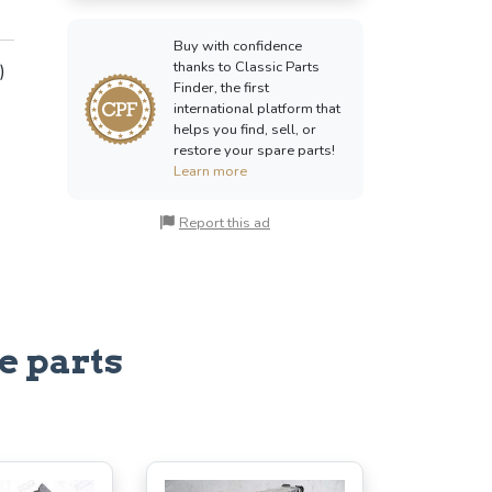
Buy with confidence
thanks to Classic Parts
)
Finder, the first
international platform that
helps you find, sell, or
restore your spare parts!
Learn more
Report this ad
e parts