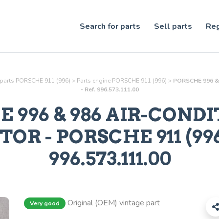
Search for parts
Sell parts
Reg
 parts PORSCHE 911 (996)
>
Parts
engine
PORSCHE 911 (996)
>
PORSCHE 996 & 
- Ref. 996.573.111.00
 996 & 986 AIR-COND
ATOR
- PORSCHE 911 (996)
996.573.111.00
Original (OEM) vintage part
Very good