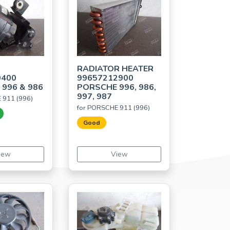
RADIATOR HEATER
0400
99657212900
996 & 986
PORSCHE 996, 986,
997, 987
 911 (996)
for PORSCHE 911 (996)
Good
iew
View