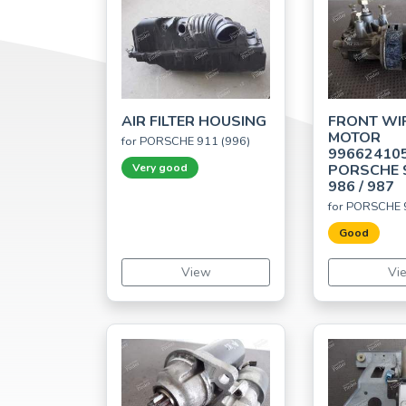
AIR FILTER HOUSING
FRONT WI
MOTOR
for PORSCHE 911 (996)
99662410
Very good
PORSCHE 9
986 / 987
for PORSCHE 
Good
View
Vi