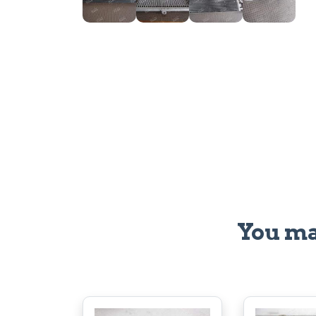
You ma