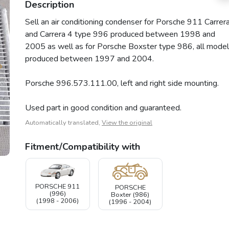
Description
Sell an air conditioning condenser for Porsche 911 Carrer
and Carrera 4 type 996 produced between 1998 and
2005 as well as for Porsche Boxster type 986, all model
produced between 1997 and 2004.
Porsche 996.573.111.00, left and right side mounting.
Used part in good condition and guaranteed.
Automatically translated,
View the original
Fitment/Compatibility with
PORSCHE 911
PORSCHE
(996)
Boxter (986)
(1998 - 2006)
(1996 - 2004)