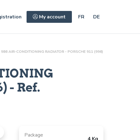
istration
My account
FR
DE
986 AIR-CONDITIONING RADIATOR - PORSCHE 911 (996)
ITIONING
 - Ref.
Package
4 Kg