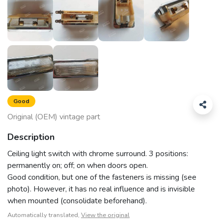
Good
Original (OEM) vintage part
Description
Ceiling light switch with chrome surround. 3 positions:
permanently on; off; on when doors open.
Good condition, but one of the fasteners is missing (see
photo). However, it has no real influence and is invisible
when mounted (consolidate beforehand).
Automatically translated,
View the original