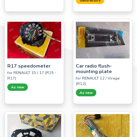
Satisfactory
R17 speedometer
Car radio flush-
mounting plate
for RENAULT 15 / 17 (R15 -
R17)
for RENAULT 12 / Virage
(R12)
As new
As new