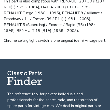
This part is also compatible with: RENAULT 20 / 30 (R20 /
R30) (1975 - 1984), DACIA 2000 (1979 - 1985),
RENAULT Fuego (1980 - 1995), RENAULT 9 / Alliance /
Broadway / 11 / Encore (R9 / R11) (1981 - 2003),
RENAULT 5 (Supercinq) / Express / Rapid (R5) (1984 -
1998), RENAULT 19 (R19) (1988 - 2003).
Chrome ceiling light switch is one original (oem) vintage part.
The reference tool for private individuals and
professionnals for
the search, sale, and restoration of
spare parts for vintage cars
. We deal in original parts or