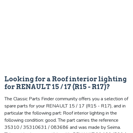
Looking for a Roof interior lighting
for RENAULT 15 / 17 (R15 - R17)?
The Classic Parts Finder community offers you a selection of
spare parts for your RENAULT 15 / 17 (R15 - R17), and in
particular the following part: Roof interior lighting in the
following condition: good. The part carries the reference
35310 / 35310631 / 083686 and was made by Seima.