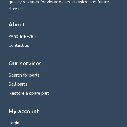
quality reissues for vintage cars, classics, and future
classics.
About
Who are we ?
Contact us
Our services
Search for parts
Sell parts
Restore a spare part
My account
Login