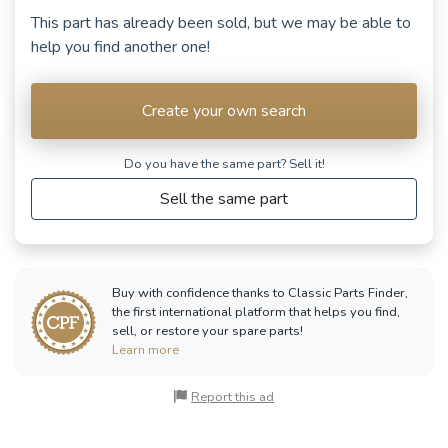
This part has already been sold, but we may be able to
help you find another one!
Create your own search
Do you have the same part? Sell ​​it!
Sell the same part
Buy with confidence thanks to Classic Parts Finder,
the first international platform that helps you find,
sell, or restore your spare parts!
Learn more
Report this ad