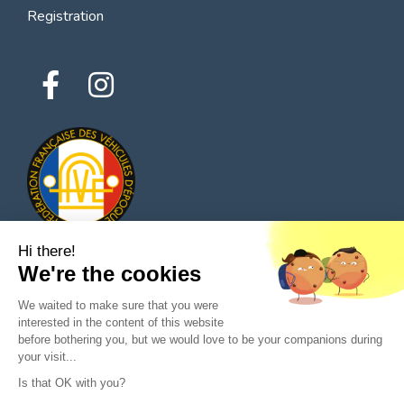
Registration
Hi there!
We're the cookies
© 2026 All rights reserved - Classic Parts Finder
We waited to make sure that you were
Privacy policies
Terms of service
Legal notice
interested in the content of this website
before bothering you, but we would love to be your companions during
your visit...
Is that OK with you?