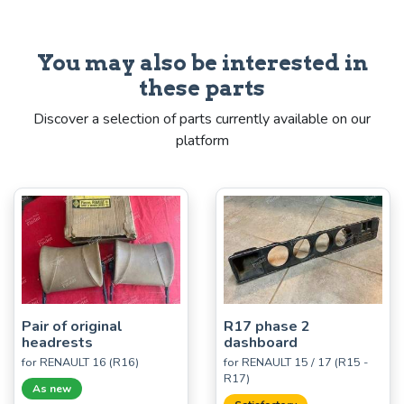
You may also be interested in
these parts
Discover a selection of parts currently available on our
platform
Pair of original
R17 phase 2
headrests
dashboard
for RENAULT 16 (R16)
for RENAULT 15 / 17 (R15 -
R17)
As new