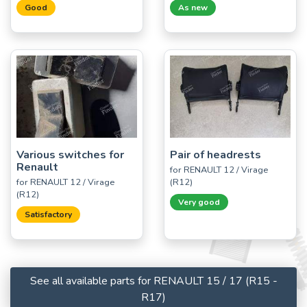
Good
As new
Various switches for
Pair of headrests
Renault
for RENAULT 12 / Virage
for RENAULT 12 / Virage
(R12)
(R12)
Very good
Satisfactory
See all available parts for RENAULT 15 / 17 (R15 -
R17)