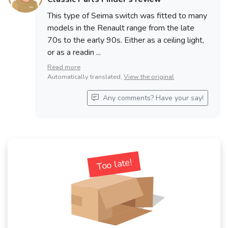
This type of Seima switch was fitted to many
See fewer vehicles
models in the Renault range from the late
70s to the early 90s. Either as a ceiling light,
or as a readin ...
Read more
Automatically translated,
View the original
Any comments? Have your say!
Too late!