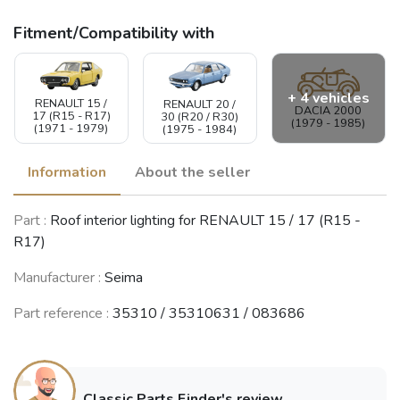
Fitment/Compatibility with
+ 4 vehicles
RENAULT 15 /
RENAULT 20 /
DACIA 2000
17 (R15 - R17)
30 (R20 / R30)
(1979 - 1985)
(1971 - 1979)
(1975 - 1984)
Information
About the seller
RENAULT 9 /
Part :
Roof interior lighting for RENAULT 15 / 17 (R15 -
RENAULT 5
Alliance /
RENAULT
(Supercinq) /
R17)
Broadway / 11
Fuego
Express / Rapid
/ Encore (R9 /
(1980 - 1995)
(R5)
R11)
(1984 - 1998)
Manufacturer :
Seima
(1981 - 2003)
Part reference :
35310 / 35310631 / 083686
RENAULT 19
(R19)
(1988 - 2003)
Classic Parts Finder's review