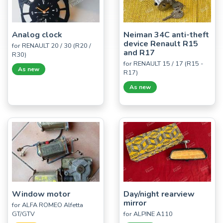
Analog clock
Neiman 34C anti-theft
device Renault R15
for RENAULT 20 / 30 (R20 /
and R17
R30)
for RENAULT 15 / 17 (R15 -
As new
R17)
As new
Window motor
Day/night rearview
mirror
for ALFA ROMEO Alfetta
GT/GTV
for ALPINE A110