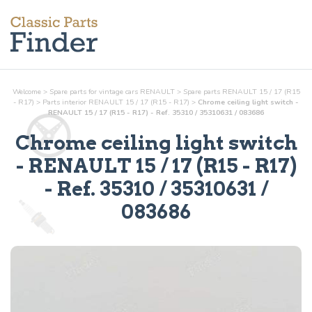
Welcome
>
Spare parts for vintage cars RENAULT
>
Spare parts RENAULT 15 / 17 (R15
- R17)
>
Parts
interior
RENAULT 15 / 17 (R15 - R17)
>
Chrome ceiling light switch -
RENAULT 15 / 17 (R15 - R17) - Ref. 35310 / 35310631 / 083686
Chrome ceiling light switch
- RENAULT 15 / 17 (R15 - R17)
- Ref.
35310 / 35310631 /
083686