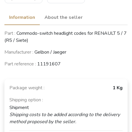
Information
About the seller
Part :
Commodo-switch headlight codes for RENAULT 5 / 7
(R5 / Siete)
Manufacturer :
Gelbon / Jaeger
Part reference :
11191607
Package weight :
1 Kg
Shipping option :
Shipment
Shipping costs to be added according to the delivery
method proposed by the seller.