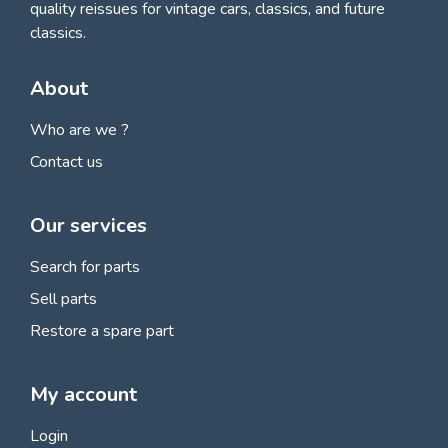
quality reissues for vintage cars, classics, and future
classics.
About
Who are we ?
Contact us
Our services
Search for parts
Sell parts
Restore a spare part
My account
Login