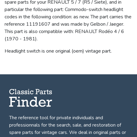
spare parts for your RENAULT 5 / 7 (R5 / Siete), and in
particular the following part: Commodo-switch headlight
codes in the following condition: as new. The part carries the
reference 11191607 and was made by Gelbon / Jaeger.
This part is also compatible with: RENAULT Rodéo 4 / 6
(1970 - 1981).
Headlight switch is one original (oem) vintage part.
The reference tool for private individuals and
professionnals for
the search, sale, and restoration of
spare parts for vintage cars
. We deal in original parts or