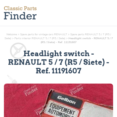
Welcome
>
Spare parts for vintage cars RENAULT
>
Spare parts RENAULT 5 / 7 (R5 /
Siete)
>
Parts
interior
RENAULT 5 / 7 (R5 / Siete)
>
Headlight switch - RENAULT 5 / 7
(R5 / Siete) - Ref. 11191607
Headlight switch
-
RENAULT 5 / 7 (R5 / Siete) -
Ref.
11191607