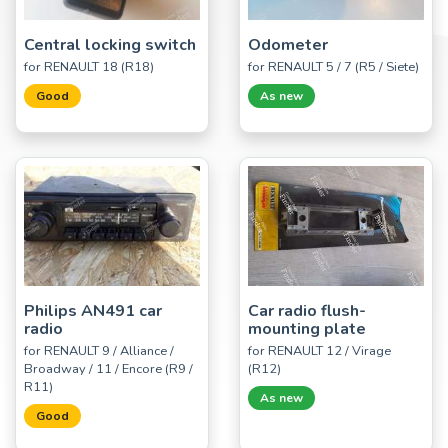
Central locking switch
Odometer
for RENAULT 18 (R18)
for RENAULT 5 / 7 (R5 / Siete)
Good
As new
Philips AN491 car
Car radio flush-
radio
mounting plate
for RENAULT 9 / Alliance /
for RENAULT 12 / Virage
Broadway / 11 / Encore (R9 /
(R12)
R11)
As new
Good