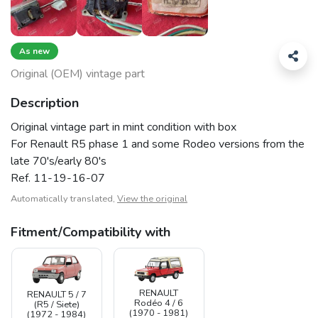
As new
Original (OEM) vintage part
Description
Original vintage part in mint condition with box
For Renault R5 phase 1 and some Rodeo versions from the
late 70's/early 80's
Ref. 11-19-16-07
Automatically translated,
View the original
Fitment/Compatibility with
RENAULT
RENAULT 5 / 7
Rodéo 4 / 6
(R5 / Siete)
(1970 - 1981)
(1972 - 1984)