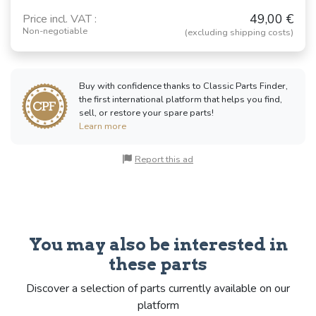
49,00 €
Price incl. VAT :
Non-negotiable
(excluding shipping costs)
Buy with confidence thanks to Classic Parts Finder,
the first international platform that helps you find,
sell, or restore your spare parts!
Learn more
Report this ad
You may also be interested in
these parts
Discover a selection of parts currently available on our
platform