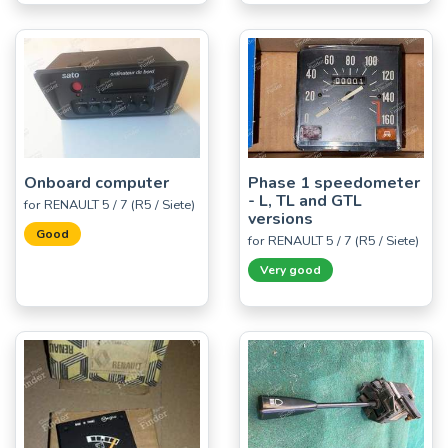
Onboard computer
Phase 1 speedometer
- L, TL and GTL
for RENAULT 5 / 7 (R5 / Siete)
versions
Good
for RENAULT 5 / 7 (R5 / Siete)
Very good