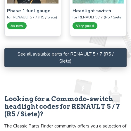
Phase 1 fuel gauge
Headlight switch
for RENAULT 5 / 7 (R5 / Siete)
for RENAULT 5 / 7 (R5 / Siete)
As new
Very good
See all available parts for RENAULT 5 / 7 (R5 /
Siete)
Looking for a Commodo-switch
headlight codes for RENAULT 5 / 7
(R5 / Siete)?
The Classic Parts Finder community offers you a selection of