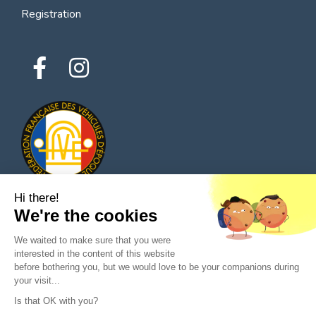
Registration
Hi there!
We're the cookies
© 2026 All rights reserved - Classic Parts Finder
We waited to make sure that you were
Privacy policies
Terms of service
Legal notice
interested in the content of this website
before bothering you, but we would love to be your companions during
your visit...
Is that OK with you?
Ask a question to the seller