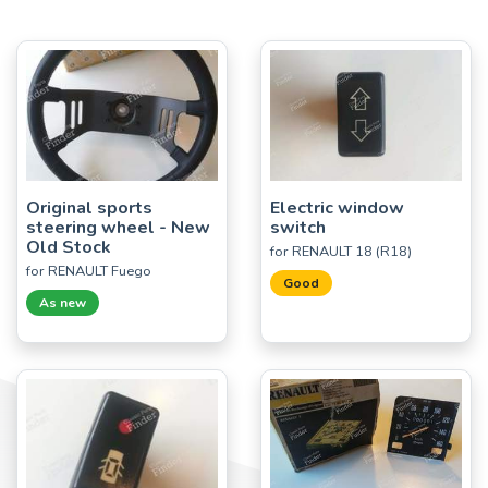
Original sports
Electric window
steering wheel - New
switch
Old Stock
for RENAULT 18 (R18)
for RENAULT Fuego
Good
As new