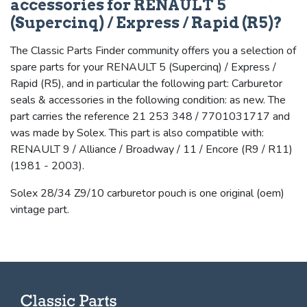
accessories for RENAULT 5
(Supercinq) / Express / Rapid (R5)?
The Classic Parts Finder community offers you a selection of
spare parts for your RENAULT 5 (Supercinq) / Express /
Rapid (R5), and in particular the following part: Carburetor
seals & accessories in the following condition: as new. The
part carries the reference 21 253 348 / 7701031717 and
was made by Solex. This part is also compatible with:
RENAULT 9 / Alliance / Broadway / 11 / Encore (R9 / R11)
(1981 - 2003).
Solex 28/34 Z9/10 carburetor pouch is one original (oem)
vintage part.