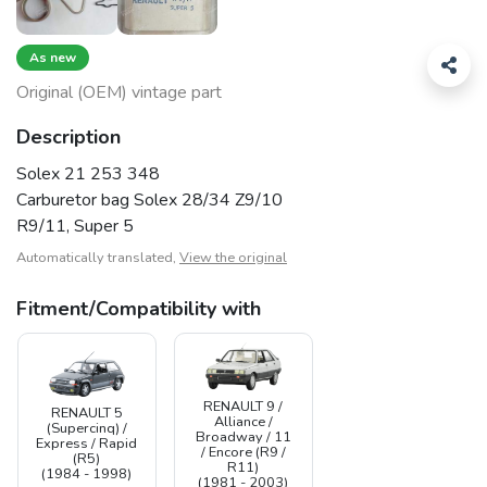
As new
Original (OEM) vintage part
Description
Solex 21 253 348
Carburetor bag Solex 28/34 Z9/10
R9/11, Super 5
Automatically translated,
View the original
Fitment/Compatibility with
RENAULT 9 /
RENAULT 5
Alliance /
(Supercinq) /
Broadway / 11
Express / Rapid
/ Encore (R9 /
(R5)
R11)
(1984 - 1998)
(1981 - 2003)