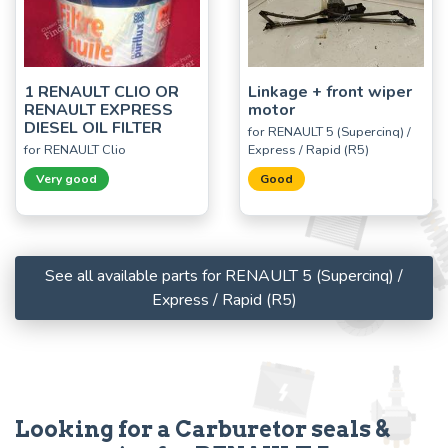
1 RENAULT CLIO OR
Linkage + front wiper
RENAULT EXPRESS
motor
DIESEL OIL FILTER
for RENAULT 5 (Supercinq) /
for RENAULT Clio
Express / Rapid (R5)
Very good
Good
See all available parts for RENAULT 5 (Supercinq) /
Express / Rapid (R5)
Looking for a Carburetor seals &