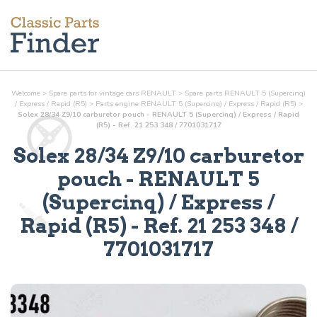
Welcome
>
Spare parts for vintage cars RENAULT
>
Spare parts RENAULT 5 (Supercinq)
/ Express / Rapid (R5)
>
Parts
engine
RENAULT 5 (Supercinq) / Express / Rapid (R5)
>
Solex 28/34 Z9/10 carburetor pouch - RENAULT 5 (Supercinq) / Express / Rapid
(R5) - Ref. 21 253 348 / 7701031717
Solex 28/34 Z9/10 carburetor
pouch
- RENAULT 5
(Supercinq) / Express /
Rapid (R5) - Ref.
21 253 348 /
7701031717