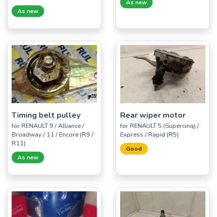
As new
As new
Timing belt pulley
Rear wiper motor
for RENAULT 9 / Alliance /
for RENAULT 5 (Supercinq) /
Broadway / 11 / Encore (R9 /
Express / Rapid (R5)
R11)
Good
As new