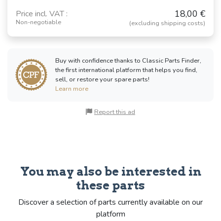
18,00 €
Price incl. VAT :
Non-negotiable
(excluding shipping costs)
Buy with confidence thanks to Classic Parts Finder,
the first international platform that helps you find,
sell, or restore your spare parts!
Learn more
Report this ad
You may also be interested in
these parts
Discover a selection of parts currently available on our
platform