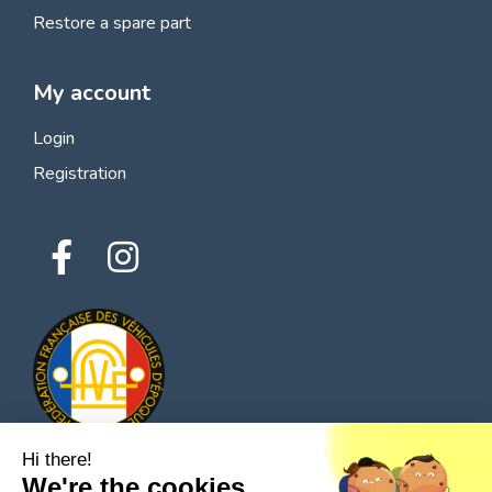
Restore a spare part
My account
Login
Registration
Hi there!
We're the cookies