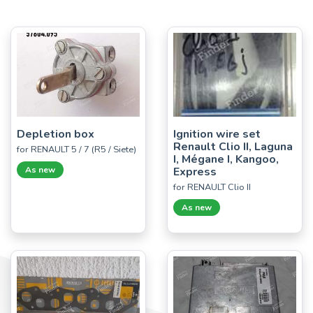
Depletion box
Ignition wire set
Renault Clio II, Laguna
for RENAULT 5 / 7 (R5 / Siete)
I, Mégane I, Kangoo,
As new
Express
for RENAULT Clio II
As new