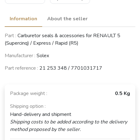
Information
About the seller
Part :
Carburetor seals & accessories for RENAULT 5
(Supercinq) / Express / Rapid (R5)
Manufacturer :
Solex
Part reference :
21 253 348 / 7701031717
Package weight :
0.5 Kg
Shipping option :
Hand-delivery and shipment
Shipping costs to be added according to the delivery
method proposed by the seller.