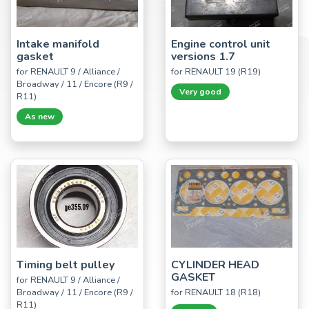
Intake manifold
Engine control unit
gasket
versions 1.7
for RENAULT 9 / Alliance /
for RENAULT 19 (R19)
Broadway / 11 / Encore (R9 /
Very good
R11)
As new
Timing belt pulley
CYLINDER HEAD
GASKET
for RENAULT 9 / Alliance /
Broadway / 11 / Encore (R9 /
for RENAULT 18 (R18)
R11)