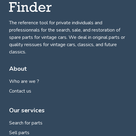
The reference tool for private individuals and
professionnals for
the search, sale, and restoration of
spare parts for vintage cars
. We deal in original parts or
quality reissues for vintage cars, classics, and future
classics.
About
Who are we ?
Contact us
Our services
Search for parts
Sell parts