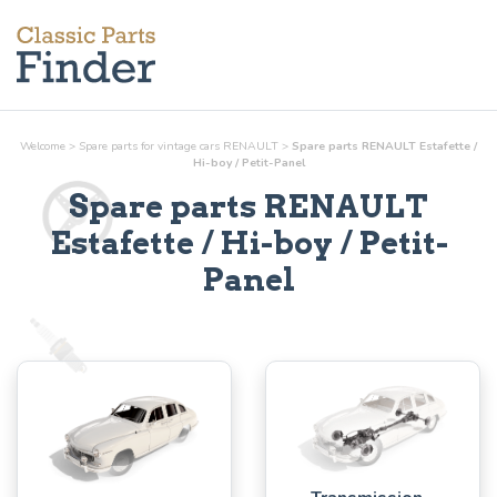
Welcome
>
Spare parts for vintage cars RENAULT
>
Spare parts RENAULT Estafette /
Hi-boy / Petit-Panel
Spare parts RENAULT
Estafette / Hi-boy / Petit-
Panel