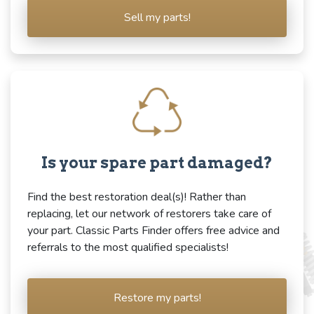
Sell my parts!
Is your spare part damaged?
Find the best restoration deal(s)! Rather than
replacing, let our network of restorers take care of
your part. Classic Parts Finder offers free advice and
referrals to the most qualified specialists!
Restore my parts!