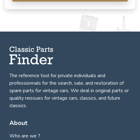
The reference tool for private individuals and
professionnals for
the search, sale, and restoration of
spare parts for vintage cars
. We deal in original parts or
quality reissues for vintage cars, classics, and future
classics.
About
Who are we ?