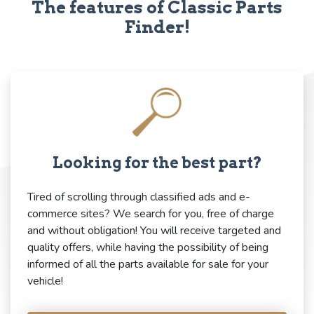
The features of Classic Parts
Finder!
Looking for the best part?
Tired of scrolling through classified ads and e-
commerce sites? We search for you, free of charge
and without obligation! You will receive targeted and
quality offers, while having the possibility of being
informed of all the parts available for sale for your
vehicle!