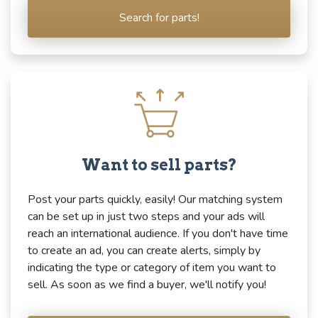
Search for parts!
Want to sell parts?
Post your parts quickly, easily! Our matching system
can be set up in just two steps and your ads will
reach an international audience. If you don't have time
to create an ad, you can create alerts, simply by
indicating the type or category of item you want to
sell. As soon as we find a buyer, we'll notify you!