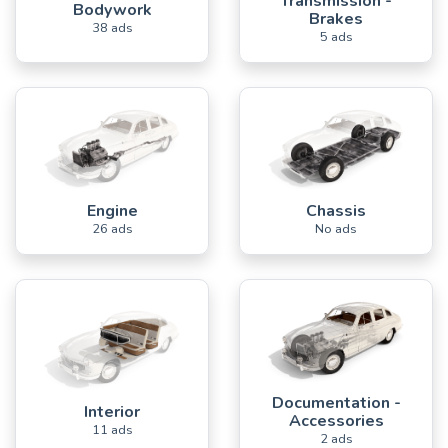
Transmission -
Bodywork
Brakes
38 ads
5 ads
Engine
Chassis
26 ads
No ads
Documentation -
Interior
Accessories
11 ads
2 ads