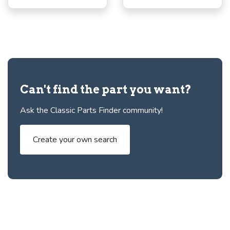
Can't find the part you want?
Ask the Classic Parts Finder community!
Create your own search