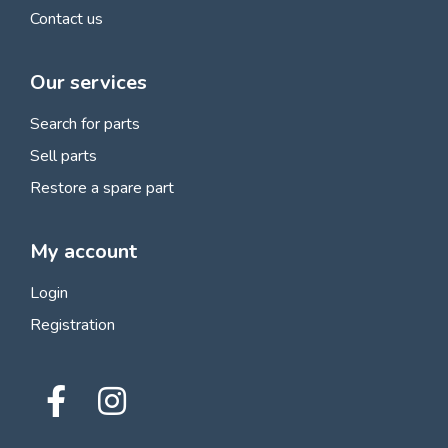
Contact us
Our services
Search for parts
Sell parts
Restore a spare part
My account
Login
Registration