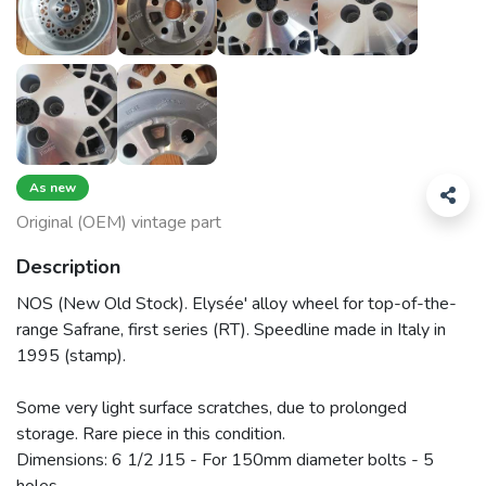
As new
Original (OEM) vintage part
Description
NOS (New Old Stock). Elysée' alloy wheel for top-of-the-
range Safrane, first series (RT). Speedline made in Italy in
1995 (stamp).
Some very light surface scratches, due to prolonged
storage. Rare piece in this condition.
Dimensions: 6 1/2 J15 - For 150mm diameter bolts - 5
holes