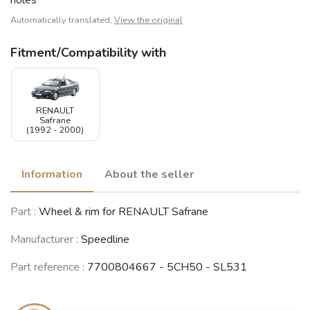
Automatically translated,
View the original
Fitment/Compatibility with
RENAULT
Safrane
(1992 - 2000)
Information
About the seller
Part :
Wheel & rim for RENAULT Safrane
Manufacturer :
Speedline
Part reference :
7700804667 - 5CH50 - SL531