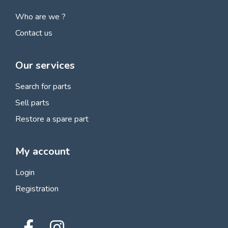
Who are we ?
Contact us
Our services
Search for parts
Sell parts
Restore a spare part
My account
Login
Registration