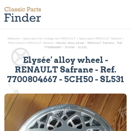
Welcome
>
Spare parts for vintage cars RENAULT
>
Spare parts RENAULT Safrane
>
Parts
chassis
RENAULT Safrane
>
Elysée' alloy wheel - RENAULT Safrane - Ref.
7700804667 - 5CH50 - SL531
Elysée' alloy wheel
-
RENAULT Safrane - Ref.
7700804667 - 5CH50 - SL531