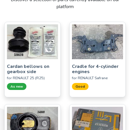
platform
Cardan bellows on
Cradle for 4-cylinder
gearbox side
engines
for RENAULT 25 (R25)
for RENAULT Safrane
As new
Good