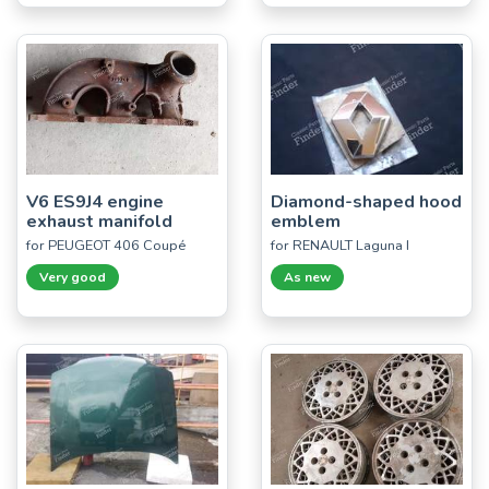
V6 ES9J4 engine
Diamond-shaped hood
exhaust manifold
emblem
for PEUGEOT 406 Coupé
for RENAULT Laguna I
Very good
As new