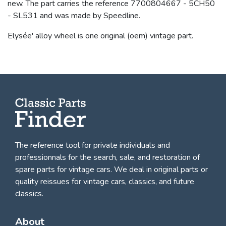
new. The part carries the reference 7700804667 - 5CH50
- SL531 and was made by Speedline.
Elysée' alloy wheel is one original (oem) vintage part.
The reference tool for private individuals and
professionnals for
the search, sale, and restoration of
spare parts for vintage cars
. We deal in original parts or
quality reissues for vintage cars, classics, and future
classics.
About