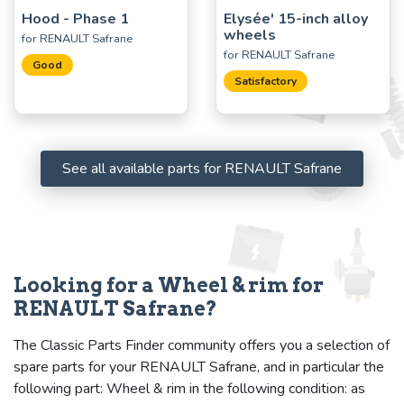
Hood - Phase 1
Elysée' 15-inch alloy
wheels
for RENAULT Safrane
for RENAULT Safrane
Good
Satisfactory
See all available parts for RENAULT Safrane
Looking for a Wheel & rim for
RENAULT Safrane?
The Classic Parts Finder community offers you a selection of
spare parts for your RENAULT Safrane, and in particular the
following part: Wheel & rim in the following condition: as