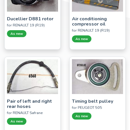
Ducellier D881 rotor
Air conditioning
compressor oil
for RENAULT 19 (R19)
for RENAULT 19 (R19)
As new
As new
Pair of left and right
Timing belt pulley
rear hoses
for PEUGEOT 505
for RENAULT Safrane
As new
As new