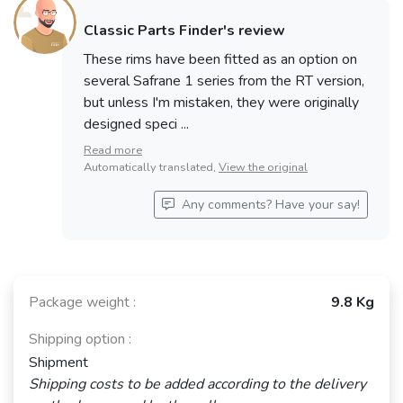
Classic Parts Finder's review
These rims have been fitted as an option on
several Safrane 1 series from the RT version,
but unless I'm mistaken, they were originally
designed speci ...
Read more
Automatically translated,
View the original
Any comments? Have your say!
Package weight :
9.8 Kg
Shipping option :
Shipment
Shipping costs to be added according to the delivery