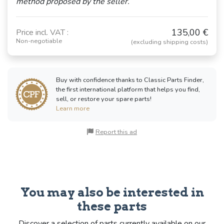
method proposed by the seller.
135,00 €
Price incl. VAT :
Non-negotiable
(excluding shipping costs)
Buy with confidence thanks to Classic Parts Finder,
the first international platform that helps you find,
sell, or restore your spare parts!
Learn more
Report this ad
You may also be interested in
these parts
Discover a selection of parts currently available on our