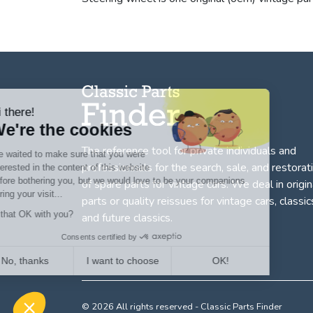
Hi there!
We're the cookies
The reference tool for private individuals and
We waited to make sure that you were
professionnals for
the search, sale, and restorat
interested in the content of this website
before bothering you, but we would love to be your companions
of spare parts for vintage cars
. We deal in origin
during your visit...
parts or quality reissues for vintage cars, classic
Is that OK with you?
and future classics.
Consents certified by
No, thanks
I want to choose
OK!
Axeptio consent
Consent Management Platform: Personalize Your Options
© 2026 All rights reserved - Classic Parts Finder
Our platform empowers you to tailor and manage your privacy