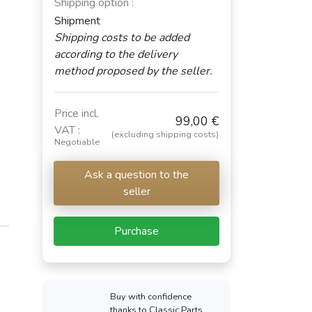
Shipping option :
Shipment
Shipping costs to be added
according to the delivery
method proposed by the seller.
Price incl.
99,00 €
VAT :
(excluding shipping costs)
Negotiable
Ask a question to the
seller
Purchase
Buy with confidence
thanks to Classic Parts