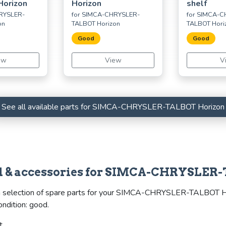
Horizon
Horizon
shelf
RYSLER-
for SIMCA-CHRYSLER-
for SIMCA-
on
TALBOT Horizon
TALBOT Hori
Good
Good
ew
View
V
See all available parts for SIMCA-CHRYSLER-TALBOT Horizon
eel & accessories for SIMCA-CHRYSLER
a selection of spare parts for your SIMCA-CHRYSLER-TALBOT Horiz
ondition: good.
t.