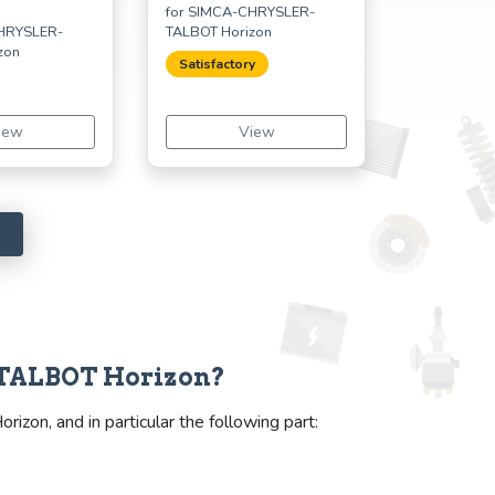
for SIMCA-CHRYSLER-
CHRYSLER-
TALBOT Horizon
zon
Satisfactory
iew
View
-TALBOT Horizon?
on, and in particular the following part: