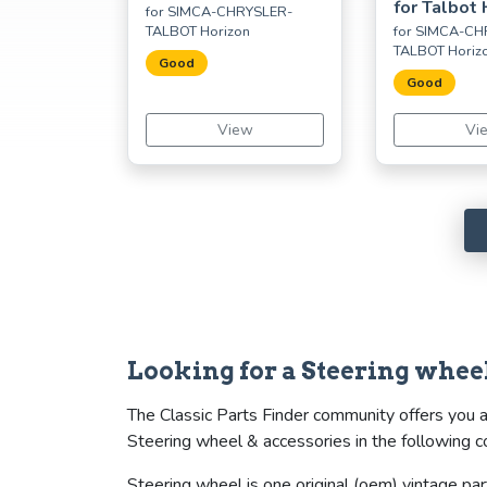
for Talbot 
for SIMCA-CHRYSLER-
TALBOT Horizon
for SIMCA-CH
TALBOT Horiz
Good
Good
View
Vi
Looking for a Steering wh
The Classic Parts Finder community offers you 
Steering wheel & accessories in the following c
Steering wheel is one original (oem) vintage par