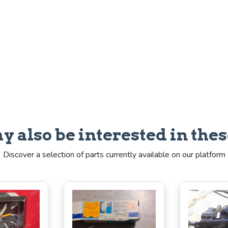
y also be interested in thes
Discover a selection of parts currently available on our platform