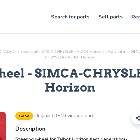
Search for parts
Sell parts
Reg
ER-TALBOT
>
Spare parts SIMCA-CHRYSLER-TALBOT Horizon
>
Parts
interior
SIMC
CHRYSLER-TALBOT Horizon
heel
- SIMCA-CHRYSL
Horizon
Original (OEM) vintage part
Good
Description
Steering wheel for Talbot Horizon (last generation)-