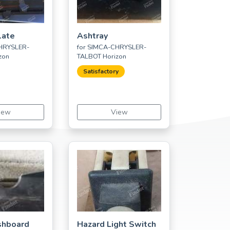
late
Ashtray
CHRYSLER-
for SIMCA-CHRYSLER-
zon
TALBOT Horizon
Satisfactory
iew
View
shboard
Hazard Light Switch