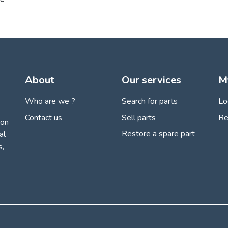
About
Our services
M
Who are we ?
Search for parts
Lo
Contact us
Sell parts
Re
ion
Restore a spare part
al
s,
 settings, ensuring compliance with regulations. Customize your