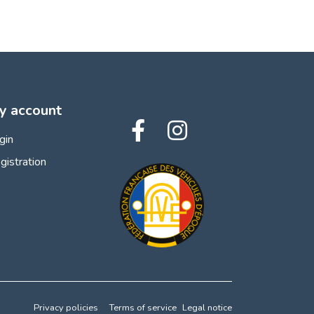
y account
gin
gistration
Privacy policies
Terms of service
Legal notice
 preferences to control how your information is handled.