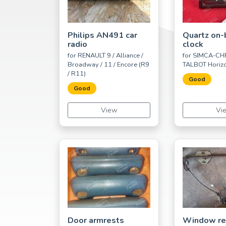
Philips AN491 car
Quartz on-
radio
clock
for RENAULT 9 / Alliance /
for SIMCA-CH
Broadway / 11 / Encore (R9
TALBOT Horiz
/ R11)
Good
Good
View
Vi
Door armrests
Window re