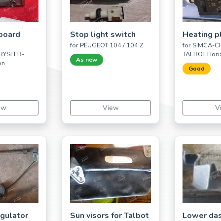
board
Stop light switch
Heating p
for PEUGEOT 104 / 104 Z
for SIMCA-
RYSLER-
TALBOT Hori
As new
on
Good
ew
View
V
gulator
Sun visors for Talbot
Lower da