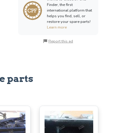
Finder, the first
international platform that
helps you find, sell, or
restore your spare parts!
Learn more
Report this ad
e parts