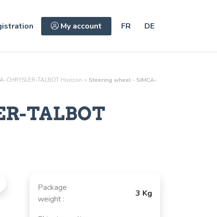
istration
My account
FR
DE
A-CHRYSLER-TALBOT Horizon
>
Steering wheel - SIMCA-
ER-TALBOT
Package
3 Kg
weight :