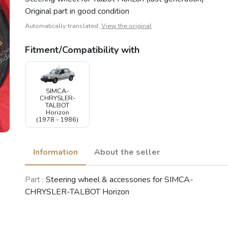
Original part in good condition
Automatically translated,
View the original
Fitment/Compatibility with
SIMCA-
CHRYSLER-
TALBOT
Horizon
(1978 - 1986)
Information
About the seller
Part :
Steering wheel & accessories for SIMCA-
CHRYSLER-TALBOT Horizon