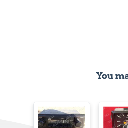
You ma