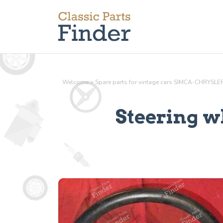
Welcome
>
Spare parts for vintage cars SIMCA-CHRYSL
Steering w