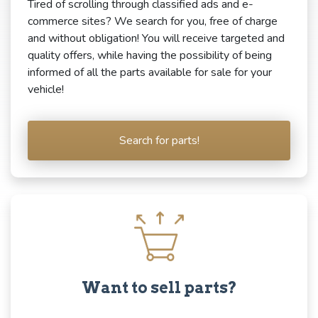
Tired of scrolling through classified ads and e-
commerce sites? We search for you, free of charge
and without obligation! You will receive targeted and
quality offers, while having the possibility of being
informed of all the parts available for sale for your
vehicle!
Search for parts!
Want to sell parts?