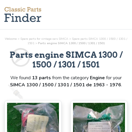
Welcome
>
Spare parts for vintage cars SIMCA
>
Spare parts SIMCA 1300 / 1500 / 1301 /
1501
>
Parts
engine
SIMCA 1300 / 1500 / 1301 / 1501
Parts
engine
SIMCA 1300 /
1500 / 1301 / 1501
We found
13 parts
from the category
Engine
for your
SIMCA 1300 / 1500 / 1301 / 1501 de 1963 - 1976
.