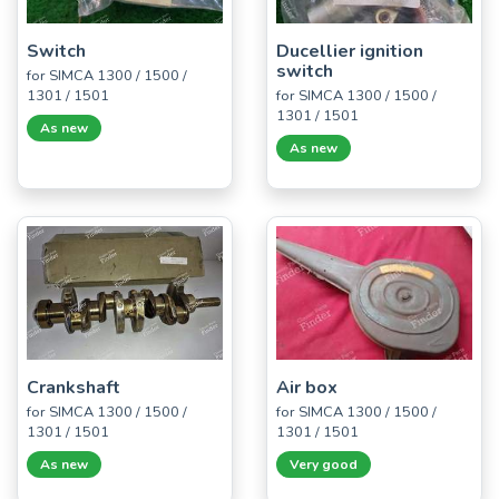
Switch
Ducellier ignition
switch
for SIMCA 1300 / 1500 /
1301 / 1501
for SIMCA 1300 / 1500 /
1301 / 1501
As new
As new
Crankshaft
Air box
for SIMCA 1300 / 1500 /
for SIMCA 1300 / 1500 /
1301 / 1501
1301 / 1501
As new
Very good