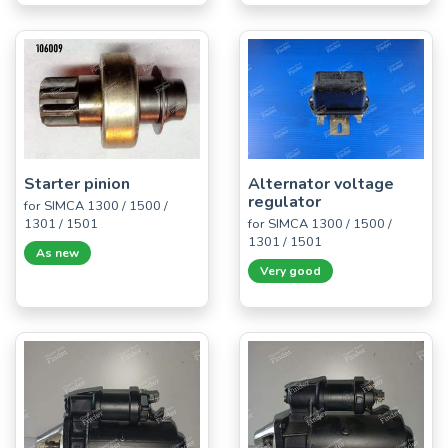
Starter pinion
Alternator voltage
regulator
for SIMCA 1300 / 1500 /
1301 / 1501
for SIMCA 1300 / 1500 /
1301 / 1501
As new
Very good