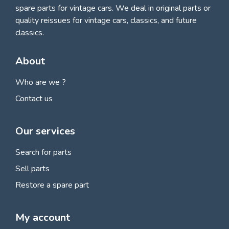
spare parts for vintage cars
. We deal in original parts or
quality reissues for vintage cars, classics, and future
classics.
About
Who are we ?
Contact us
Our services
Search for parts
Sell parts
Restore a spare part
My account