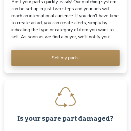
Post your parts quickly, easily! Our matching system
can be set up in just two steps and your ads will
reach an international audience. If you don't have time
to create an ad, you can create alerts, simply by
indicating the type or category of item you want to
sell. As soon as we find a buyer, we'll notify you!
Sell my parts!
Is your spare part damaged?