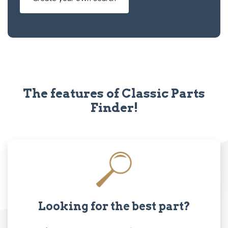
The features of Classic Parts
Finder!
Looking for the best part?