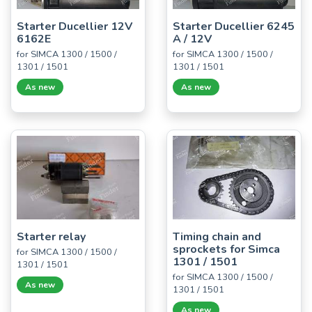
Starter Ducellier 12V
Starter Ducellier 6245
6162E
A / 12V
for SIMCA 1300 / 1500 /
for SIMCA 1300 / 1500 /
1301 / 1501
1301 / 1501
As new
As new
Starter relay
Timing chain and
sprockets for Simca
for SIMCA 1300 / 1500 /
1301 / 1501
1301 / 1501
for SIMCA 1300 / 1500 /
As new
1301 / 1501
As new