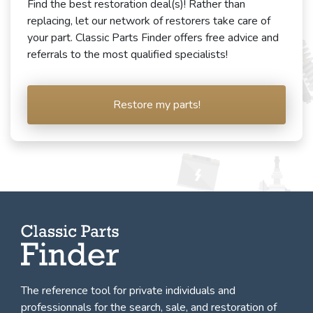
Find the best restoration deal(s)! Rather than
replacing, let our network of restorers take care of
your part. Classic Parts Finder offers free advice and
referrals to the most qualified specialists!
Restore my parts!
The reference tool for private individuals and
professionnals for
the search, sale, and restoration of