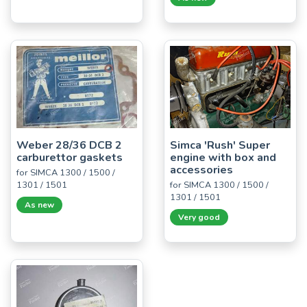
Weber 28/36 DCB 2
Simca 'Rush' Super
carburettor gaskets
engine with box and
accessories
for SIMCA 1300 / 1500 /
1301 / 1501
for SIMCA 1300 / 1500 /
1301 / 1501
As new
Very good