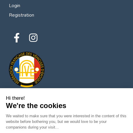
Login
Registration
Hi there!
We're the cookies
© 2026 All rights reserved - Classic Parts Finder
Privacy policies
Terms of service
Legal notice
We waited to make sure that you were interested in the content of this
website before bothering you, but we would love to be your
companions during your visit...