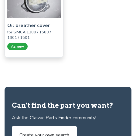
Oil breather cover
for SIMCA 1300 / 1500 /
1301 / 1501
As new
Can't find the part you want?
Ask the Classic Parts Finder community!
Create your own search