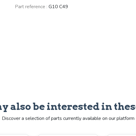
Part reference :
G10 C49
y also be interested in thes
Discover a selection of parts currently available on our platform