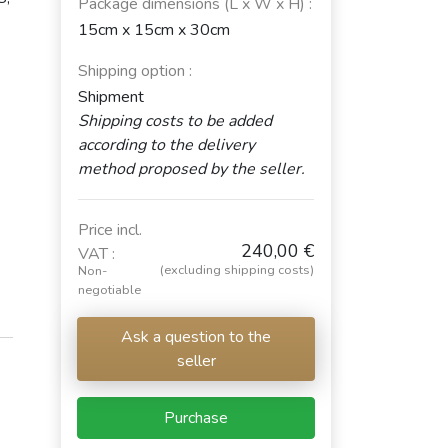
Package dimensions (L x W x H) :
15cm x 15cm x 30cm
Shipping option :
Shipment
Shipping costs to be added
according to the delivery
method proposed by the seller.
Price incl.
240,00 €
VAT :
(excluding shipping costs)
Non-
negotiable
Ask a question to the
seller
Purchase