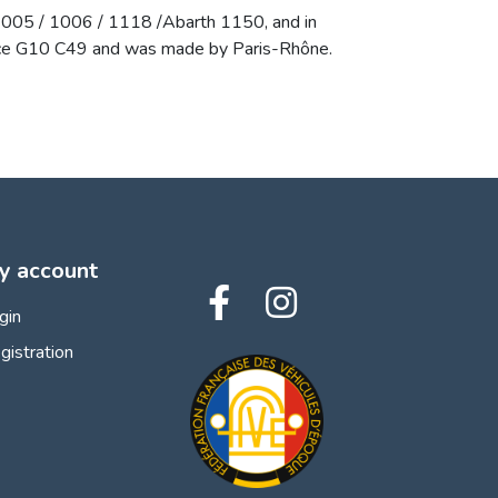
 1005 / 1006 / 1118 /Abarth 1150, and in
erence G10 C49 and was made by Paris-Rhône.
y account
gin
gistration