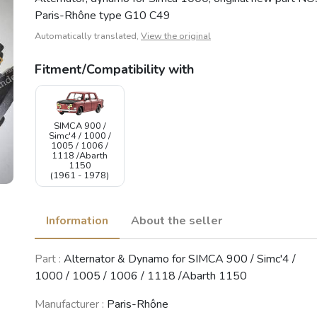
Paris-Rhône type G10 C49
Automatically translated,
View the original
Fitment/Compatibility with
SIMCA 900 /
Simc'4 / 1000 /
1005 / 1006 /
1118 /Abarth
1150
(1961 - 1978)
Information
About the seller
Part :
Alternator & Dynamo for SIMCA 900 / Simc'4 /
1000 / 1005 / 1006 / 1118 /Abarth 1150
Manufacturer :
Paris-Rhône