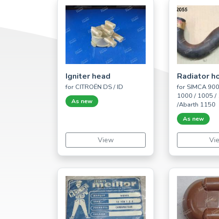
Igniter head
Radiator h
for CITROËN DS / ID
for SIMCA 900 
1000 / 1005 /
As new
/Abarth 1150
As new
View
Vi