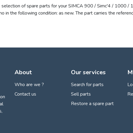
a selection of spare parts for your SIMCA 900 / Simc'4 / 1000 /
amo in the following condition: as new. The part carries the ref
About
Our services
M
Who are we ?
Search for parts
Lo
Contact us
Sell parts
Re
ion
Restore a spare part
al
s,