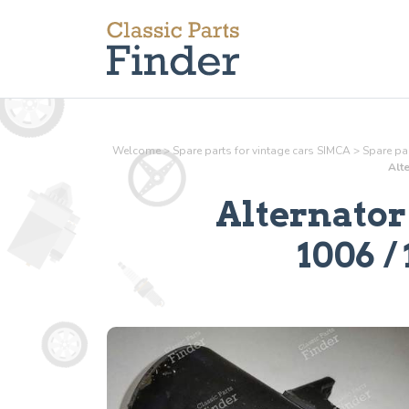
Welcome
>
Spare parts for vintage cars SIMCA
>
Spare par
Alte
Alternator
1006 / 