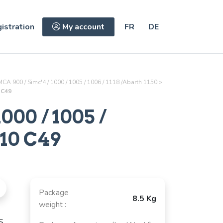
istration
My account
FR
DE
CA 900 / Simc'4 / 1000 / 1005 / 1006 / 1118 /Abarth 1150
>
0 C49
000 / 1005 /
10 C49
Package
8.5 Kg
weight :
S,