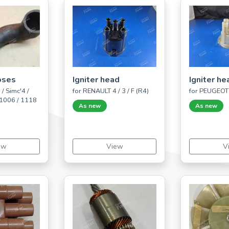
oses
Igniter head
Igniter he
/ Simc'4 /
for RENAULT 4 / 3 / F (R4)
for PEUGEOT 
 1006 / 1118
As new
As new
ew
View
V