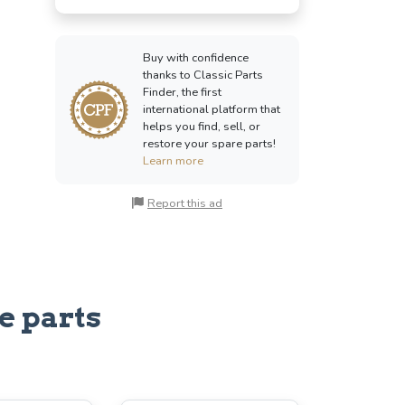
Buy with confidence
thanks to Classic Parts
Finder, the first
international platform that
helps you find, sell, or
restore your spare parts!
Learn more
Report this ad
e parts