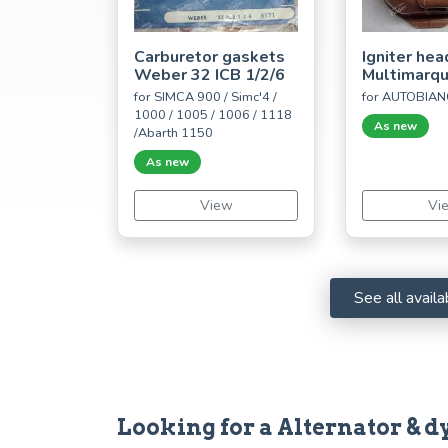
Carburetor gaskets
Igniter hea
Weber 32 ICB 1/2/6
Multimarq
for SIMCA 900 / Simc'4 /
for AUTOBIAN
1000 / 1005 / 1006 / 1118
As new
/Abarth 1150
As new
View
Vi
See all avai
Looking for a Alternator & dy