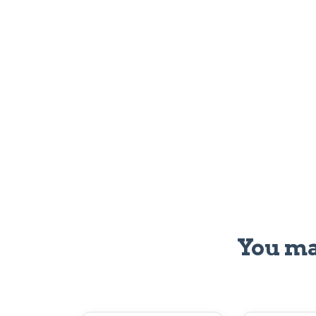
You ma