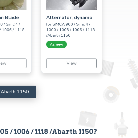
an Blade
Alternator, dynamo
 / Simc'4 /
for SIMCA 900 / Simc'4 /
/ 1006 / 1118
1000 / 1005 / 1006 / 1118
0
/Abarth 1150
As new
iew
View
 /Abarth 1150
5 / 1006 / 1118 /Abarth 1150?