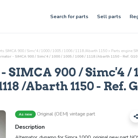
Search for parts
Sell parts
Reg
ts SIMCA 900 / Simc'4 / 1000 / 1005 / 1006 / 1118 /Abarth 1150
>
Parts
engine
SIM
rnator - SIMCA 900 / Simc'4 / 1000 / 1005 / 1006 / 1118 /Abarth 1150 - Ref. G1
- SIMCA 900 / Simc'4 / 1
1118 /Abarth 1150 - Ref.
G
Original (OEM) vintage part
As new
Description
Alternator, dynamo for Simca 1000, original new part NO