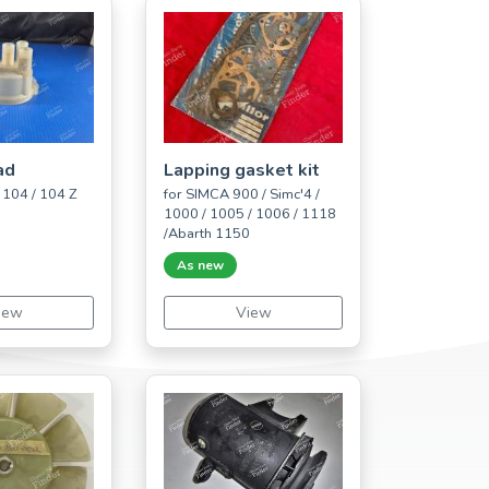
ad
Lapping gasket kit
104 / 104 Z
for SIMCA 900 / Simc'4 /
1000 / 1005 / 1006 / 1118
/Abarth 1150
As new
iew
View