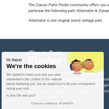
The Classic Parts Finder community offers you 
particular the following part: Alternator & Dyn
Alternator is one original (oem) vintage part.
Hi there!
We're the cookies
The reference tool for private individuals and
We waited to make sure that you were
professionnals for
the search, sale, and restorat
interested in the content of this website
before bothering you, but we would love to be your companions
of spare parts for vintage cars
. We deal in origin
during your visit...
parts or quality reissues for vintage cars, classic
Is that OK with you?
and future classics.
Consents certified by