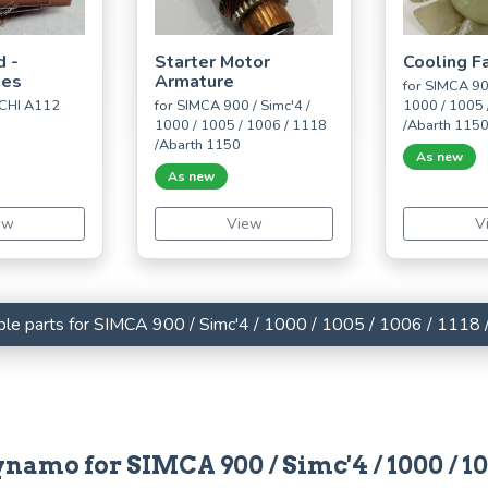
d -
Starter Motor
Cooling F
ues
Armature
for SIMCA 900
CHI A112
for SIMCA 900 / Simc'4 /
1000 / 1005 
1000 / 1005 / 1006 / 1118
/Abarth 115
/Abarth 1150
As new
As new
ew
View
V
lable parts for SIMCA 900 / Simc'4 / 1000 / 1005 / 1006 / 1118
namo for SIMCA 900 / Simc'4 / 1000 / 100