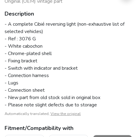
Original (OEM) vintage part
Description
- A complete Cibié reversing light (non-exhaustive list of
selected vehicles)
- Ref : 3076 G
- White cabochon
- Chrome-plated shell
- Fixing bracket
- Switch with indicator and bracket
- Connection harness
- Lugs
- Connection sheet
- New part from old stock sold in original box
- Please note slight defects due to storage
Automatically translated,
View the original
Fitment/Compatibility with