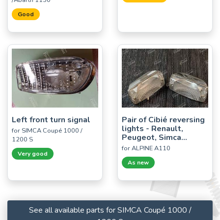
/Abarth 1150
Good
Left front turn signal
Pair of Cibié reversing
lights - Renault,
for SIMCA Coupé 1000 /
Peugeot, Simca...
1200 S
for ALPINE A110
Very good
As new
See all available parts for SIMCA Coupé 1000 /