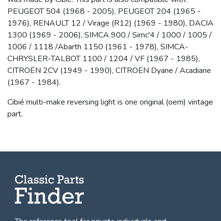
PEUGEOT 504 (1968 - 2005), PEUGEOT 204 (1965 -
1976), RENAULT 12 / Virage (R12) (1969 - 1980), DACIA
1300 (1969 - 2006), SIMCA 900 / Simc'4 / 1000 / 1005 /
1006 / 1118 /Abarth 1150 (1961 - 1978), SIMCA-
CHRYSLER-TALBOT 1100 / 1204 / VF (1967 - 1985),
CITROËN 2CV (1949 - 1990), CITROËN Dyane / Acadiane
(1967 - 1984).
Cibié multi-make reversing light is one original (oem) vintage
part.