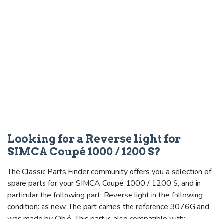
Looking for a Reverse light for
SIMCA Coupé 1000 / 1200 S?
The Classic Parts Finder community offers you a selection of
spare parts for your SIMCA Coupé 1000 / 1200 S, and in
particular the following part: Reverse light in the following
condition: as new. The part carries the reference 3076G and
was made by Cibié. This part is also compatible with: