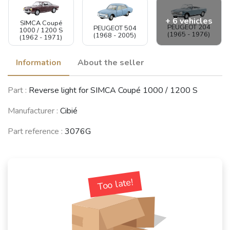
+ 6 vehicles
SIMCA Coupé
PEUGEOT 204
PEUGEOT 504
1000 / 1200 S
(1965 - 1976)
(1968 - 2005)
(1962 - 1971)
Information
About the seller
SIMCA 900 /
Part :
Reverse light for SIMCA Coupé 1000 / 1200 S
Simc'4 / 1000 /
RENAULT 12 /
DACIA 1300
1005 / 1006 /
Virage (R12)
(1969 - 2006)
1118 /Abarth
(1969 - 1980)
Manufacturer :
Cibié
1150
(1961 - 1978)
Part reference :
3076G
SIMCA-
CITROËN
CHRYSLER-
CITROËN 2CV
Too late!
Dyane /
TALBOT 1100 /
(1949 - 1990)
Acadiane
1204 / VF
(1967 - 1984)
(1967 - 1985)
See fewer vehicles