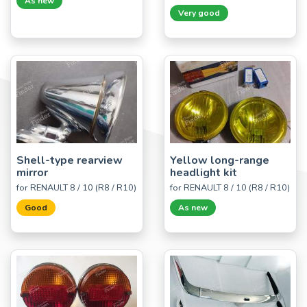
As new
Very good
Shell-type rearview
Yellow long-range
mirror
headlight kit
for RENAULT 8 / 10 (R8 / R10)
for RENAULT 8 / 10 (R8 / R10)
Good
As new