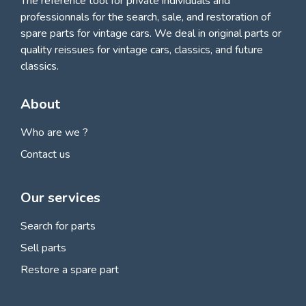
The reference tool for private individuals and
professionnals for
the search, sale, and restoration of
spare parts for vintage cars
. We deal in original parts or
quality reissues for vintage cars, classics, and future
classics.
About
Who are we ?
Contact us
Our services
Search for parts
Sell parts
Restore a spare part