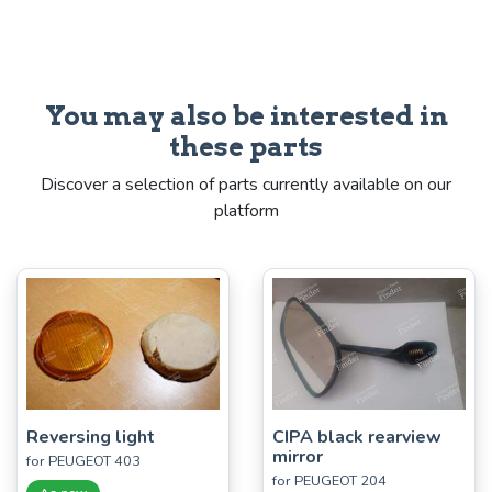
You may also be interested in
these parts
Discover a selection of parts currently available on our
platform
Reversing light
CIPA black rearview
mirror
for PEUGEOT 403
for PEUGEOT 204