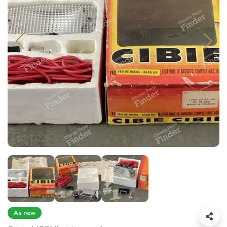
As new