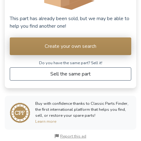
This part has already been sold, but we may be able to
help you find another one!
Create your own search
Do you have the same part? Sell ​​it!
Sell the same part
Buy with confidence thanks to Classic Parts Finder,
the first international platform that helps you find,
sell, or restore your spare parts!
Learn more
Report this ad