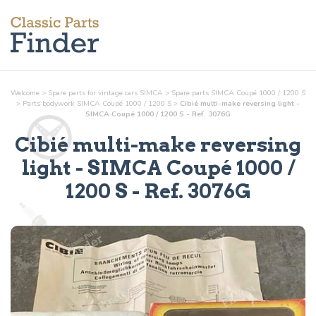
Welcome
>
Spare parts for vintage cars SIMCA
>
Spare parts SIMCA Coupé 1000 / 1200 S
>
Parts
bodywork
SIMCA Coupé 1000 / 1200 S
>
Cibié multi-make reversing light -
SIMCA Coupé 1000 / 1200 S - Ref. 3076G
Cibié multi-make reversing
light
- SIMCA Coupé 1000 /
1200 S - Ref.
3076G