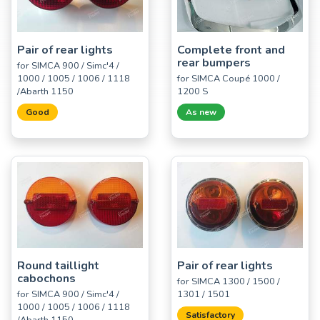
Pair of rear lights
Complete front and
rear bumpers
for SIMCA 900 / Simc'4 /
1000 / 1005 / 1006 / 1118
for SIMCA Coupé 1000 /
/Abarth 1150
1200 S
Good
As new
Round taillight
Pair of rear lights
cabochons
for SIMCA 1300 / 1500 /
for SIMCA 900 / Simc'4 /
1301 / 1501
1000 / 1005 / 1006 / 1118
Satisfactory