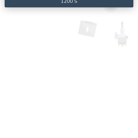
1200 S