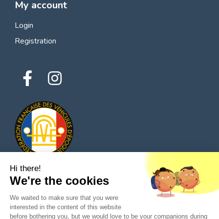
My account
Login
Registration
Hi there!
We're the cookies
© 2026 All rights reserved - Classic Parts Finder
We waited to make sure that you were
Privacy policies
Terms of service
Legal notice
interested in the content of this website
before bothering you, but we would love to be your companions during